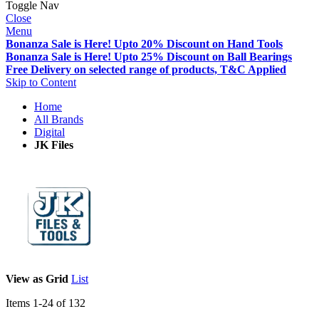
Toggle Nav
Close
Menu
Bonanza Sale is Here! Upto 20% Discount on Hand Tools
Bonanza Sale is Here! Upto 25% Discount on Ball Bearings
Free Delivery on selected range of products, T&C Applied
Skip to Content
Home
All Brands
Digital
JK Files
View as
Grid
List
Items
1
-
24
of
132