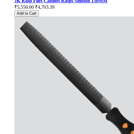
JK Rasp Files Cabinet Rasps Smooth 150MM
₹5,550.00
₹4,703.39
Add to Cart