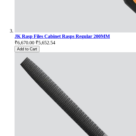
JK Rasp Files Cabinet Rasps Regular 200MM
₹6,670.00
₹5,652.54
Add to Cart