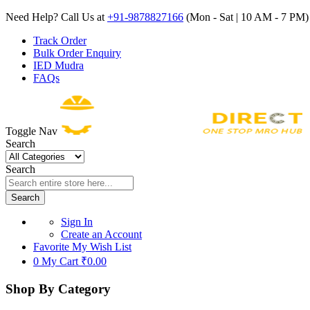
Need Help? Call Us at
+91-9878827166
(Mon - Sat | 10 AM - 7 PM) 
Track Order
Bulk Order Enquiry
IED Mudra
FAQs
Toggle Nav
Search
Search
Search
Sign In
Create an Account
Favorite
My Wish List
0
My Cart
₹0.00
Shop By Category