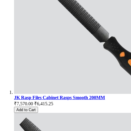
JK Rasp Files Cabinet Rasps Smooth 200MM
₹7,570.00
₹6,415.25
Add to Cart