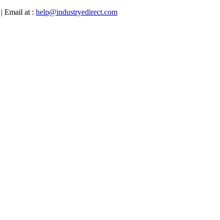
| Email at :
help@industryedirect.com