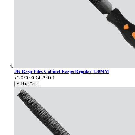
JK Rasp Files Cabinet Rasps Regular 150MM
₹5,070.00
₹4,296.61
Add to Cart