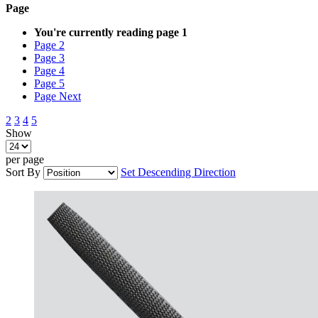
Page
You're currently reading page
1
Page
2
Page
3
Page
4
Page
5
Page
Next
2
3
4
5
Show
per page
Sort By
Set Descending Direction