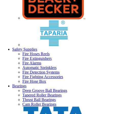
Safety Supplies
Fire Hoses Reels
Fire Extinguishers
Fire Alarms
Automatic Sprinklers
Fire Detection Systems
Fire Fighting Accessories
Fire Hose Box
Bearings
Deep Groove Ball Bearings
Tapered Roller Bearings
Thrust Ball Bearings
Cam Roller Bearings