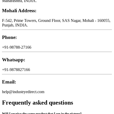
Maharashtra, INDIA.
Mohali Address:
F-542, Prime Towers, Ground Floor, SAS Nagar, Mohali - 160055,
Punjab, INDIA.
Phone:
+91-98788-27166
Whatsapp:
+91-9878827166
Email:
help@industryedirect.com
Frequently asked questions
Will I receive the same product that I see in the picture?