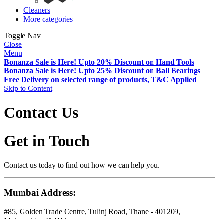
Cleaners
More categories
Toggle Nav
Close
Menu
Bonanza Sale is Here! Upto 20% Discount on Hand Tools
Bonanza Sale is Here! Upto 25% Discount on Ball Bearings
Free Delivery on selected range of products, T&C Applied
Skip to Content
Contact Us
Get in Touch
Contact us today to find out how we can help you.
Mumbai Address:
#85, Golden Trade Centre, Tulinj Road, Thane - 401209,