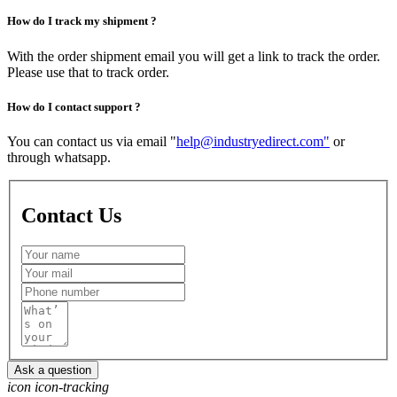
How do I track my shipment ?
With the order shipment email you will get a link to track the order.
Please use that to track order.
How do I contact support ?
You can contact us via email "
help@industryedirect.com"
or
through whatsapp.
Contact
Us
Ask a question
icon icon-tracking