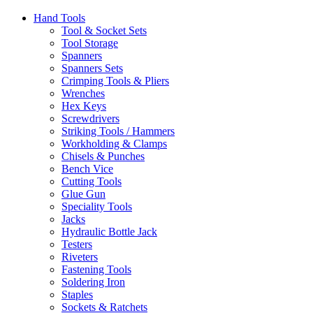
Hand Tools
Tool & Socket Sets
Tool Storage
Spanners
Spanners Sets
Crimping Tools & Pliers
Wrenches
Hex Keys
Screwdrivers
Striking Tools / Hammers
Workholding & Clamps
Chisels & Punches
Bench Vice
Cutting Tools
Glue Gun
Speciality Tools
Jacks
Hydraulic Bottle Jack
Testers
Riveters
Fastening Tools
Soldering Iron
Staples
Sockets & Ratchets