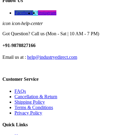
Follow Us
Facebook
instagram
icon icon-help-center
Got Question? Call us (Mon - Sat | 10 AM - 7 PM)
+91-9878827166
Email us at :
help@industryedirect.com
Customer Service
FAQs
Cancellation & Return
Shipping Policy
Terms & Conditions
Privacy Policy
Quick Links