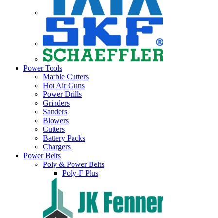
Power Tools
Marble Cutters
Hot Air Guns
Power Drills
Grinders
Sanders
Blowers
Cutters
Battery Packs
Chargers
Power Belts
Poly & Power Belts
Poly-F Plus