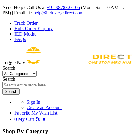
Need Help? Call Us at
+91-9878827166
(Mon - Sat | 10 AM - 7
PM) | Email at :
help@industryedirect.com
Track Order
Bulk Order Enquiry
IED Mudra
FAQs
Toggle Nav
Search
Search
Search
Sign In
Create an Account
Favorite
My Wish List
0
My Cart
₹0.00
Shop By Category