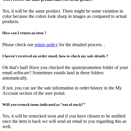
Yes, it will be the same product. There might be some variation in
color because the colors look sharp in images as compared to actual
products.
How can I return an item ?
Please check our
return policy
for the detailed process. .
I haven't received an order email, how to check my sale details ?
Oh that's bad! Have you checked the spam/promotion folder of your
email software? Sometimes emails land in these folders
automatically.
If not, you can see the sale information in order history in the My
Account section of the user portal.
Will you restock items indicated as “out of stock?”
Yes, it will be restocked soon and if you have chosen to be notified
once the item is back we will send an email to you regarding this as
well.