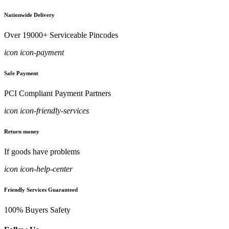
Nationwide Delivery
Over 19000+ Serviceable Pincodes
icon icon-payment
Safe Payment
PCI Compliant Payment Partners
icon icon-friendly-services
Return money
If goods have problems
icon icon-help-center
Friendly Services Guaranteed
100% Buyers Safety