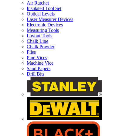
Air Ratchet
Insulated Tool Set
Optical Levels
Laser Measurer Devices
Electronic Devices
Measuring Tools
Layout Tools
Chalk Line
Chalk Powder
Files
Pipe Vices
Machine Vice
Sand Papers
Drill Bits