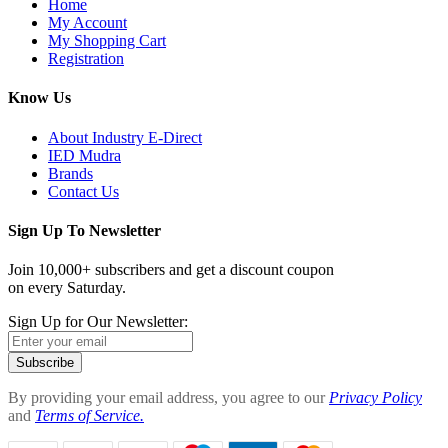
Home
My Account
My Shopping Cart
Registration
Know Us
About Industry E-Direct
IED Mudra
Brands
Contact Us
Sign Up To Newsletter
Join 10,000+ subscribers and get a discount coupon
on every Saturday.
Sign Up for Our Newsletter:
Subscribe
By providing your email address, you agree to our
Privacy Policy
and
Terms of Service.