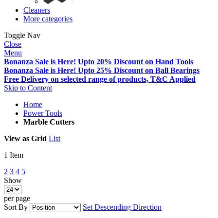
Cleaners
More categories
Toggle Nav
Close
Menu
Bonanza Sale is Here! Upto 20% Discount on Hand Tools
Bonanza Sale is Here! Upto 25% Discount on Ball Bearings
Free Delivery on selected range of products, T&C Applied
Skip to Content
Home
Power Tools
Marble Cutters
View as
Grid
List
1
Item
2
3
4
5
Show
per page
Sort By
Set Descending Direction