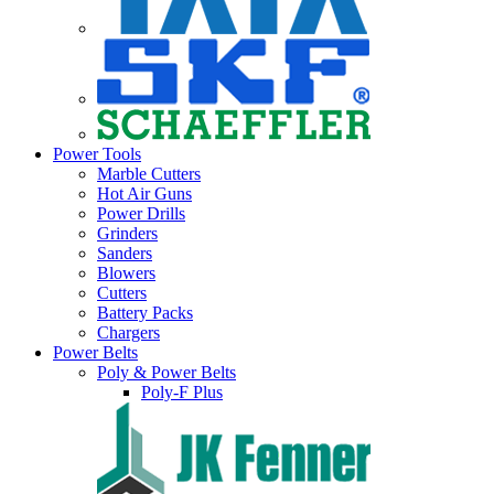
Power Tools
Marble Cutters
Hot Air Guns
Power Drills
Grinders
Sanders
Blowers
Cutters
Battery Packs
Chargers
Power Belts
Poly & Power Belts
Poly-F Plus