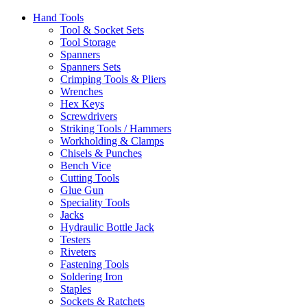
Hand Tools
Tool & Socket Sets
Tool Storage
Spanners
Spanners Sets
Crimping Tools & Pliers
Wrenches
Hex Keys
Screwdrivers
Striking Tools / Hammers
Workholding & Clamps
Chisels & Punches
Bench Vice
Cutting Tools
Glue Gun
Speciality Tools
Jacks
Hydraulic Bottle Jack
Testers
Riveters
Fastening Tools
Soldering Iron
Staples
Sockets & Ratchets