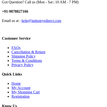
Got Question? Call us (Mon - Sat | 10 AM - 7 PM)
+91-9878827166
Email us at :
help@industryedirect.com
Customer Service
FAQs
Cancellation & Return
Shipping Policy
Terms & Conditions
Privacy Policy
Quick Links
Home
My Account
My Shopping Cart
Registration
Know Us