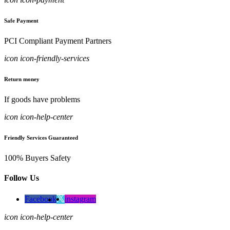
Safe Payment
PCI Compliant Payment Partners
icon icon-friendly-services
Return money
If goods have problems
icon icon-help-center
Friendly Services Guaranteed
100% Buyers Safety
Follow Us
Facebook
instagram
icon icon-help-center