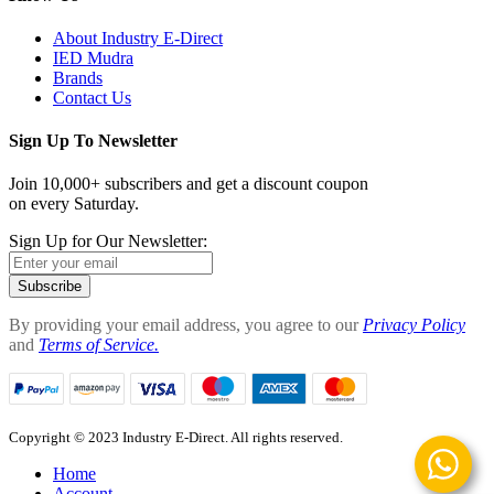
About Industry E-Direct
IED Mudra
Brands
Contact Us
Sign Up To Newsletter
Join 10,000+ subscribers and get a discount coupon
on every Saturday.
Sign Up for Our Newsletter:
Subscribe
By providing your email address, you agree to our
Privacy Policy
and
Terms of Service.
Copyright © 2023 Industry E-Direct. All rights reserved.
Home
Account