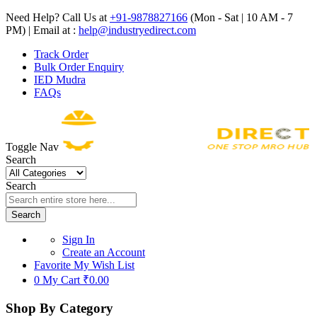
Need Help? Call Us at
+91-9878827166
(Mon - Sat | 10 AM - 7
PM) | Email at :
help@industryedirect.com
Track Order
Bulk Order Enquiry
IED Mudra
FAQs
Toggle Nav
Search
Search
Search
Sign In
Create an Account
Favorite
My Wish List
0
My Cart
₹0.00
Shop By Category