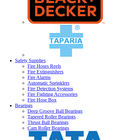
Safety Supplies
Fire Hoses Reels
Fire Extinguishers
Fire Alarms
Automatic Sprinklers
Fire Detection Systems
Fire Fighting Accessories
Fire Hose Box
Bearings
Deep Groove Ball Bearings
Tapered Roller Bearings
Thrust Ball Bearings
Cam Roller Bearings