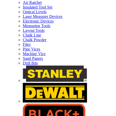
Air Ratchet
Insulated Tool Set
Optical Levels
Laser Measurer Devices
Electronic Devices
Measuring Tools
Layout Tools
Chalk Line
Chalk Powder
Files
Pipe Vices
Machine Vice
Sand Papers
Drill Bits