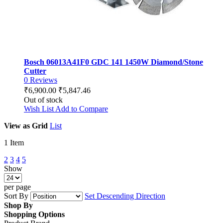
Bosch 06013A41F0 GDC 141 1450W Diamond/Stone
Cutter
0
Reviews
₹6,900.00
₹5,847.46
Out of stock
Wish List
Add to Compare
View as
Grid
List
1
Item
2
3
4
5
Show
per page
Sort By
Set Descending Direction
Shop By
Shopping Options