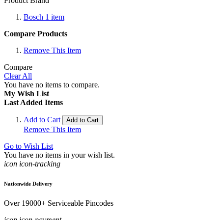
Product Brand
Bosch
1
item
Compare Products
Remove This Item
Compare
Clear All
You have no items to compare.
My Wish List
Last Added Items
Add to Cart
Add to Cart
Remove This Item
Go to Wish List
You have no items in your wish list.
icon icon-tracking
Nationwide Delivery
Over 19000+ Serviceable Pincodes
icon icon-payment