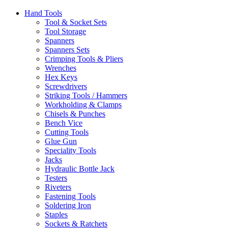
Hand Tools
Tool & Socket Sets
Tool Storage
Spanners
Spanners Sets
Crimping Tools & Pliers
Wrenches
Hex Keys
Screwdrivers
Striking Tools / Hammers
Workholding & Clamps
Chisels & Punches
Bench Vice
Cutting Tools
Glue Gun
Speciality Tools
Jacks
Hydraulic Bottle Jack
Testers
Riveters
Fastening Tools
Soldering Iron
Staples
Sockets & Ratchets