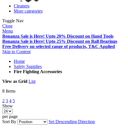
Cleaners
More categories
Toggle Nav
Close
Menu
Bonanza Sale is Here! Upto 20% Discount on Hand Tools
Bonanza Sale is Here! Upto 25% Discount on Ball Bearings
Free Delivery on selected range of products, T&C Applied
Skip to Content
Home
Safety Supplies
Fire Fighting Accessories
View as
Grid
List
8
Items
2
3
4
5
Show
per page
Sort By
Set Descending Direction