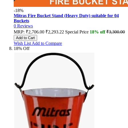
-18%
Mitras Fire Bucket Stand (Heavy Duty) suitable for 04
Buckets
0
Reviews
MRP:
₹2,706.00
₹2,293.22
Special Price
18% off
₹3,300.00
Add to Cart
Wish List
Add to Compare
18% Off