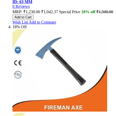
ID: 63 MM
0
Reviews
MRP:
₹1,230.00
₹1,042.37
Special Price
18% off
₹1,500.00
Add to Cart
Wish List
Add to Compare
18% Off