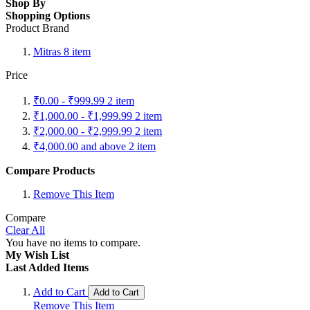
Shop By
Shopping Options
Product Brand
Mitras
8
item
Price
₹0.00
-
₹999.99
2
item
₹1,000.00
-
₹1,999.99
2
item
₹2,000.00
-
₹2,999.99
2
item
₹4,000.00
and above
2
item
Compare Products
Remove This Item
Compare
Clear All
You have no items to compare.
My Wish List
Last Added Items
Add to Cart
Add to Cart
Remove This Item