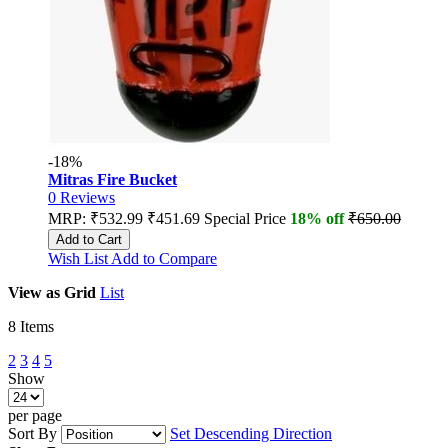
-18%
Mitras Fire Bucket
0
Reviews
MRP:
₹532.99
₹451.69
Special Price
18% off
₹650.00
Add to Cart
Wish List
Add to Compare
View as
Grid
List
8
Items
2
3
4
5
Show
per page
Sort By
Set Descending Direction