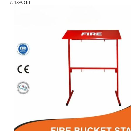
18% Off