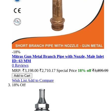
-18%
Mitras Gun Metal Branch Pipe with Nozzle, Male Inlet
ID: 63 MM
0
Reviews
MRP:
₹3,198.00
₹2,710.17
Special Price
18% off
₹3,899.99
Add to Cart
Wish List
Add to Compare
18% Off