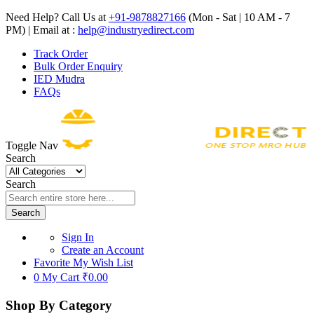
Need Help? Call Us at
+91-9878827166
(Mon - Sat | 10 AM - 7
PM) | Email at :
help@industryedirect.com
Track Order
Bulk Order Enquiry
IED Mudra
FAQs
Toggle Nav
Search
Search
Search
Sign In
Create an Account
Favorite
My Wish List
0
My Cart
₹0.00
Shop By Category