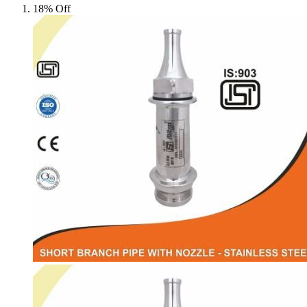
18% Off