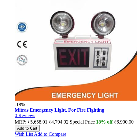
-18%
Mitras Emergency Light, For Fire Fighting
0
Reviews
MRP:
₹5,658.01
₹4,794.92
Special Price
18% off
₹6,900.00
Add to Cart
Wish List
Add to Compare