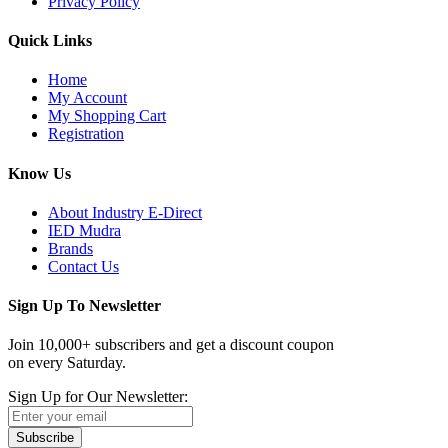
Privacy Policy
Quick Links
Home
My Account
My Shopping Cart
Registration
Know Us
About Industry E-Direct
IED Mudra
Brands
Contact Us
Sign Up To Newsletter
Join 10,000+ subscribers and get a discount coupon
on every Saturday.
Sign Up for Our Newsletter:
Subscribe