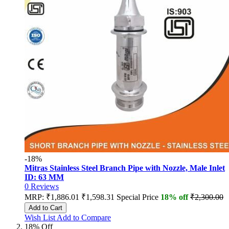
-18%
Mitras Stainless Steel Branch Pipe with Nozzle, Male Inlet
ID: 63 MM
0
Reviews
MRP:
₹1,886.01
₹1,598.31
Special Price
18% off
₹2,300.00
Add to Cart
Wish List
Add to Compare
18% Off