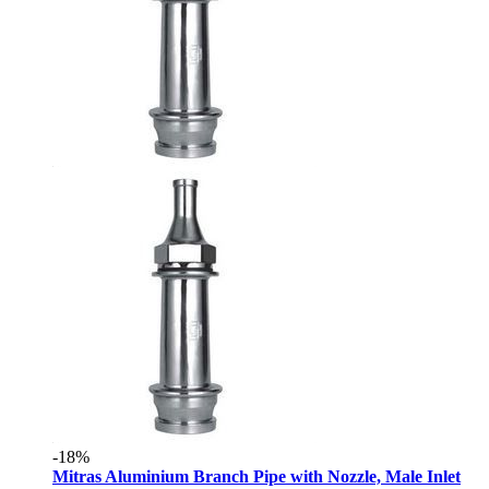
-18%
Mitras Aluminium Branch Pipe with Nozzle, Male Inlet