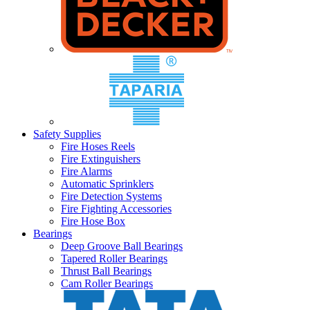
Safety Supplies
Fire Hoses Reels
Fire Extinguishers
Fire Alarms
Automatic Sprinklers
Fire Detection Systems
Fire Fighting Accessories
Fire Hose Box
Bearings
Deep Groove Ball Bearings
Tapered Roller Bearings
Thrust Ball Bearings
Cam Roller Bearings