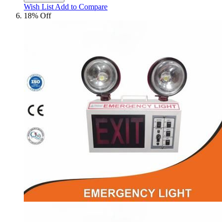
Wish List
Add to Compare
18% Off