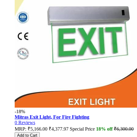
-18%
Mitras Exit Light, For Fire Fighting
0
Reviews
MRP:
₹5,166.00
₹4,377.97
Special Price
18% off
₹6,300.00
Add to Cart