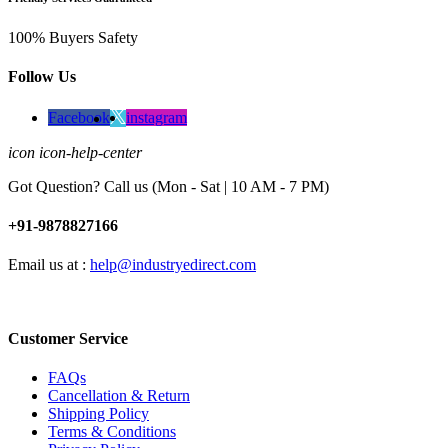
100% Buyers Safety
Follow Us
Facebook
instagram
icon icon-help-center
Got Question? Call us (Mon - Sat | 10 AM - 7 PM)
+91-9878827166
Email us at :
help@industryedirect.com
Customer Service
FAQs
Cancellation & Return
Shipping Policy
Terms & Conditions