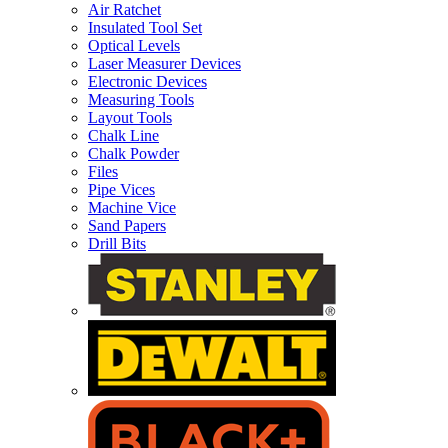
Air Ratchet
Insulated Tool Set
Optical Levels
Laser Measurer Devices
Electronic Devices
Measuring Tools
Layout Tools
Chalk Line
Chalk Powder
Files
Pipe Vices
Machine Vice
Sand Papers
Drill Bits