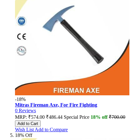
-18%
Mitras Fireman Axe, For Fire Fighting
0
Reviews
MRP:
₹574.00
₹486.44
Special Price
18% off
₹700.00
Add to Cart
Wish List
Add to Compare
18% Off