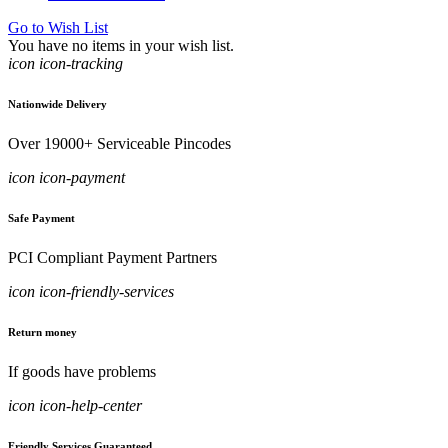
Go to Wish List
You have no items in your wish list.
icon icon-tracking
Nationwide Delivery
Over 19000+ Serviceable Pincodes
icon icon-payment
Safe Payment
PCI Compliant Payment Partners
icon icon-friendly-services
Return money
If goods have problems
icon icon-help-center
Friendly Services Guaranteed