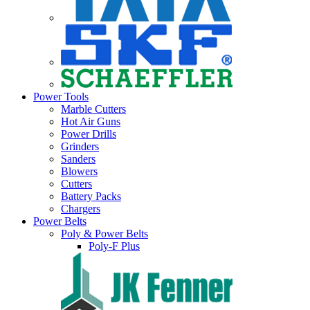
Power Tools
Marble Cutters
Hot Air Guns
Power Drills
Grinders
Sanders
Blowers
Cutters
Battery Packs
Chargers
Power Belts
Poly & Power Belts
Poly-F Plus