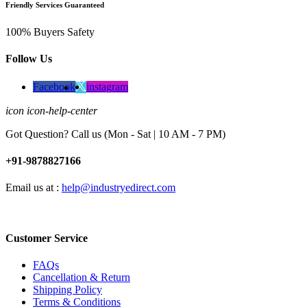
Friendly Services Guaranteed
100% Buyers Safety
Follow Us
Facebook
instagram
icon icon-help-center
Got Question? Call us (Mon - Sat | 10 AM - 7 PM)
+91-9878827166
Email us at :
help@industryedirect.com
Customer Service
FAQs
Cancellation & Return
Shipping Policy
Terms & Conditions