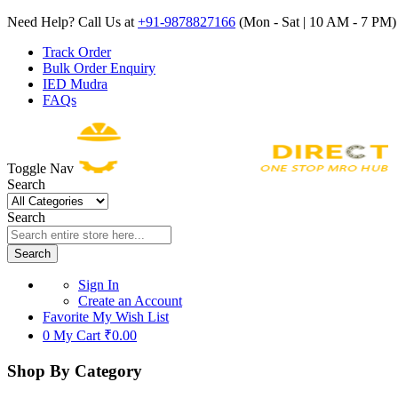
Need Help? Call Us at
+91-9878827166
(Mon - Sat | 10 AM - 7 PM) 
Track Order
Bulk Order Enquiry
IED Mudra
FAQs
Toggle Nav
Search
Search
Search
Sign In
Create an Account
Favorite
My Wish List
0
My Cart
₹0.00
Shop By Category