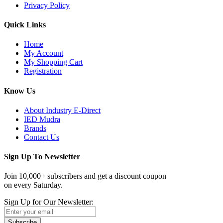
Privacy Policy
Quick Links
Home
My Account
My Shopping Cart
Registration
Know Us
About Industry E-Direct
IED Mudra
Brands
Contact Us
Sign Up To Newsletter
Join 10,000+ subscribers and get a discount coupon
on every Saturday.
Sign Up for Our Newsletter:
Subscribe