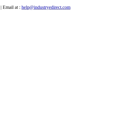
| Email at :
help@industryedirect.com