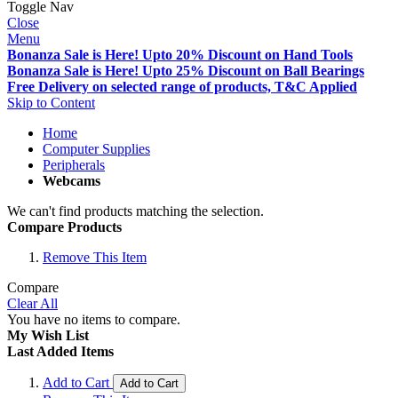
Toggle Nav
Close
Menu
Bonanza Sale is Here! Upto 20% Discount on Hand Tools
Bonanza Sale is Here! Upto 25% Discount on Ball Bearings
Free Delivery on selected range of products, T&C Applied
Skip to Content
Home
Computer Supplies
Peripherals
Webcams
We can't find products matching the selection.
Compare Products
Remove This Item
Compare
Clear All
You have no items to compare.
My Wish List
Last Added Items
Add to Cart
Add to Cart