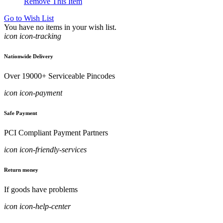
Remove This Item
Go to Wish List
You have no items in your wish list.
icon icon-tracking
Nationwide Delivery
Over 19000+ Serviceable Pincodes
icon icon-payment
Safe Payment
PCI Compliant Payment Partners
icon icon-friendly-services
Return money
If goods have problems
icon icon-help-center