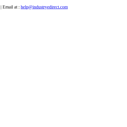
| Email at :
help@industryedirect.com