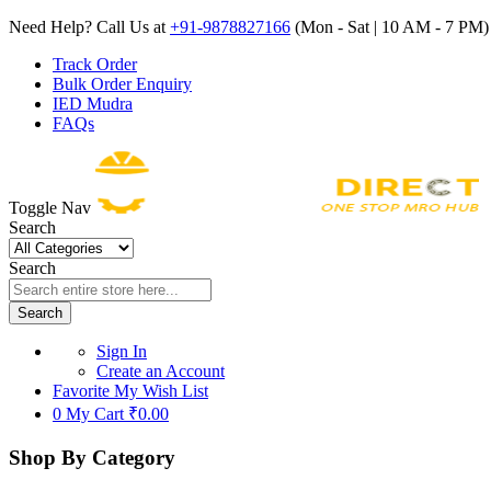
Need Help? Call Us at
+91-9878827166
(Mon - Sat | 10 AM - 7 PM) 
Track Order
Bulk Order Enquiry
IED Mudra
FAQs
Toggle Nav
Search
Search
Search
Sign In
Create an Account
Favorite
My Wish List
0
My Cart
₹0.00
Shop By Category