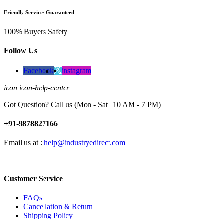
Friendly Services Guaranteed
100% Buyers Safety
Follow Us
Facebook
instagram
icon icon-help-center
Got Question? Call us (Mon - Sat | 10 AM - 7 PM)
+91-9878827166
Email us at :
help@industryedirect.com
Customer Service
FAQs
Cancellation & Return
Shipping Policy