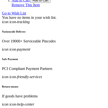
Add to Cart
Add to Cart
Remove This Item
Go to Wish List
You have no items in your wish list.
icon icon-tracking
Nationwide Delivery
Over 19000+ Serviceable Pincodes
icon icon-payment
Safe Payment
PCI Compliant Payment Partners
icon icon-friendly-services
Return money
If goods have problems
icon icon-help-center