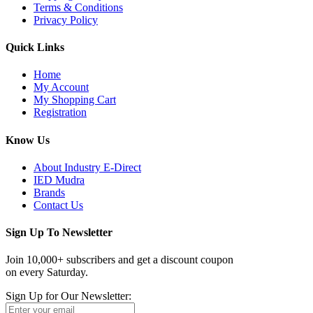
Terms & Conditions
Privacy Policy
Quick Links
Home
My Account
My Shopping Cart
Registration
Know Us
About Industry E-Direct
IED Mudra
Brands
Contact Us
Sign Up To Newsletter
Join 10,000+ subscribers and get a discount coupon
on every Saturday.
Sign Up for Our Newsletter: