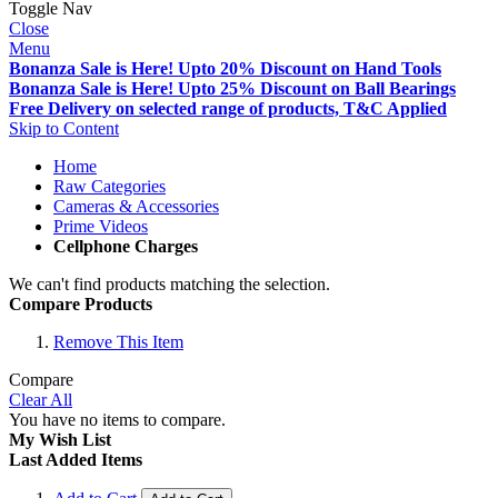
Toggle Nav
Close
Menu
Bonanza Sale is Here! Upto 20% Discount on Hand Tools
Bonanza Sale is Here! Upto 25% Discount on Ball Bearings
Free Delivery on selected range of products, T&C Applied
Skip to Content
Home
Raw Categories
Cameras & Accessories
Prime Videos
Cellphone Charges
We can't find products matching the selection.
Compare Products
Remove This Item
Compare
Clear All
You have no items to compare.
My Wish List
Last Added Items