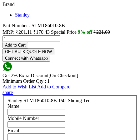
Brand
Stanley
Part Number : STMT86010-8B
MRP:
₹201.11
₹170.43
Special Price
9% off
₹221.00
Add to Cart
GET BULK QUOTE NOW
Connect with Whatsapp
Get 2% Extra Discount[On Checkout]
Minimum Order Qty : 1
Add to Wish List
Add to Compare
share
Stanley STMT86010-8B 1/4" Sliding Tee
Name
Mobile Number
Email