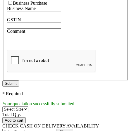
Business Purchase
Business Name
GSTIN
Comment
Submit
* Required
Your quoatation successfully submitted
Total Qty:
Add to cart
CHECK CASH ON DELIVERY AVAILABILITY