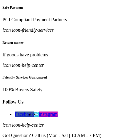
Safe Payment
PCI Compliant Payment Partners
icon icon-friendly-services
Return money
If goods have problems
icon icon-help-center
Friendly Services Guaranteed
100% Buyers Safety
Follow Us
Facebook
instagram
icon icon-help-center
Got Question? Call us (Mon - Sat | 10 AM - 7 PM)