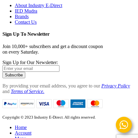
About Industry E-Direct
IED Mudra
Brands
Contact Us
Sign Up To Newsletter
Join 10,000+ subscribers and get a discount coupon
on every Saturday.
Sign Up for Our Newsletter:
Subscribe
By providing your email address, you agree to our
Privacy Policy
and
Terms of Service.
Copyright © 2023 Industry E-Direct. All rights reserved.
Home
Account