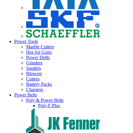
Power Tools
Marble Cutters
Hot Air Guns
Power Drills
Grinders
Sanders
Blowers
Cutters
Battery Packs
Chargers
Power Belts
Poly & Power Belts
Poly-F Plus