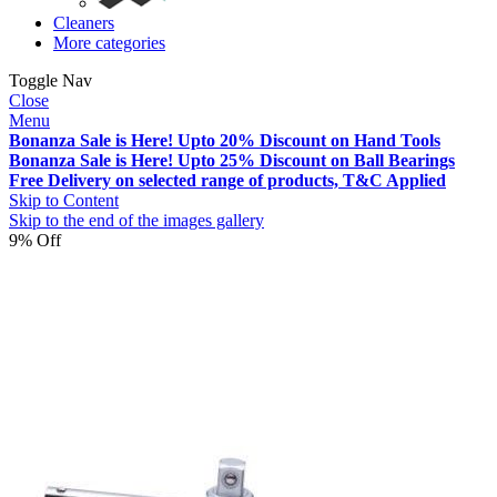
Cleaners
More categories
Toggle Nav
Close
Menu
Bonanza Sale is Here! Upto 20% Discount on Hand Tools
Bonanza Sale is Here! Upto 25% Discount on Ball Bearings
Free Delivery on selected range of products, T&C Applied
Skip to Content
Skip to the end of the images gallery
9% Off