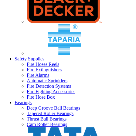
Safety Supplies
Fire Hoses Reels
Fire Extinguishers
Fire Alarms
Automatic Sprinklers
Fire Detection Systems
Fire Fighting Accessories
Fire Hose Box
Bearings
Deep Groove Ball Bearings
Tapered Roller Bearings
Thrust Ball Bearings
Cam Roller Bearings