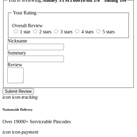
You're reviewing:
Stanley STMT86010-8B 1/4" Sliding Tee
Your Rating
Overall Review
1 star
2 stars
3 stars
4 stars
5 stars
Nickname
Summary
Review
Submit Review
icon icon-tracking
Nationwide Delivery
Over 19000+ Serviceable Pincodes
icon icon-payment