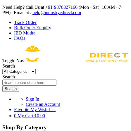
Need Help? Call Us at
+91-9878827166
(Mon - Sat | 10 AM - 7
PM) | Email at :
help@industryedirect.com
Track Order
Bulk Order Enquiry
IED Mudra
FAQs
Toggle Nav
Search
Search
Search
Sign In
Create an Account
Favorite
My Wish List
0
My Cart
₹0.00
Shop By Category