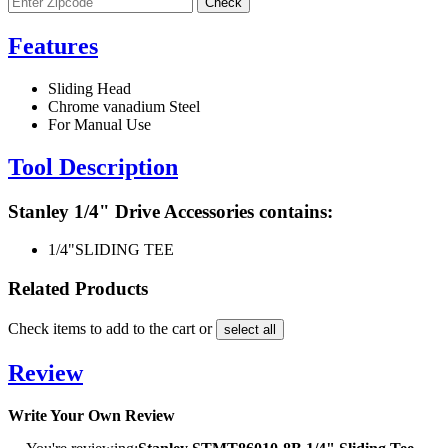
Features
Sliding Head
Chrome vanadium Steel
For Manual Use
Tool Description
Stanley 1/4" Drive Accessories contains:
1/4"
SLIDING TEE
Related Products
Check items to add to the cart or
select all
Review
Write Your Own Review