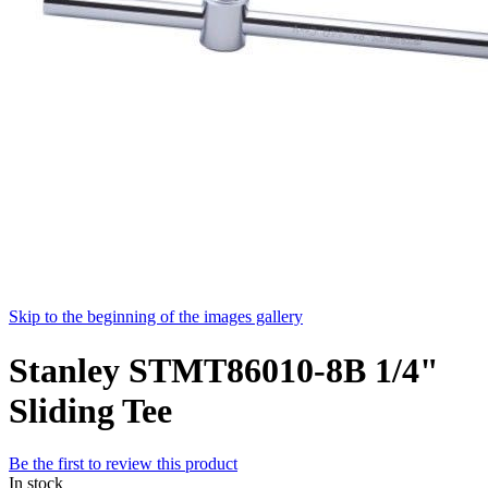
Skip to the beginning of the images gallery
Stanley STMT86010-8B 1/4"
Sliding Tee
Be the first to review this product
In stock