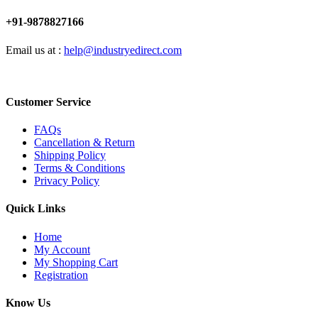
+91-9878827166
Email us at :
help@industryedirect.com
Customer Service
FAQs
Cancellation & Return
Shipping Policy
Terms & Conditions
Privacy Policy
Quick Links
Home
My Account
My Shopping Cart
Registration
Know Us