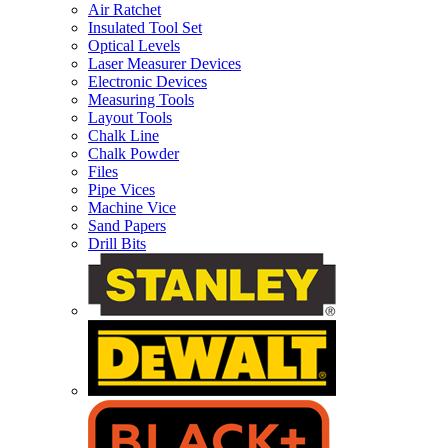
Air Ratchet
Insulated Tool Set
Optical Levels
Laser Measurer Devices
Electronic Devices
Measuring Tools
Layout Tools
Chalk Line
Chalk Powder
Files
Pipe Vices
Machine Vice
Sand Papers
Drill Bits