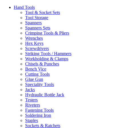
Hand Tools
Tool & Socket Sets
Tool Storage
Spanners
Spanners Sets
Crimping Tools & Pliers
Wrenches
Hex Keys
Screwdrivers
Striking Tools / Hammers
Workholding & Clamps
Chisels & Punches
Bench Vice
Cutting Tools
Glue Gun
Speciality Tools
Jacks
Hydraulic Bottle Jack
Testers
Riveters
Fastening Tools
Soldering Iron
Staples
Sockets & Ratchets