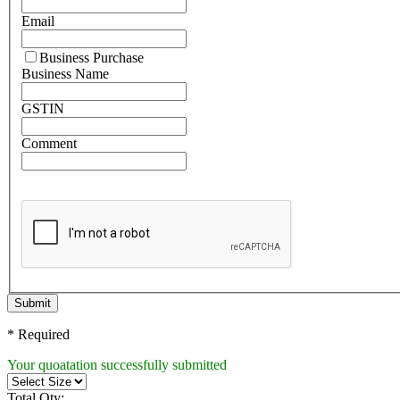
Email
Business Purchase
Business Name
GSTIN
Comment
Submit
* Required
Your quoatation successfully submitted
Total Qty: