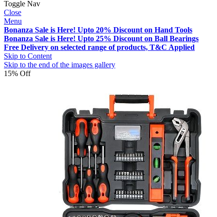
Toggle Nav
Close
Menu
Bonanza Sale is Here! Upto 20% Discount on Hand Tools
Bonanza Sale is Here! Upto 25% Discount on Ball Bearings
Free Delivery on selected range of products, T&C Applied
Skip to Content
Skip to the end of the images gallery
15% Off