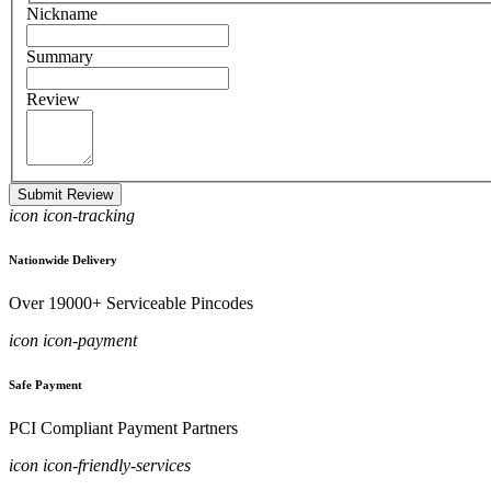
Nickname
Summary
Review
Submit Review
icon icon-tracking
Nationwide Delivery
Over 19000+ Serviceable Pincodes
icon icon-payment
Safe Payment
PCI Compliant Payment Partners
icon icon-friendly-services