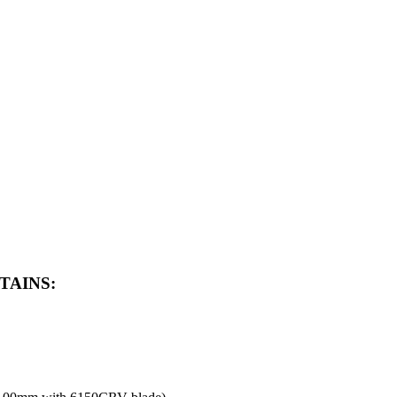
TAINS: