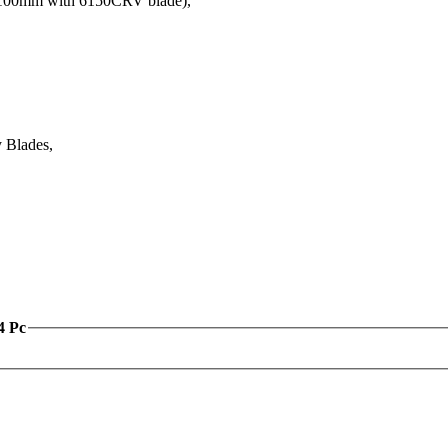
00mm with 6150CRV blade),
 Blades,
4 Pc