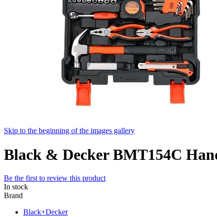
Skip to the beginning of the images gallery
Black & Decker BMT154C Hand 
Be the first to review this product
In stock
Brand
Black+Decker