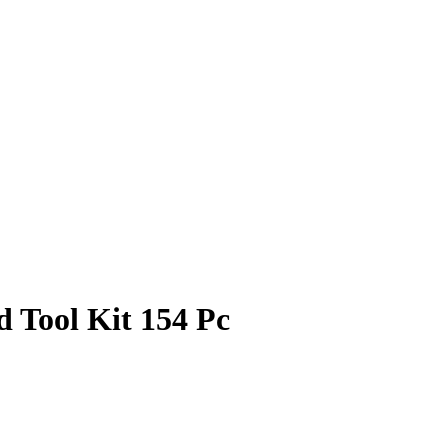
Tool Kit 154 Pc