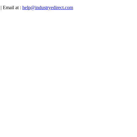
| Email at :
help@industryedirect.com