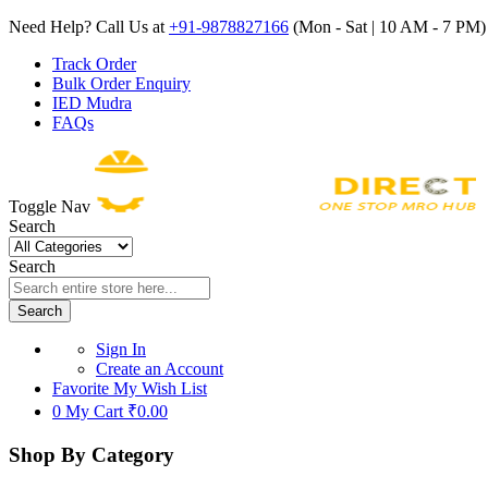
Need Help? Call Us at
+91-9878827166
(Mon - Sat | 10 AM - 7 PM) 
Track Order
Bulk Order Enquiry
IED Mudra
FAQs
Toggle Nav
Search
Search
Search
Sign In
Create an Account
Favorite
My Wish List
0
My Cart
₹0.00
Shop By Category