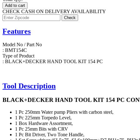
Add to cart
CHECK CASH ON DELIVERY AVAILABILITY
Features
Model No / Part No
: BMT154C
Type of Product
: BLACK+DECKER HAND TOOL KIT 154 PC
Tool Description
BLACK+DECKER HAND TOOL KIT 154 PC CON
1 Pc
250mm Water pump Pliers with carbon steel,
1 Pc
225mm Torpedo Level,
1 Box
Hardware Assortment,
1 Pc
25mm Bits with CRV
1 Pc
Bit Driver, Two Tone Handle,