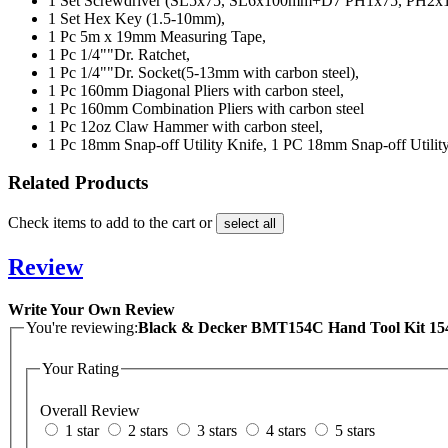
1 Set
Screwdriver (SL5x75, SL6x100mm+D7 PH1x75, PH2x1
1 Set
Hex Key (1.5-10mm),
1 Pc
5m x 19mm Measuring Tape,
1 Pc
1/4""Dr. Ratchet,
1 Pc
1/4""Dr. Socket(5-13mm with carbon steel),
1 Pc
160mm Diagonal Pliers with carbon steel,
1 Pc
160mm Combination Pliers with carbon steel
1 Pc
12oz Claw Hammer with carbon steel,
1 Pc
18mm Snap-off Utility Knife, 1 PC 18mm Snap-off Utility
Related Products
Check items to add to the cart or
select all
Review
Write Your Own Review
You're reviewing:
Black & Decker BMT154C Hand Tool Kit 15
Your Rating
Overall Review
1 star
2 stars
3 stars
4 stars
5 stars