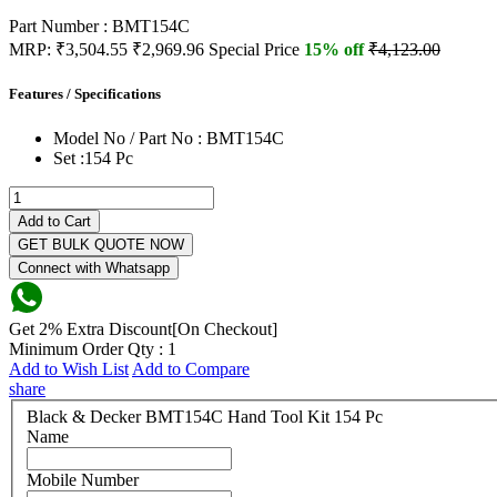
Part Number : BMT154C
MRP:
₹3,504.55
₹2,969.96
Special Price
15% off
₹4,123.00
Features / Specifications
Model No / Part No :
BMT154C
Set :
154 Pc
Add to Cart
GET BULK QUOTE NOW
Connect with Whatsapp
Get 2% Extra Discount[On Checkout]
Minimum Order Qty : 1
Add to Wish List
Add to Compare
share
Black & Decker BMT154C Hand Tool Kit 154 Pc
Name
Mobile Number