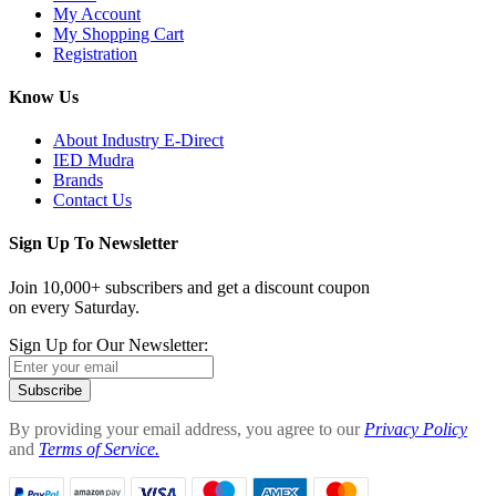
My Account
My Shopping Cart
Registration
Know Us
About Industry E-Direct
IED Mudra
Brands
Contact Us
Sign Up To Newsletter
Join 10,000+ subscribers and get a discount coupon
on every Saturday.
Sign Up for Our Newsletter:
Subscribe
By providing your email address, you agree to our
Privacy Policy
and
Terms of Service.