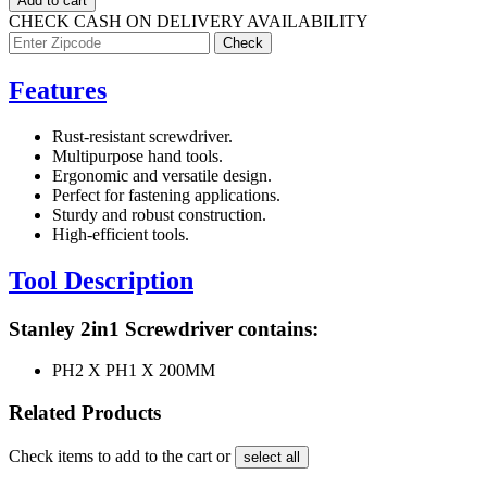
Add to cart
CHECK CASH ON DELIVERY AVAILABILITY
Features
Rust-resistant screwdriver.
Multipurpose hand tools.
Ergonomic and versatile design.
Perfect for fastening applications.
Sturdy and robust construction.
High-efficient tools.
Tool Description
Stanley 2in1 Screwdriver contains:
PH2 X PH1 X 200MM
Related Products
Check items to add to the cart or
select all