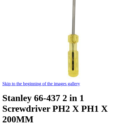
Skip to the beginning of the images gallery
Stanley 66-437 2 in 1
Screwdriver PH2 X PH1 X
200MM