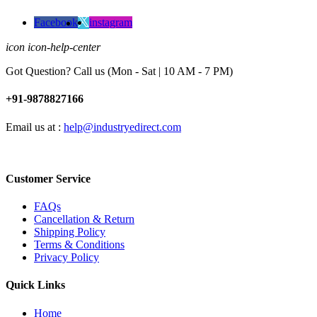
Facebook
instagram
icon icon-help-center
Got Question? Call us (Mon - Sat | 10 AM - 7 PM)
+91-9878827166
Email us at :
help@industryedirect.com
Customer Service
FAQs
Cancellation & Return
Shipping Policy
Terms & Conditions
Privacy Policy
Quick Links
Home