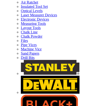
Air Ratchet
Insulated Tool Set
Optical Levels
Laser Measurer Devices
Electronic Devices
Measuring Tools
Layout Tools
Chalk Line
Chalk Powder
Files
Pipe Vices
Machine Vice
Sand Papers
Drill Bits