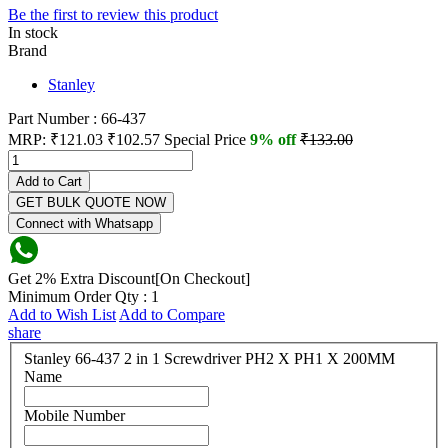
Be the first to review this product
In stock
Brand
Stanley
Part Number : 66-437
MRP:
₹121.03
₹102.57
Special Price
9% off
₹133.00
Add to Cart
GET BULK QUOTE NOW
Connect with Whatsapp
Get 2% Extra Discount[On Checkout]
Minimum Order Qty : 1
Add to Wish List
Add to Compare
share
Stanley 66-437 2 in 1 Screwdriver PH2 X PH1 X 200MM
Name
Mobile Number