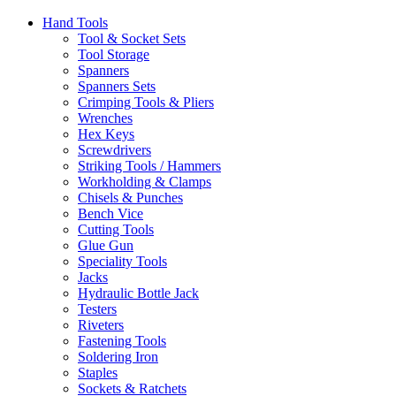
Hand Tools
Tool & Socket Sets
Tool Storage
Spanners
Spanners Sets
Crimping Tools & Pliers
Wrenches
Hex Keys
Screwdrivers
Striking Tools / Hammers
Workholding & Clamps
Chisels & Punches
Bench Vice
Cutting Tools
Glue Gun
Speciality Tools
Jacks
Hydraulic Bottle Jack
Testers
Riveters
Fastening Tools
Soldering Iron
Staples
Sockets & Ratchets