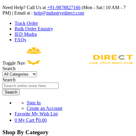
Need Help? Call Us at
+91-9878827166
(Mon - Sat | 10 AM - 7
PM) | Email at :
help@industryedirect.com
Track Order
Bulk Order Enquiry
IED Mudra
FAQs
Toggle Nav
Search
Search
Search
Sign In
Create an Account
Favorite
My Wish List
0
My Cart
₹0.00
Shop By Category