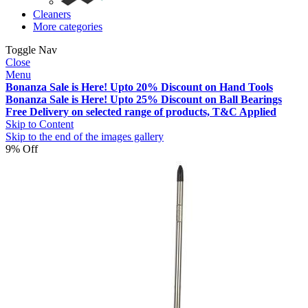
Cleaners
More categories
Toggle Nav
Close
Menu
Bonanza Sale is Here! Upto 20% Discount on Hand Tools
Bonanza Sale is Here! Upto 25% Discount on Ball Bearings
Free Delivery on selected range of products, T&C Applied
Skip to Content
Skip to the end of the images gallery
9% Off