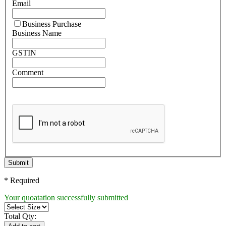
Email
Business Purchase
Business Name
GSTIN
Comment
Submit
* Required
Your quoatation successfully submitted
Total Qty: