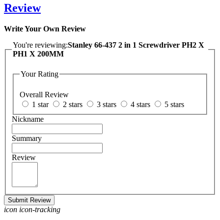
Review
Write Your Own Review
You're reviewing:
Stanley 66-437 2 in 1 Screwdriver PH2 X
PH1 X 200MM
Your Rating
Overall Review
1 star
2 stars
3 stars
4 stars
5 stars
Nickname
Summary
Review
Submit Review
icon icon-tracking