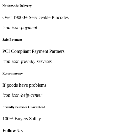
Nationwide Delivery
Over 19000+ Serviceable Pincodes
icon icon-payment
Safe Payment
PCI Compliant Payment Partners
icon icon-friendly-services
Return money
If goods have problems
icon icon-help-center
Friendly Services Guaranteed
100% Buyers Safety
Follow Us