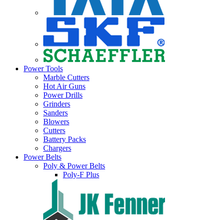
Power Tools
Marble Cutters
Hot Air Guns
Power Drills
Grinders
Sanders
Blowers
Cutters
Battery Packs
Chargers
Power Belts
Poly & Power Belts
Poly-F Plus