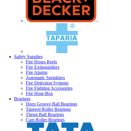
Safety Supplies
Fire Hoses Reels
Fire Extinguishers
Fire Alarms
Automatic Sprinklers
Fire Detection Systems
Fire Fighting Accessories
Fire Hose Box
Bearings
Deep Groove Ball Bearings
Tapered Roller Bearings
Thrust Ball Bearings
Cam Roller Bearings