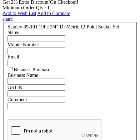
Get 2% Extra Discount[On Checkout]
Minimum Order Qty : 1
Add to Wish List
Add to Compare
share
Stanley 89-101 19Pc 3/4" Dr Metric 12 Point Socket Set
Name
Mobile Number
Email
Business Purchase
Business Name
GSTIN
Comment