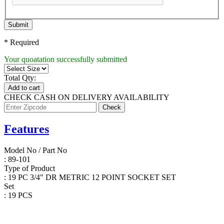
Submit
* Required
Your quoatation successfully submitted
Total Qty:
Add to cart
CHECK CASH ON DELIVERY AVAILABILITY
Features
Model No / Part No
: 89-101
Type of Product
: 19 PC 3/4" DR METRIC 12 POINT SOCKET SET
Set
: 19 PCS