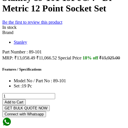
Metric 12 Point Socket Set
Be the first to review this product
In stock
Brand
Stanley
Part Number : 89-101
MRP:
₹13,058.49
₹11,066.52
Special Price
18% off
₹15,925.00
Features / Specifications
Model No / Part No :
89-101
Set :
19 Pc
Add to Cart
GET BULK QUOTE NOW
Connect with Whatsapp