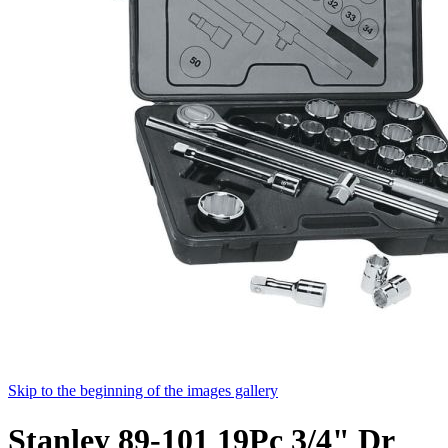
Skip to the beginning of the images gallery
Stanley 89-101 19Pc 3/4" Dr