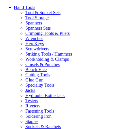
Hand Tools
Tool & Socket Sets
Tool Storage
Spanners
Spanners Sets
Crimping Tools & Pliers
Wrenches
Hex Keys
Screwdrivers
Striking Tools / Hammers
Workholding & Clamps
Chisels & Punches
Bench Vice
Cutting Tools
Glue Gun
Speciality Tools
Jacks
Hydraulic Bottle Jack
Testers
Riveters
Fastening Tools
Soldering Iron
Staples
Sockets & Ratchets