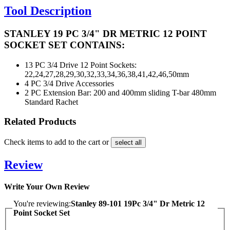
Tool Description
STANLEY 19 PC 3/4" DR METRIC 12 POINT
SOCKET SET CONTAINS:
13 PC
3/4 Drive 12 Point Sockets:
22,24,27,28,29,30,32,33,34,36,38,41,42,46,50mm
4 PC
3/4 Drive Accessories
2 PC
Extension Bar: 200 and 400mm sliding T-bar 480mm
Standard Rachet
Related Products
Check items to add to the cart or
select all
Review
Write Your Own Review
You're reviewing:
Stanley 89-101 19Pc 3/4" Dr Metric 12
Point Socket Set