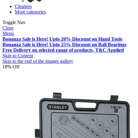
Cleaners
More categories
Toggle Nav
Close
Menu
Bonanza Sale is Here! Upto 20% Discount on Hand Tools
Bonanza Sale is Here! Upto 25% Discount on Ball Bearings
Free Delivery on selected range of products, T&C Applied
Skip to Content
Skip to the end of the images gallery
18% Off