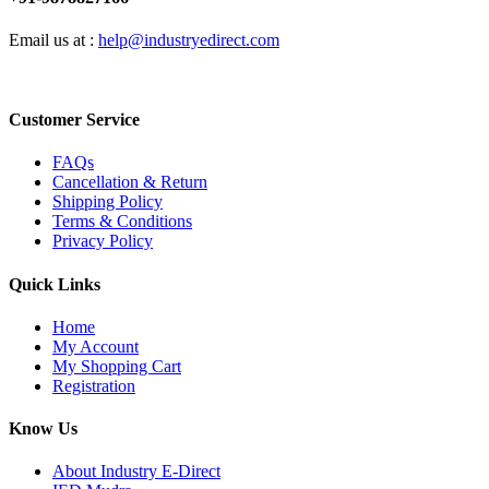
Email us at :
help@industryedirect.com
Customer Service
FAQs
Cancellation & Return
Shipping Policy
Terms & Conditions
Privacy Policy
Quick Links
Home
My Account
My Shopping Cart
Registration
Know Us
About Industry E-Direct