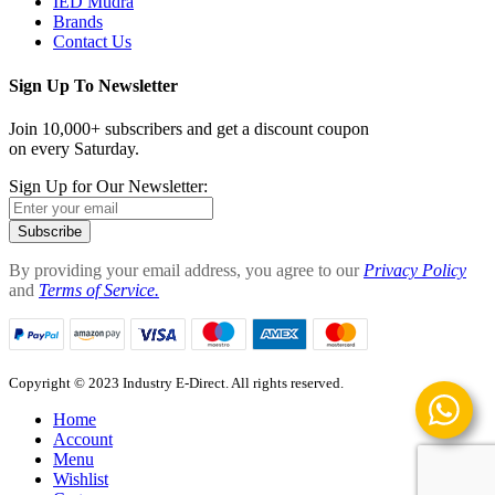
IED Mudra
Brands
Contact Us
Sign Up To Newsletter
Join 10,000+ subscribers and get a discount coupon
on every Saturday.
Sign Up for Our Newsletter:
Subscribe
By providing your email address, you agree to our
Privacy Policy
and
Terms of Service.
Copyright © 2023 Industry E-Direct. All rights reserved.
Home
Account
Menu
Wishlist