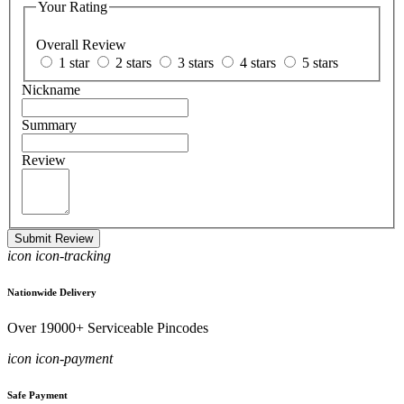
Your Rating
Overall Review
1 star
2 stars
3 stars
4 stars
5 stars
Nickname
Summary
Review
Submit Review
icon icon-tracking
Nationwide Delivery
Over 19000+ Serviceable Pincodes
icon icon-payment
Safe Payment