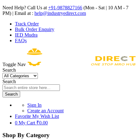
Need Help? Call Us at
+91-9878827166
(Mon - Sat | 10 AM - 7
PM) | Email at :
help@industryedirect.com
Track Order
Bulk Order Enquiry
IED Mudra
FAQs
Toggle Nav
Search
Search
Search
Sign In
Create an Account
Favorite
My Wish List
0
My Cart
₹0.00
Shop By Category