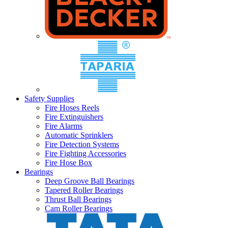
Safety Supplies
Fire Hoses Reels
Fire Extinguishers
Fire Alarms
Automatic Sprinklers
Fire Detection Systems
Fire Fighting Accessories
Fire Hose Box
Bearings
Deep Groove Ball Bearings
Tapered Roller Bearings
Thrust Ball Bearings
Cam Roller Bearings