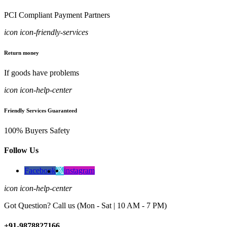
PCI Compliant Payment Partners
icon icon-friendly-services
Return money
If goods have problems
icon icon-help-center
Friendly Services Guaranteed
100% Buyers Safety
Follow Us
Facebook
instagram
icon icon-help-center
Got Question? Call us (Mon - Sat | 10 AM - 7 PM)
+91-9878827166