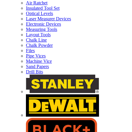
Air Ratchet
Insulated Tool Set
Optical Levels
Laser Measurer Devices
Electronic Devices
Measuring Tools
Layout Tools
Chalk Line
Chalk Powder
Files
Pipe Vices
Machine Vice
Sand Papers
Drill Bits