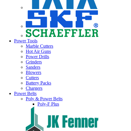
Power Tools
Marble Cutters
Hot Air Guns
Power Drills
Grinders
Sanders
Blowers
Cutters
Battery Packs
Chargers
Power Belts
Poly & Power Belts
Poly-F Plus