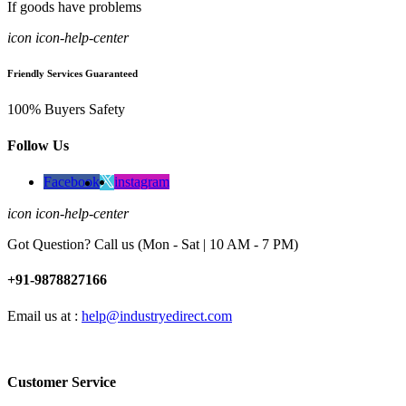
If goods have problems
icon icon-help-center
Friendly Services Guaranteed
100% Buyers Safety
Follow Us
Facebook
instagram
icon icon-help-center
Got Question? Call us (Mon - Sat | 10 AM - 7 PM)
+91-9878827166
Email us at :
help@industryedirect.com
Customer Service