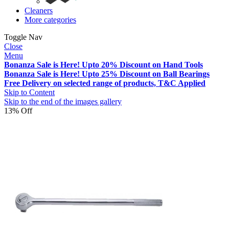
Cleaners
More categories
Toggle Nav
Close
Menu
Bonanza Sale is Here! Upto 20% Discount on Hand Tools
Bonanza Sale is Here! Upto 25% Discount on Ball Bearings
Free Delivery on selected range of products, T&C Applied
Skip to Content
Skip to the end of the images gallery
13% Off