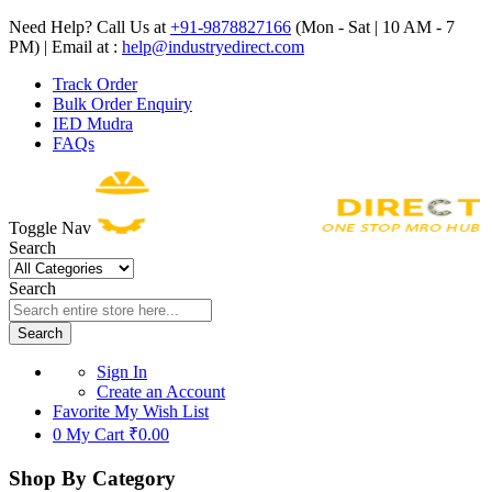
Need Help? Call Us at
+91-9878827166
(Mon - Sat | 10 AM - 7
PM) | Email at :
help@industryedirect.com
Track Order
Bulk Order Enquiry
IED Mudra
FAQs
Toggle Nav
Search
Search
Search
Sign In
Create an Account
Favorite
My Wish List
0
My Cart
₹0.00
Shop By Category