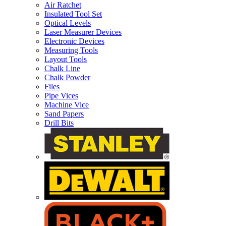
Air Ratchet
Insulated Tool Set
Optical Levels
Laser Measurer Devices
Electronic Devices
Measuring Tools
Layout Tools
Chalk Line
Chalk Powder
Files
Pipe Vices
Machine Vice
Sand Papers
Drill Bits