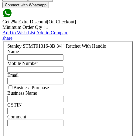
Connect with Whatsapp
Get 2% Extra Discount[On Checkout]
Minimum Order Qty : 1
Add to Wish List
Add to Compare
share
Stanley STMT91316-8B 3/4" Ratchet With Handle
Name
Mobile Number
Email
Business Purchase
Business Name
GSTIN
Comment