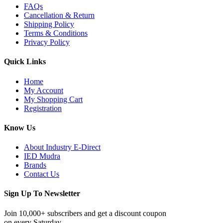
FAQs
Cancellation & Return
Shipping Policy
Terms & Conditions
Privacy Policy
Quick Links
Home
My Account
My Shopping Cart
Registration
Know Us
About Industry E-Direct
IED Mudra
Brands
Contact Us
Sign Up To Newsletter
Join 10,000+ subscribers and get a discount coupon
on every Saturday.