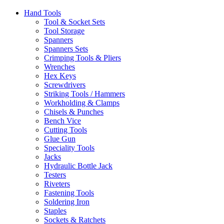
Hand Tools
Tool & Socket Sets
Tool Storage
Spanners
Spanners Sets
Crimping Tools & Pliers
Wrenches
Hex Keys
Screwdrivers
Striking Tools / Hammers
Workholding & Clamps
Chisels & Punches
Bench Vice
Cutting Tools
Glue Gun
Speciality Tools
Jacks
Hydraulic Bottle Jack
Testers
Riveters
Fastening Tools
Soldering Iron
Staples
Sockets & Ratchets