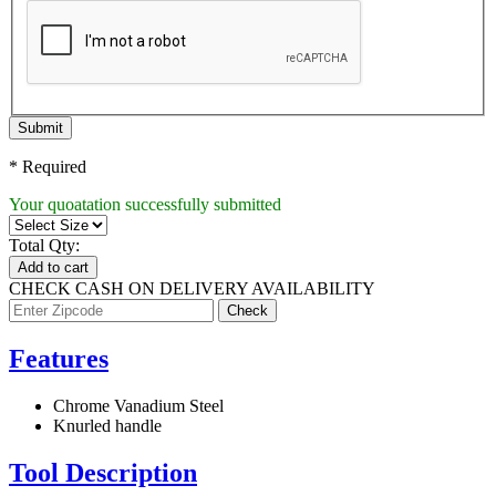
Submit
* Required
Your quoatation successfully submitted
Total Qty:
Add to cart
CHECK CASH ON DELIVERY AVAILABILITY
Features
Chrome Vanadium Steel
Knurled handle
Tool Description