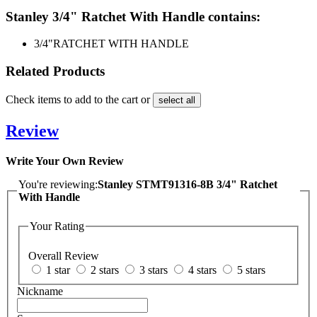
Stanley 3/4" Ratchet With Handle contains:
3/4"
RATCHET WITH HANDLE
Related Products
Check items to add to the cart or
select all
Review
Write Your Own Review
You're reviewing:
Stanley STMT91316-8B 3/4" Ratchet
With Handle
Your Rating
Overall Review
1 star
2 stars
3 stars
4 stars
5 stars
Nickname