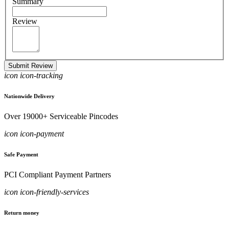
Summary
Review
Submit Review
icon icon-tracking
Nationwide Delivery
Over 19000+ Serviceable Pincodes
icon icon-payment
Safe Payment
PCI Compliant Payment Partners
icon icon-friendly-services
Return money