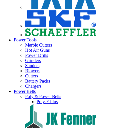
Power Tools
Marble Cutters
Hot Air Guns
Power Drills
Grinders
Sanders
Blowers
Cutters
Battery Packs
Chargers
Power Belts
Poly & Power Belts
Poly-F Plus