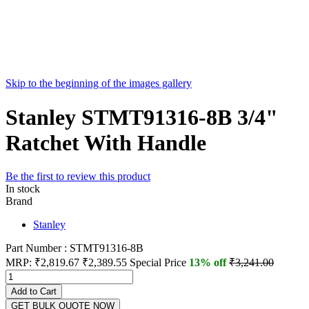
Skip to the beginning of the images gallery
Stanley STMT91316-8B 3/4"
Ratchet With Handle
Be the first to review this product
In stock
Brand
Stanley
Part Number : STMT91316-8B
MRP:
₹2,819.67
₹2,389.55
Special Price
13% off
₹3,241.00
Add to Cart
GET BULK QUOTE NOW