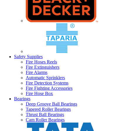
Safety Supplies
Fire Hoses Reels
Fire Extinguishers
Fire Alarms
Automatic Sprinklers
Fire Detection Systems
Fire Fighting Accessories
Fire Hose Box
Bearings
Deep Groove Ball Bearings
Tapered Roller Bearings
Thrust Ball Bearings
Cam Roller Bearings