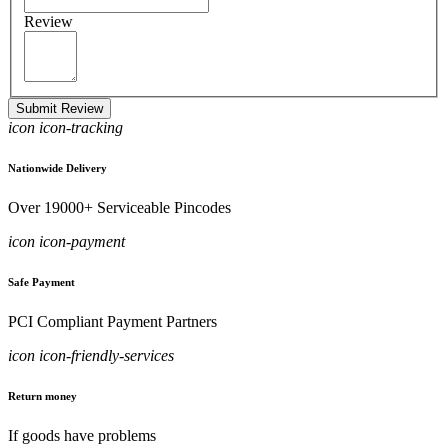
Review
Submit Review
icon icon-tracking
Nationwide Delivery
Over 19000+ Serviceable Pincodes
icon icon-payment
Safe Payment
PCI Compliant Payment Partners
icon icon-friendly-services
Return money
If goods have problems