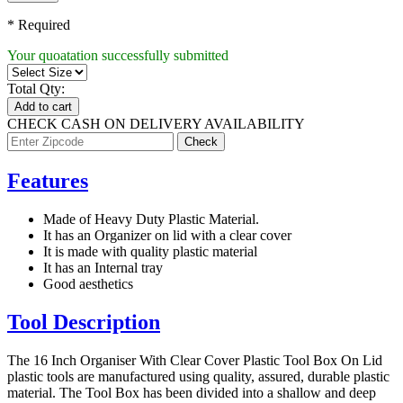
* Required
Your quoatation successfully submitted
Total Qty:
Add to cart
CHECK CASH ON DELIVERY AVAILABILITY
Features
Made of Heavy Duty Plastic Material.
It has an Organizer on lid with a clear cover
It is made with quality plastic material
It has an Internal tray
Good aesthetics
Tool Description
The 16 Inch Organiser With Clear Cover Plastic Tool Box On Lid
plastic tools are manufactured using quality, assured, durable plastic
material. The Tool Box has been divided into a shallow and deep