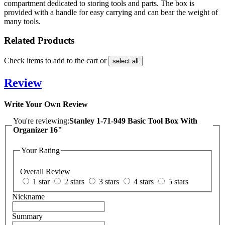
compartment dedicated to storing tools and parts. The box is
provided with a handle for easy carrying and can bear the weight of
many tools.
Related Products
Check items to add to the cart or
select all
Review
Write Your Own Review
You're reviewing:
Stanley 1-71-949 Basic Tool Box With
Organizer 16"
Your Rating
Overall Review
1 star
2 stars
3 stars
4 stars
5 stars
Nickname
Summary