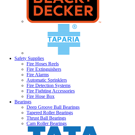
Safety Supplies
Fire Hoses Reels
Fire Extinguishers
Fire Alarms
Automatic Sprinklers
Fire Detection Systems
Fire Fighting Accessories
Fire Hose Box
Bearings
Deep Groove Ball Bearings
Tapered Roller Bearings
Thrust Ball Bearings
Cam Roller Bearings