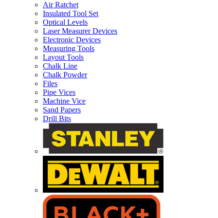
Air Ratchet
Insulated Tool Set
Optical Levels
Laser Measurer Devices
Electronic Devices
Measuring Tools
Layout Tools
Chalk Line
Chalk Powder
Files
Pipe Vices
Machine Vice
Sand Papers
Drill Bits