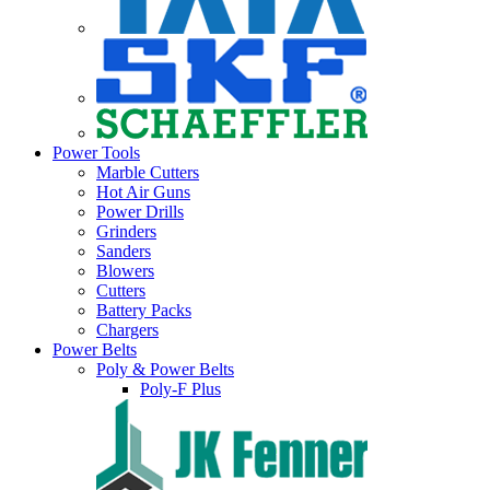
Power Tools
Marble Cutters
Hot Air Guns
Power Drills
Grinders
Sanders
Blowers
Cutters
Battery Packs
Chargers
Power Belts
Poly & Power Belts
Poly-F Plus