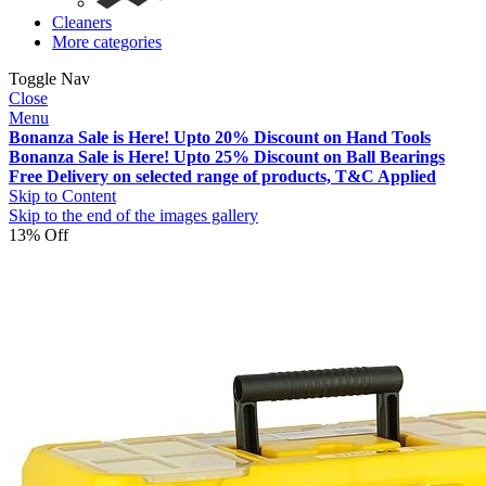
Cleaners
More categories
Toggle Nav
Close
Menu
Bonanza Sale is Here! Upto 20% Discount on Hand Tools
Bonanza Sale is Here! Upto 25% Discount on Ball Bearings
Free Delivery on selected range of products, T&C Applied
Skip to Content
Skip to the end of the images gallery
13% Off