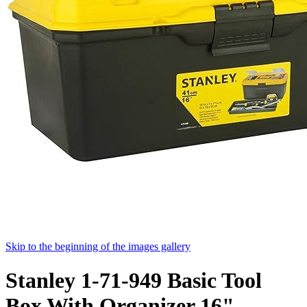
Skip to the beginning of the images gallery
Stanley 1-71-949 Basic Tool
Box With Organizer 16"