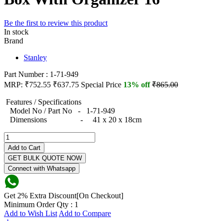
Be the first to review this product
In stock
Brand
Stanley
Part Number : 1-71-949
MRP:
₹752.55
₹637.75
Special Price
13% off
₹865.00
Features / Specifications
Model No / Part No - 1-71-949
Dimensions - 41 x 20 x 18cm
Add to Cart
GET BULK QUOTE NOW
Connect with Whatsapp
Get 2% Extra Discount[On Checkout]
Minimum Order Qty : 1
Add to Wish List
Add to Compare