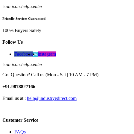
icon icon-help-center
Friendly Services Guaranteed
100% Buyers Safety
Follow Us
Facebook
instagram
icon icon-help-center
Got Question? Call us (Mon - Sat | 10 AM - 7 PM)
+91-9878827166
Email us at :
help@industryedirect.com
Customer Service
FAQs