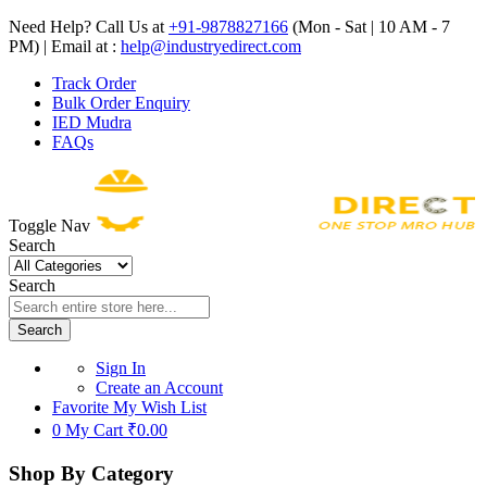
Need Help? Call Us at
+91-9878827166
(Mon - Sat | 10 AM - 7
PM) | Email at :
help@industryedirect.com
Track Order
Bulk Order Enquiry
IED Mudra
FAQs
Toggle Nav
Search
Search
Search
Sign In
Create an Account
Favorite
My Wish List
0
My Cart
₹0.00
Shop By Category