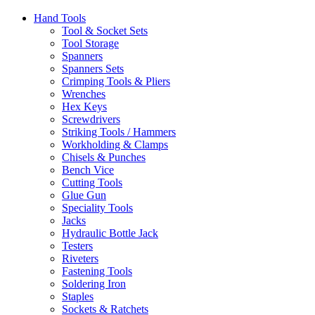
Hand Tools
Tool & Socket Sets
Tool Storage
Spanners
Spanners Sets
Crimping Tools & Pliers
Wrenches
Hex Keys
Screwdrivers
Striking Tools / Hammers
Workholding & Clamps
Chisels & Punches
Bench Vice
Cutting Tools
Glue Gun
Speciality Tools
Jacks
Hydraulic Bottle Jack
Testers
Riveters
Fastening Tools
Soldering Iron
Staples
Sockets & Ratchets