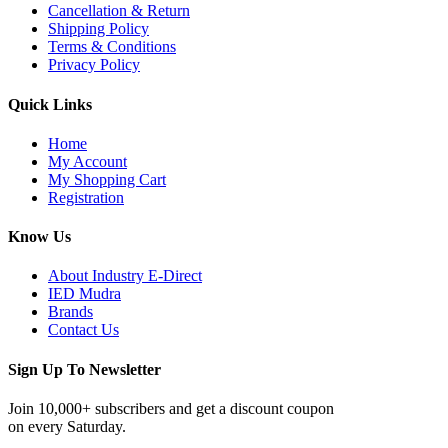
Cancellation & Return
Shipping Policy
Terms & Conditions
Privacy Policy
Quick Links
Home
My Account
My Shopping Cart
Registration
Know Us
About Industry E-Direct
IED Mudra
Brands
Contact Us
Sign Up To Newsletter
Join 10,000+ subscribers and get a discount coupon
on every Saturday.