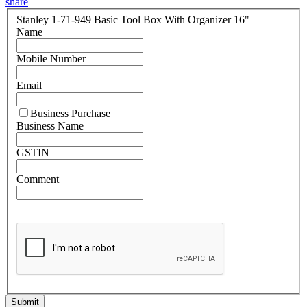
share
Stanley 1-71-949 Basic Tool Box With Organizer 16"
Name
Mobile Number
Email
Business Purchase
Business Name
GSTIN
Comment
Submit