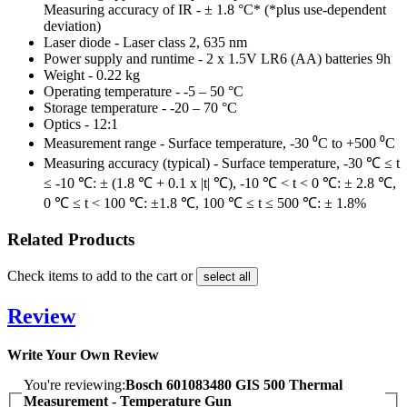
Measuring accuracy of IR - ± 1.8 °C* (*plus use-dependent
deviation)
Laser diode - Laser class 2, 635 nm
Power supply and runtime - 2 x 1.5V LR6 (AA) batteries 9h
Weight - 0.22 kg
Operating temperature - -5 – 50 °C
Storage temperature - -20 – 70 °C
Optics - 12:1
Measurement range - Surface temperature, -30 ⁰C to +500 ⁰C
Measuring accuracy (typical) - Surface temperature, -30 ℃ ≤ t
≤ -10 ℃: ± (1.8 ℃ + 0.1 x |t| ℃), -10 ℃ < t < 0 ℃: ± 2.8 ℃,
0 ℃ ≤ t < 100 ℃: ±1.8 ℃, 100 ℃ ≤ t ≤ 500 ℃: ± 1.8%
Related Products
Check items to add to the cart or
select all
Review
Write Your Own Review
You're reviewing:
Bosch 601083480 GIS 500 Thermal
Measurement - Temperature Gun