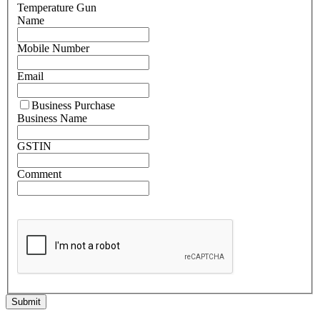
Temperature Gun
Name
Mobile Number
Email
Business Purchase
Business Name
GSTIN
Comment
Submit