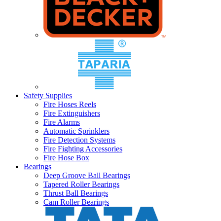
Safety Supplies
Fire Hoses Reels
Fire Extinguishers
Fire Alarms
Automatic Sprinklers
Fire Detection Systems
Fire Fighting Accessories
Fire Hose Box
Bearings
Deep Groove Ball Bearings
Tapered Roller Bearings
Thrust Ball Bearings
Cam Roller Bearings