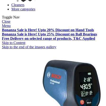
Cleaners
More categories
Toggle Nav
Close
Menu
Bonanza Sale is Here! Upto 20% Discount on Hand Tools
Bonanza Sale is Here! Upto 25% Discount on Ball Bearings
Free Delivery on selected range of products, T&C Applied
Skip to Content
Skip to the end of the images gallery