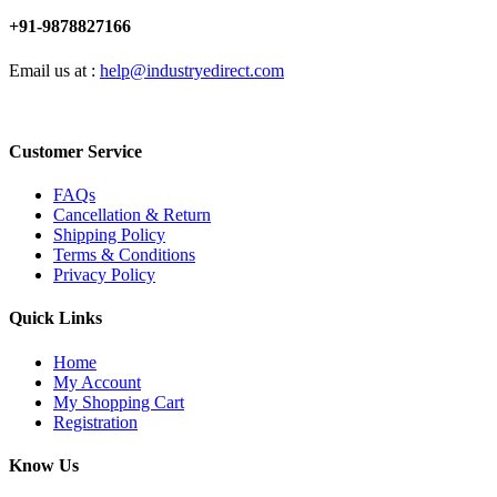
+91-9878827166
Email us at :
help@industryedirect.com
Customer Service
FAQs
Cancellation & Return
Shipping Policy
Terms & Conditions
Privacy Policy
Quick Links
Home
My Account
My Shopping Cart
Registration
Know Us