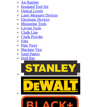
Air Ratchet
Insulated Tool Set
Optical Levels
Laser Measurer Devices
Electronic Devices
Measuring Tools
Layout Tools
Chalk Line
Chalk Powder
Files
Pipe Vices
Machine Vice
Sand Papers
Drill Bits