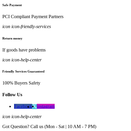
Safe Payment
PCI Compliant Payment Partners
icon icon-friendly-services
Return money
If goods have problems
icon icon-help-center
Friendly Services Guaranteed
100% Buyers Safety
Follow Us
Facebook
instagram
icon icon-help-center
Got Question? Call us (Mon - Sat | 10 AM - 7 PM)