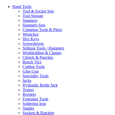
Hand Tools
Tool & Socket Sets
Tool Storage
Spanners
Spanners Sets
Crimping Tools & Pliers
Wrenches
Hex Keys
Screwdrivers
Striking Tools / Hammers
Workholding & Clamps
Chisels & Punches
Bench Vice
Cutting Tools
Glue Gun
Speciality Tools
Jacks
Hydraulic Bottle Jack
Testers
Riveters
Fastening Tools
Soldering Iron
Staples
Sockets & Ratchets