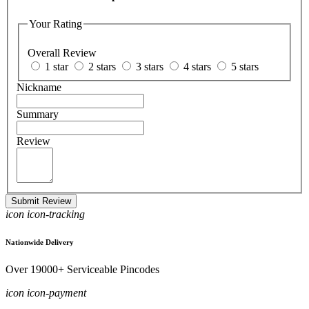
Your Rating
Overall Review
1 star
2 stars
3 stars
4 stars
5 stars
Nickname
Summary
Review
Submit Review
icon icon-tracking
Nationwide Delivery
Over 19000+ Serviceable Pincodes
icon icon-payment