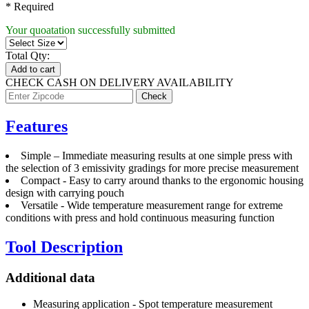
* Required
Your quoatation successfully submitted
Total Qty:
Add to cart
CHECK CASH ON DELIVERY AVAILABILITY
Features
Simple – Immediate measuring results at one simple press with
the selection of 3 emissivity gradings for more precise measurement
Compact - Easy to carry around thanks to the ergonomic housing
design with carrying pouch
Versatile - Wide temperature measurement range for extreme
conditions with press and hold continuous measuring function
Tool Description
Additional data
Measuring application - Spot temperature measurement