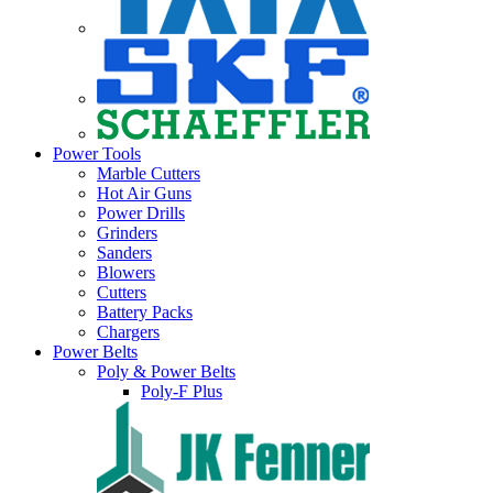
Power Tools
Marble Cutters
Hot Air Guns
Power Drills
Grinders
Sanders
Blowers
Cutters
Battery Packs
Chargers
Power Belts
Poly & Power Belts
Poly-F Plus