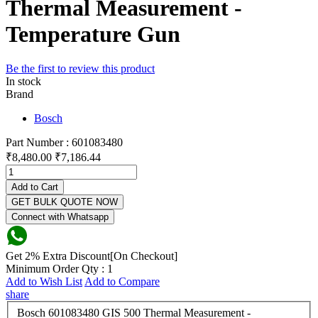
Thermal Measurement -
Temperature Gun
Be the first to review this product
In stock
Brand
Bosch
Part Number : 601083480
₹8,480.00
₹7,186.44
Add to Cart
GET BULK QUOTE NOW
Connect with Whatsapp
Get 2% Extra Discount[On Checkout]
Minimum Order Qty : 1
Add to Wish List
Add to Compare
share
Bosch 601083480 GIS 500 Thermal Measurement -