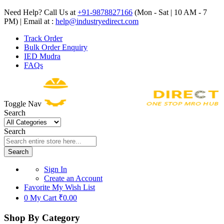
Need Help? Call Us at
+91-9878827166
(Mon - Sat | 10 AM - 7
PM) | Email at :
help@industryedirect.com
Track Order
Bulk Order Enquiry
IED Mudra
FAQs
Toggle Nav
Search
Search
Search
Sign In
Create an Account
Favorite
My Wish List
0
My Cart
₹0.00
Shop By Category