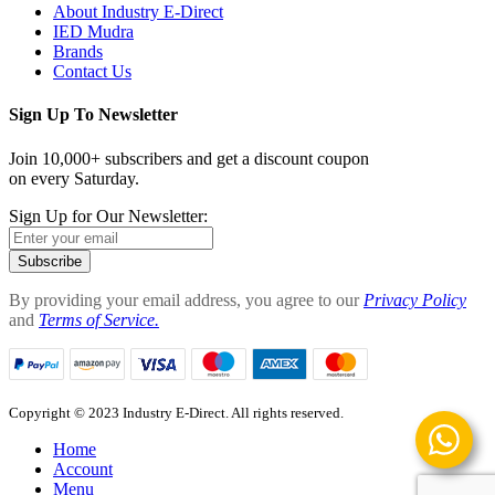
About Industry E-Direct
IED Mudra
Brands
Contact Us
Sign Up To Newsletter
Join 10,000+ subscribers and get a discount coupon
on every Saturday.
Sign Up for Our Newsletter:
Subscribe
By providing your email address, you agree to our
Privacy Policy
and
Terms of Service.
Copyright © 2023 Industry E-Direct. All rights reserved.
Home
Account
Menu