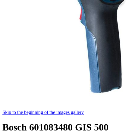
Skip to the beginning of the images gallery
Bosch 601083480 GIS 500