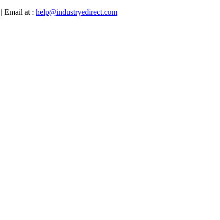
| Email at :
help@industryedirect.com