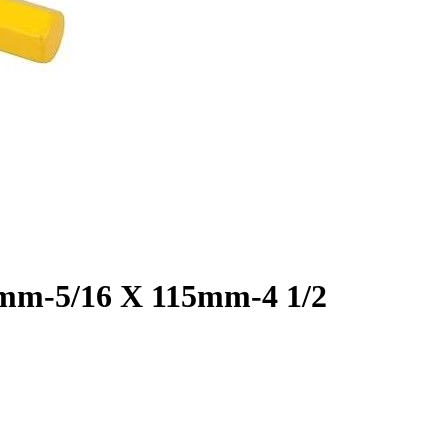
8mm-5/16 X 115mm-4 1/2