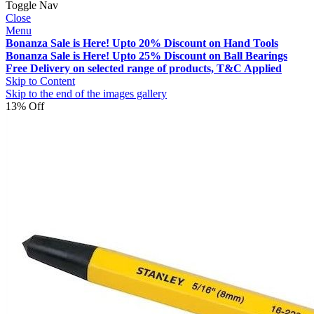
Toggle Nav
Close
Menu
Bonanza Sale is Here! Upto 20% Discount on Hand Tools
Bonanza Sale is Here! Upto 25% Discount on Ball Bearings
Free Delivery on selected range of products, T&C Applied
Skip to Content
Skip to the end of the images gallery
13% Off