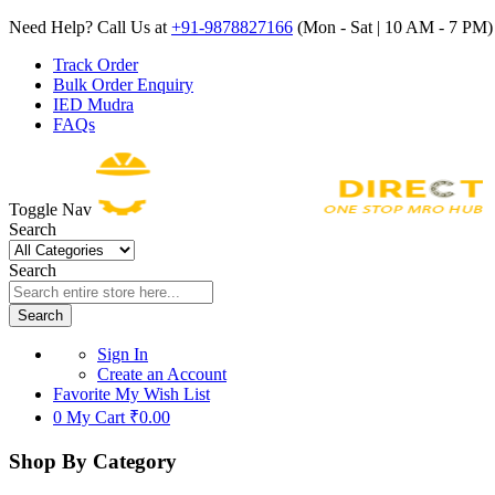
Need Help? Call Us at
+91-9878827166
(Mon - Sat | 10 AM - 7 PM) 
Track Order
Bulk Order Enquiry
IED Mudra
FAQs
Toggle Nav
Search
Search
Search
Sign In
Create an Account
Favorite
My Wish List
0
My Cart
₹0.00
Shop By Category