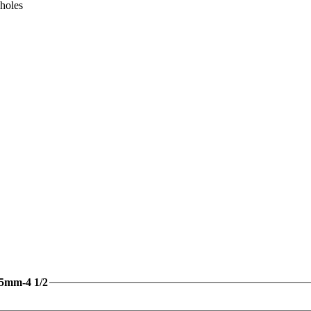
 holes
15mm-4 1/2