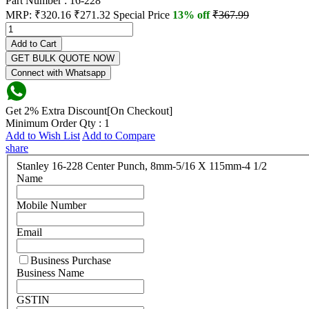
Part Number : 16-228
MRP:
₹320.16
₹271.32
Special Price
13% off
₹367.99
Add to Cart
GET BULK QUOTE NOW
Connect with Whatsapp
Get 2% Extra Discount[On Checkout]
Minimum Order Qty : 1
Add to Wish List
Add to Compare
share
Stanley 16-228 Center Punch, 8mm-5/16 X 115mm-4 1/2
Name
Mobile Number
Email
Business Purchase
Business Name
GSTIN