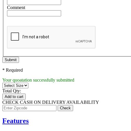
Comment
Submit
* Required
Your quoatation successfully submitted
Total Qty:
Add to cart
CHECK CASH ON DELIVERY AVAILABILITY
Features