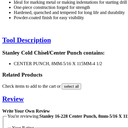
Ideal for marking metal or making indentations for starting drill
One-piece construction forged for strength
Hardened, quenched and tempered for long life and durability
Powder-coated finish for easy visibility
Tool Description
Stanley Cold Chisel/Center Punch contains:
CENTER PUNCH, 8MM-5/16 X 115MM-4 1/2
Related Products
Check items to add to the cart or
select all
Review
Write Your Own Review
You're reviewing:
Stanley 16-228 Center Punch, 8mm-5/16 X 1
Your Rating