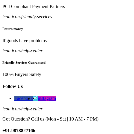
PCI Compliant Payment Partners
icon icon-friendly-services
Return money
If goods have problems
icon icon-help-center
Friendly Services Guaranteed
100% Buyers Safety
Follow Us
Facebook
instagram
icon icon-help-center
Got Question? Call us (Mon - Sat | 10 AM - 7 PM)
+91-9878827166