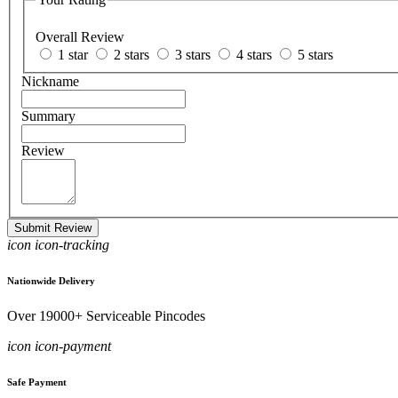
Overall Review
1 star
2 stars
3 stars
4 stars
5 stars
Nickname
Summary
Review
Submit Review
icon icon-tracking
Nationwide Delivery
Over 19000+ Serviceable Pincodes
icon icon-payment
Safe Payment