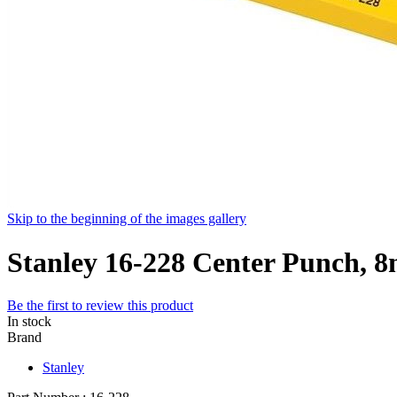
Skip to the beginning of the images gallery
Stanley 16-228 Center Punch, 
Be the first to review this product
In stock
Brand
Stanley