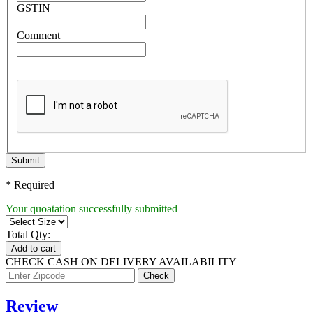
GSTIN
Comment
Submit
* Required
Your quoatation successfully submitted
Total Qty:
Add to cart
CHECK CASH ON DELIVERY AVAILABILITY
Review