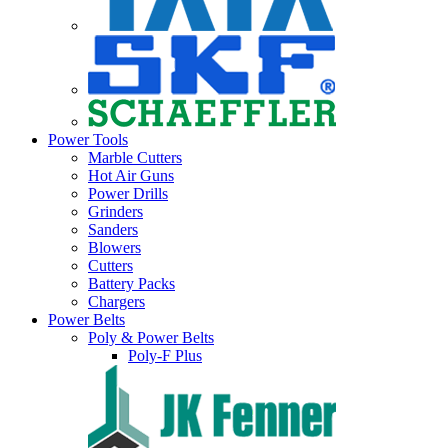
Power Tools
Marble Cutters
Hot Air Guns
Power Drills
Grinders
Sanders
Blowers
Cutters
Battery Packs
Chargers
Power Belts
Poly & Power Belts
Poly-F Plus