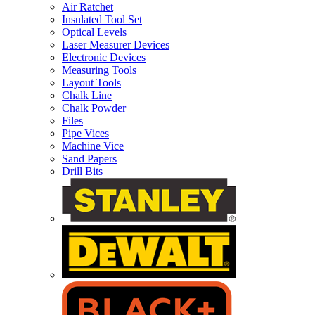
Air Ratchet
Insulated Tool Set
Optical Levels
Laser Measurer Devices
Electronic Devices
Measuring Tools
Layout Tools
Chalk Line
Chalk Powder
Files
Pipe Vices
Machine Vice
Sand Papers
Drill Bits