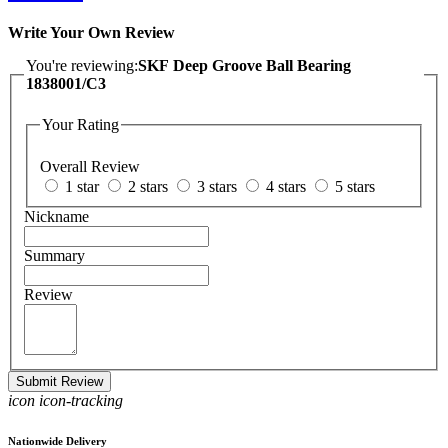
Write Your Own Review
You're reviewing:
SKF Deep Groove Ball Bearing
1838001/C3
Your Rating
Overall Review
1 star
2 stars
3 stars
4 stars
5 stars
Nickname
Summary
Review
Submit Review
icon icon-tracking
Nationwide Delivery