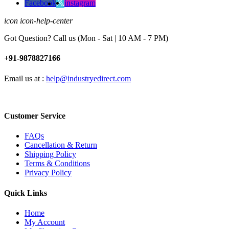
Facebook
instagram
icon icon-help-center
Got Question? Call us (Mon - Sat | 10 AM - 7 PM)
+91-9878827166
Email us at :
help@industryedirect.com
Customer Service
FAQs
Cancellation & Return
Shipping Policy
Terms & Conditions
Privacy Policy
Quick Links
Home
My Account