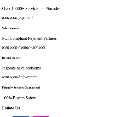
Over 19000+ Serviceable Pincodes
icon icon-payment
Safe Payment
PCI Compliant Payment Partners
icon icon-friendly-services
Return money
If goods have problems
icon icon-help-center
Friendly Services Guaranteed
100% Buyers Safety
Follow Us