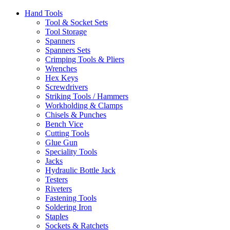
Hand Tools
Tool & Socket Sets
Tool Storage
Spanners
Spanners Sets
Crimping Tools & Pliers
Wrenches
Hex Keys
Screwdrivers
Striking Tools / Hammers
Workholding & Clamps
Chisels & Punches
Bench Vice
Cutting Tools
Glue Gun
Speciality Tools
Jacks
Hydraulic Bottle Jack
Testers
Riveters
Fastening Tools
Soldering Iron
Staples
Sockets & Ratchets