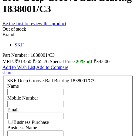
1838001/C3
Be the first to review this product
Out of stock
Brand
SKF
Part Number : 1838001/C3
MRP:
₹313.60
₹265.76
Special Price
20% off
₹392.00
Add to Wish List
Add to Compare
share
SKF Deep Groove Ball Bearing 1838001/C3
Name
Mobile Number
Email
Business Purchase
Business Name