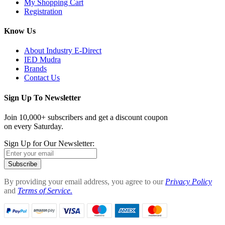
My Shopping Cart
Registration
Know Us
About Industry E-Direct
IED Mudra
Brands
Contact Us
Sign Up To Newsletter
Join 10,000+ subscribers and get a discount coupon
on every Saturday.
Sign Up for Our Newsletter:
Subscribe
By providing your email address, you agree to our
Privacy Policy
and
Terms of Service.