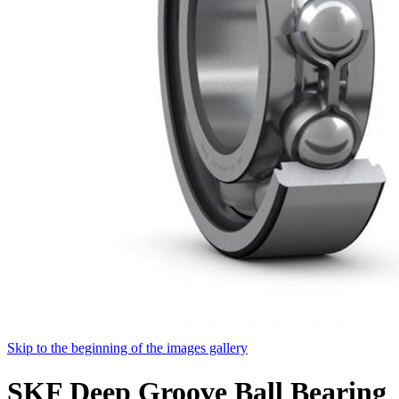
Skip to the beginning of the images gallery
SKF Deep Groove Ball Bearing