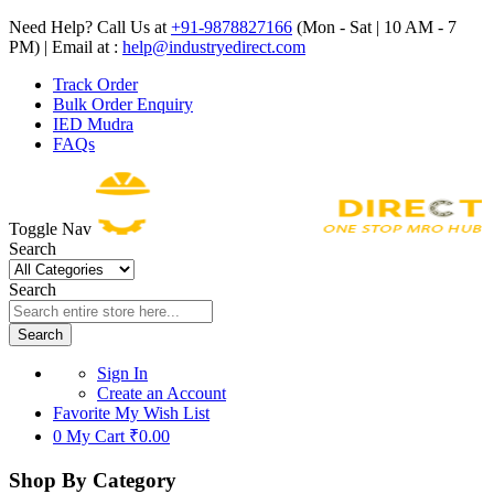
Need Help? Call Us at
+91-9878827166
(Mon - Sat | 10 AM - 7
PM) | Email at :
help@industryedirect.com
Track Order
Bulk Order Enquiry
IED Mudra
FAQs
Toggle Nav
Search
Search
Search
Sign In
Create an Account
Favorite
My Wish List
0
My Cart
₹0.00
Shop By Category