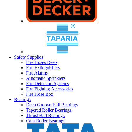
Safety Supplies
Fire Hoses Reels
Fire Extinguishers
Fire Alarms
Automatic Sprinklers
Fire Detection Systems
Fire Fighting Accessories
Fire Hose Box
Bearings
Deep Groove Ball Bearings
Tapered Roller Bearings
Thrust Ball Bearings
Cam Roller Bearings