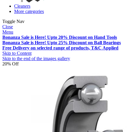
Cleaners
More categories
Toggle Nav
Close
Menu
Bonanza Sale is Here! Upto 20% Discount on Hand Tools
Bonanza Sale is Here! Upto 25% Discount on Ball Bearings
Free Delivery on selected range of products, T&C Applied
Skip to Content
Skip to the end of the images gallery
20% Off