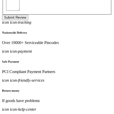
Submit Review
icon icon-tracking
Nationwide Delivery
Over 19000+ Serviceable Pincodes
icon icon-payment
Safe Payment
PCI Compliant Payment Partners
icon icon-friendly-services
Return money
If goods have problems
icon icon-help-center