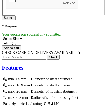
Submit
* Required
Your quoatation successfully submitted
Total Qty:
Add to cart
CHECK CASH ON DELIVERY AVAILABILITY
Features
d
min.
14 mm
Diameter of shaft abutment
a
d
max.
16.9 mm
Diameter of shaft abutment
a
D
max.
26 mm
Diameter of housing abutment
a
r
max.
0.3 mm
Radius of shaft or housing fillet
a
Basic dynamic load rating
C
5.4 kN