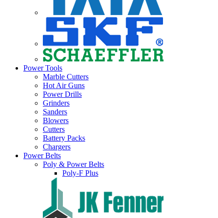
Power Tools
Marble Cutters
Hot Air Guns
Power Drills
Grinders
Sanders
Blowers
Cutters
Battery Packs
Chargers
Power Belts
Poly & Power Belts
Poly-F Plus