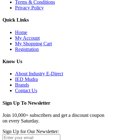
Terms & Conditions
Privacy Policy
Quick Links
Home
My Account
My Shopping Cart
Registration
Know Us
About Industry E-Direct
IED Mudra
Brands
Contact Us
Sign Up To Newsletter
Join 10,000+ subscribers and get a discount coupon
on every Saturday.
Sign Up for Our Newsletter: