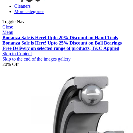
Cleaners
More categories
Toggle Nav
Close
Menu
Bonanza Sale is Here! Upto 20% Discount on Hand Tools
Bonanza Sale is Here! Upto 25% Discount on Ball Bearings
Free Delivery on selected range of products, T&C Applied
Skip to Content
Skip to the end of the images gallery
20% Off