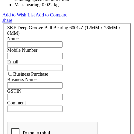
Mass bearing:
0.022 kg
Add to Wish List
Add to Compare
share
SKF Deep Groove Ball Bearing 6001-Z (12MM x 28MM x
8MM)
Name
Mobile Number
Email
Business Purchase
Business Name
GSTIN
Comment