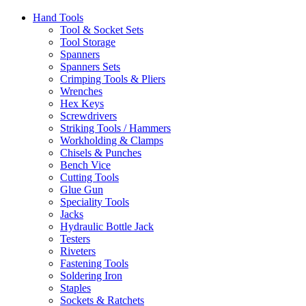
Hand Tools
Tool & Socket Sets
Tool Storage
Spanners
Spanners Sets
Crimping Tools & Pliers
Wrenches
Hex Keys
Screwdrivers
Striking Tools / Hammers
Workholding & Clamps
Chisels & Punches
Bench Vice
Cutting Tools
Glue Gun
Speciality Tools
Jacks
Hydraulic Bottle Jack
Testers
Riveters
Fastening Tools
Soldering Iron
Staples
Sockets & Ratchets