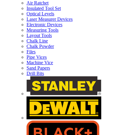
Air Ratchet
Insulated Tool Set
Optical Levels
Laser Measurer Devices
Electronic Devices
Measuring Tools
Layout Tools
Chalk Line
Chalk Powder
Files
Pipe Vices
Machine Vice
Sand Papers
Drill Bits