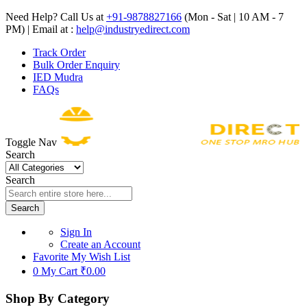
Need Help? Call Us at
+91-9878827166
(Mon - Sat | 10 AM - 7
PM) | Email at :
help@industryedirect.com
Track Order
Bulk Order Enquiry
IED Mudra
FAQs
Toggle Nav
Search
Search
Search
Sign In
Create an Account
Favorite
My Wish List
0
My Cart
₹0.00
Shop By Category