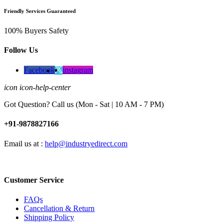
Friendly Services Guaranteed
100% Buyers Safety
Follow Us
Facebook
instagram
icon icon-help-center
Got Question? Call us (Mon - Sat | 10 AM - 7 PM)
+91-9878827166
Email us at :
help@industryedirect.com
Customer Service
FAQs
Cancellation & Return
Shipping Policy