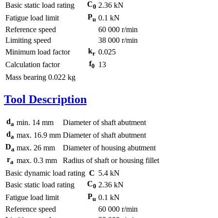
C
Basic static load rating
2.36 kN
0
P
Fatigue load limit
0.1 kN
u
Reference speed
60 000 r/min
Limiting speed
38 000 r/min
k
Minimum load factor
0.025
r
f
Calculation factor
13
0
Mass bearing
0.022 kg
Tool Description
d
min.
14
mm
Diameter of shaft abutment
a
d
max.
16.9
mm
Diameter of shaft abutment
a
D
max.
26
mm
Diameter of housing abutment
a
r
max.
0.3
mm
Radius of shaft or housing fillet
a
Basic dynamic load rating
C
5.4
kN
C
Basic static load rating
2.36
kN
0
P
Fatigue load limit
0.1
kN
u
Reference speed
60 000
r/min