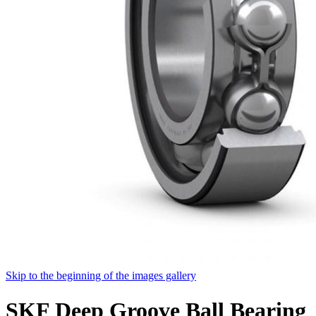
Skip to the beginning of the images gallery
SKF Deep Groove Ball Bearing