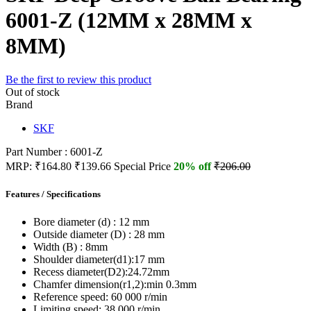
6001-Z (12MM x 28MM x
8MM)
Be the first to review this product
Out of stock
Brand
SKF
Part Number : 6001-Z
MRP:
₹164.80
₹139.66
Special Price
20% off
₹206.00
Features / Specifications
Bore diameter (d) :
12 mm
Outside diameter (D) :
28 mm
Width (B) :
8mm
Shoulder diameter(d1):
17 mm
Recess diameter(D2):
24.72mm
Chamfer dimension(r1,2):
min 0.3mm
Reference speed:
60 000 r/min
Limiting speed:
38 000 r/min