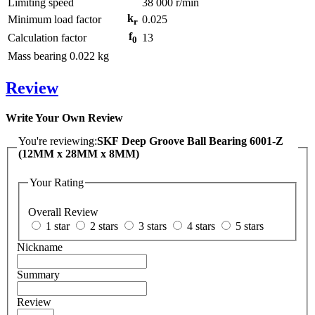
Limiting speed
38 000
r/min
k
Minimum load factor
0.025
r
f
Calculation factor
13
0
Mass bearing
0.022
kg
Review
Write Your Own Review
You're reviewing:
SKF Deep Groove Ball Bearing 6001-Z
(12MM x 28MM x 8MM)
Your Rating
Overall Review
1 star
2 stars
3 stars
4 stars
5 stars
Nickname
Summary
Review