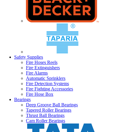
Safety Supplies
Fire Hoses Reels
Fire Extinguishers
Fire Alarms
Automatic Sprinklers
Fire Detection Systems
Fire Fighting Accessories
Fire Hose Box
Bearings
Deep Groove Ball Bearings
Tapered Roller Bearings
Thrust Ball Bearings
Cam Roller Bearings