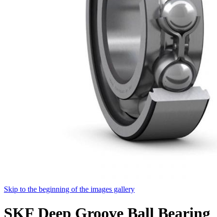
Skip to the beginning of the images gallery
SKF Deep Groove Ball Bearing