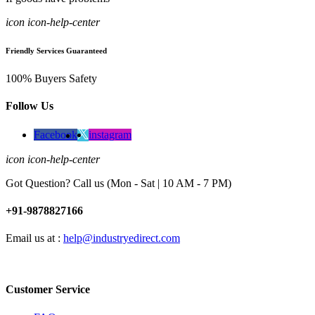
icon icon-help-center
Friendly Services Guaranteed
100% Buyers Safety
Follow Us
Facebook
instagram
icon icon-help-center
Got Question? Call us (Mon - Sat | 10 AM - 7 PM)
+91-9878827166
Email us at :
help@industryedirect.com
Customer Service