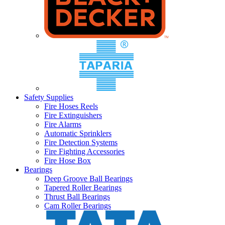
Safety Supplies
Fire Hoses Reels
Fire Extinguishers
Fire Alarms
Automatic Sprinklers
Fire Detection Systems
Fire Fighting Accessories
Fire Hose Box
Bearings
Deep Groove Ball Bearings
Tapered Roller Bearings
Thrust Ball Bearings
Cam Roller Bearings