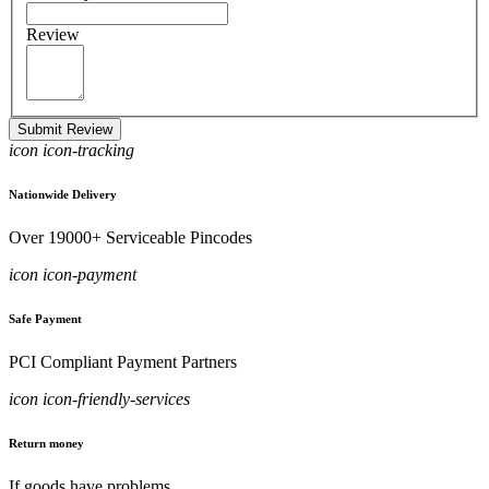
Review
Submit Review
icon icon-tracking
Nationwide Delivery
Over 19000+ Serviceable Pincodes
icon icon-payment
Safe Payment
PCI Compliant Payment Partners
icon icon-friendly-services
Return money
If goods have problems