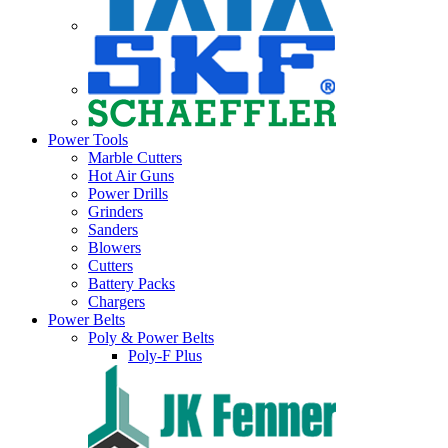
Power Tools
Marble Cutters
Hot Air Guns
Power Drills
Grinders
Sanders
Blowers
Cutters
Battery Packs
Chargers
Power Belts
Poly & Power Belts
Poly-F Plus