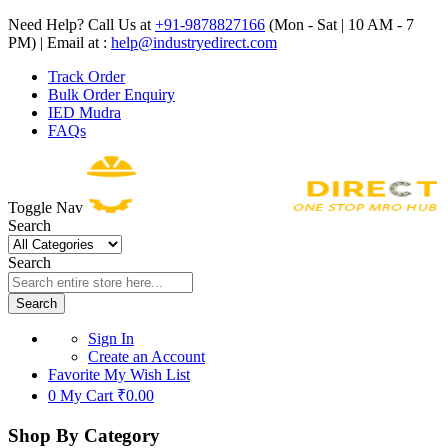
Need Help? Call Us at
+91-9878827166
(Mon - Sat | 10 AM - 7
PM) | Email at :
help@industryedirect.com
Track Order
Bulk Order Enquiry
IED Mudra
FAQs
Toggle Nav
Search
Search
Search
Sign In
Create an Account
Favorite
My Wish List
0
My Cart
₹0.00
Shop By Category