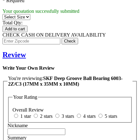
* Required
Your quoatation successfully submitted
Total Qty:
Add to cart
CHECK CASH ON DELIVERY AVAILABILITY
Review
Write Your Own Review
You're reviewing:
SKF Deep Groove Ball Bearing 6003-
2Z/C3 (17MM x 35MM x 10MM)
Your Rating
Overall Review
1 star
2 stars
3 stars
4 stars
5 stars
Nickname
Summary