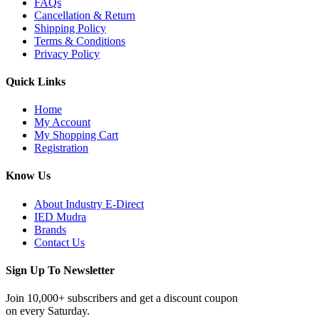
FAQs
Cancellation & Return
Shipping Policy
Terms & Conditions
Privacy Policy
Quick Links
Home
My Account
My Shopping Cart
Registration
Know Us
About Industry E-Direct
IED Mudra
Brands
Contact Us
Sign Up To Newsletter
Join 10,000+ subscribers and get a discount coupon
on every Saturday.