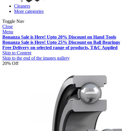
Cleaners
More categories
Toggle Nav
Close
Menu
Bonanza Sale is Here! Upto 20% Discount on Hand Tools
Bonanza Sale is Here! Upto 25% Discount on Ball Bearings
Free Delivery on selected range of products, T&C Applied
Skip to Content
Skip to the end of the images gallery
20% Off