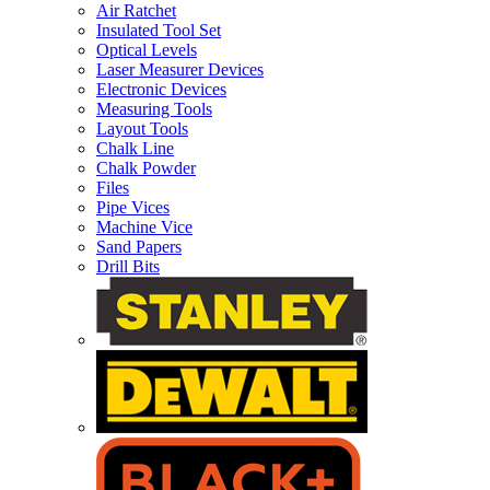
Air Ratchet
Insulated Tool Set
Optical Levels
Laser Measurer Devices
Electronic Devices
Measuring Tools
Layout Tools
Chalk Line
Chalk Powder
Files
Pipe Vices
Machine Vice
Sand Papers
Drill Bits