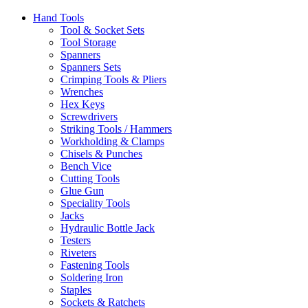
Hand Tools
Tool & Socket Sets
Tool Storage
Spanners
Spanners Sets
Crimping Tools & Pliers
Wrenches
Hex Keys
Screwdrivers
Striking Tools / Hammers
Workholding & Clamps
Chisels & Punches
Bench Vice
Cutting Tools
Glue Gun
Speciality Tools
Jacks
Hydraulic Bottle Jack
Testers
Riveters
Fastening Tools
Soldering Iron
Staples
Sockets & Ratchets