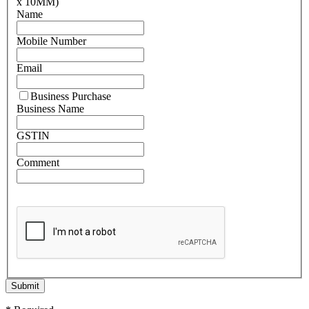
x 10MM)
Name
Mobile Number
Email
Business Purchase
Business Name
GSTIN
Comment
Submit