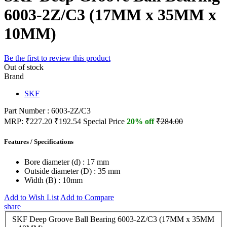
6003-2Z/C3 (17MM x 35MM x
10MM)
Be the first to review this product
Out of stock
Brand
SKF
Part Number : 6003-2Z/C3
MRP:
₹227.20
₹192.54
Special Price
20% off
₹284.00
Features / Specifications
Bore diameter (d) :
17 mm
Outside diameter (D) :
35 mm
Width (B) :
10mm
Add to Wish List
Add to Compare
share
SKF Deep Groove Ball Bearing 6003-2Z/C3 (17MM x 35MM