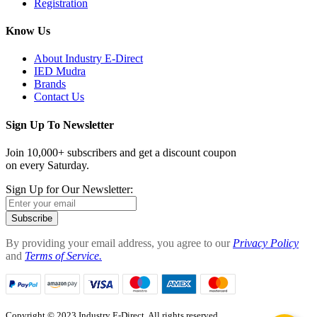
Registration
Know Us
About Industry E-Direct
IED Mudra
Brands
Contact Us
Sign Up To Newsletter
Join 10,000+ subscribers and get a discount coupon
on every Saturday.
Sign Up for Our Newsletter:
Subscribe
By providing your email address, you agree to our
Privacy Policy
and
Terms of Service.
Copyright © 2023 Industry E-Direct. All rights reserved.