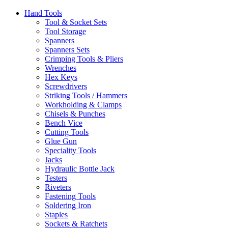
Hand Tools
Tool & Socket Sets
Tool Storage
Spanners
Spanners Sets
Crimping Tools & Pliers
Wrenches
Hex Keys
Screwdrivers
Striking Tools / Hammers
Workholding & Clamps
Chisels & Punches
Bench Vice
Cutting Tools
Glue Gun
Speciality Tools
Jacks
Hydraulic Bottle Jack
Testers
Riveters
Fastening Tools
Soldering Iron
Staples
Sockets & Ratchets