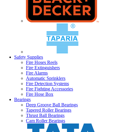
Safety Supplies
Fire Hoses Reels
Fire Extinguishers
Fire Alarms
Automatic Sprinklers
Fire Detection Systems
Fire Fighting Accessories
Fire Hose Box
Bearings
Deep Groove Ball Bearings
Tapered Roller Bearings
Thrust Ball Bearings
Cam Roller Bearings