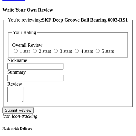
Write Your Own Review
You're reviewing:
SKF Deep Groove Ball Bearing 6003-RS1
Your Rating
Overall Review
1 star
2 stars
3 stars
4 stars
5 stars
Nickname
Summary
Review
Submit Review
icon icon-tracking
Nationwide Delivery