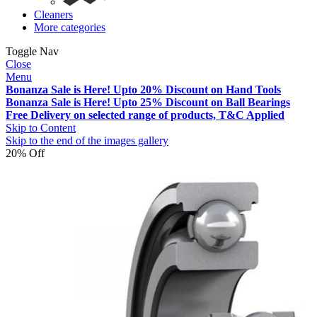
Cleaners
More categories
Toggle Nav
Close
Menu
Bonanza Sale is Here! Upto 20% Discount on Hand Tools
Bonanza Sale is Here! Upto 25% Discount on Ball Bearings
Free Delivery on selected range of products, T&C Applied
Skip to Content
Skip to the end of the images gallery
20% Off