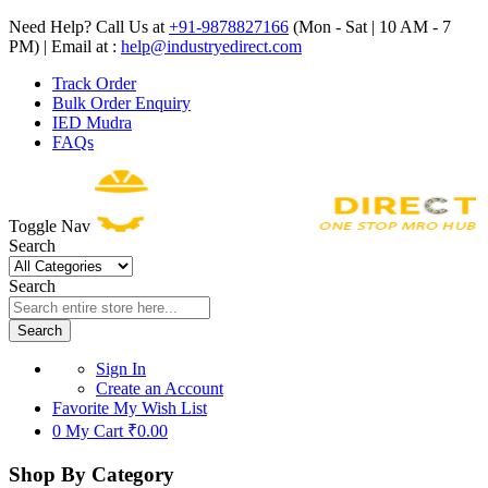
Need Help? Call Us at
+91-9878827166
(Mon - Sat | 10 AM - 7
PM) | Email at :
help@industryedirect.com
Track Order
Bulk Order Enquiry
IED Mudra
FAQs
Toggle Nav
Search
Search
Search
Sign In
Create an Account
Favorite
My Wish List
0
My Cart
₹0.00
Shop By Category