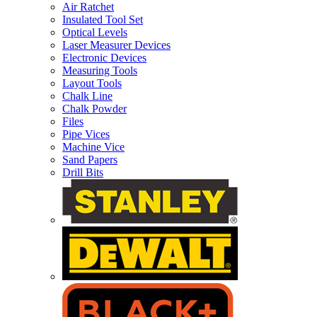
Air Ratchet
Insulated Tool Set
Optical Levels
Laser Measurer Devices
Electronic Devices
Measuring Tools
Layout Tools
Chalk Line
Chalk Powder
Files
Pipe Vices
Machine Vice
Sand Papers
Drill Bits