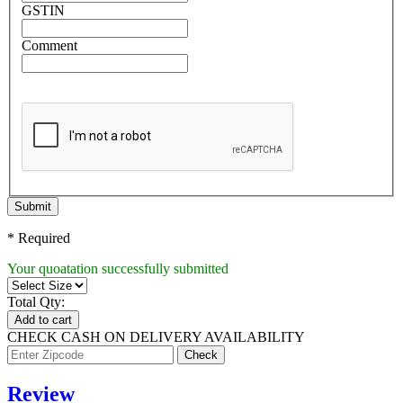
GSTIN
Comment
Submit
* Required
Your quoatation successfully submitted
Total Qty:
Add to cart
CHECK CASH ON DELIVERY AVAILABILITY
Review