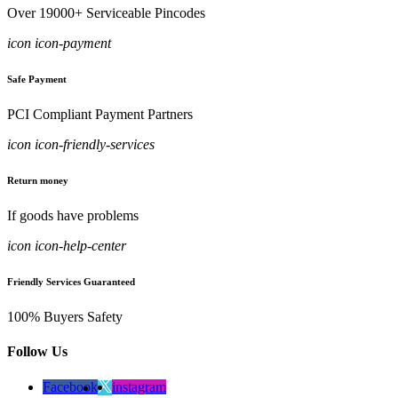
Over 19000+ Serviceable Pincodes
icon icon-payment
Safe Payment
PCI Compliant Payment Partners
icon icon-friendly-services
Return money
If goods have problems
icon icon-help-center
Friendly Services Guaranteed
100% Buyers Safety
Follow Us
Facebook
instagram