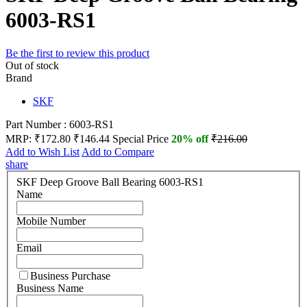
6003-RS1
Be the first to review this product
Out of stock
Brand
SKF
Part Number : 6003-RS1
MRP:
₹172.80
₹146.44
Special Price
20% off
₹216.00
Add to Wish List
Add to Compare
share
SKF Deep Groove Ball Bearing 6003-RS1
Name
Mobile Number
Email
Business Purchase
Business Name