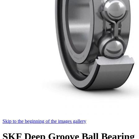
Skip to the beginning of the images gallery
SKF Deep Groove Ball Bearing