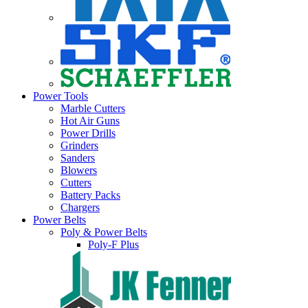
Power Tools
Marble Cutters
Hot Air Guns
Power Drills
Grinders
Sanders
Blowers
Cutters
Battery Packs
Chargers
Power Belts
Poly & Power Belts
Poly-F Plus