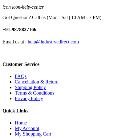
icon icon-help-center
Got Question? Call us (Mon - Sat | 10 AM - 7 PM)
+91-9878827166
Email us at :
help@industryedirect.com
Customer Service
FAQs
Cancellation & Return
Shipping Policy
Terms & Conditions
Privacy Policy
Quick Links
Home
My Account
My Shopping Cart