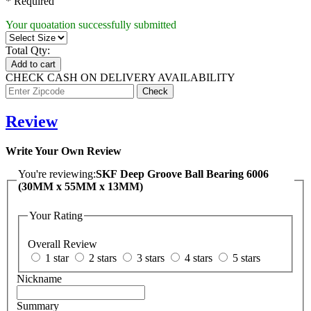
* Required
Your quoatation successfully submitted
Total Qty:
Add to cart
CHECK CASH ON DELIVERY AVAILABILITY
Review
Write Your Own Review
You're reviewing:
SKF Deep Groove Ball Bearing 6006
(30MM x 55MM x 13MM)
Your Rating
Overall Review
1 star
2 stars
3 stars
4 stars
5 stars
Nickname
Summary