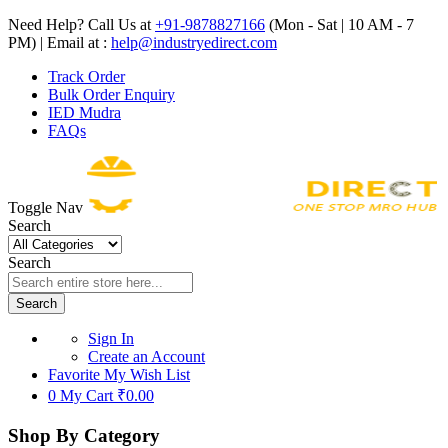
Need Help? Call Us at
+91-9878827166
(Mon - Sat | 10 AM - 7
PM) | Email at :
help@industryedirect.com
Track Order
Bulk Order Enquiry
IED Mudra
FAQs
Toggle Nav
Search
Search
Search
Sign In
Create an Account
Favorite
My Wish List
0
My Cart
₹0.00
Shop By Category