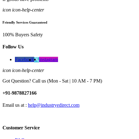
icon icon-help-center
Friendly Services Guaranteed
100% Buyers Safety
Follow Us
Facebook
instagram
icon icon-help-center
Got Question? Call us (Mon - Sat | 10 AM - 7 PM)
+91-9878827166
Email us at :
help@industryedirect.com
Customer Service