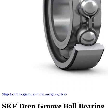
Skip to the beginning of the images gallery
SKF Deep Groove Ball Bearing