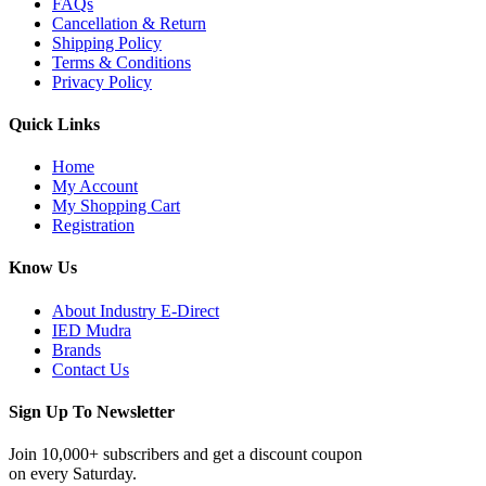
FAQs
Cancellation & Return
Shipping Policy
Terms & Conditions
Privacy Policy
Quick Links
Home
My Account
My Shopping Cart
Registration
Know Us
About Industry E-Direct
IED Mudra
Brands
Contact Us
Sign Up To Newsletter
Join 10,000+ subscribers and get a discount coupon
on every Saturday.