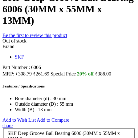
6006 (30MM x 55MM x
13MM)
Be the first to review this product
Out of stock
Brand
SKF
Part Number : 6006
MRP:
₹308.79
₹261.69
Special Price
20% off
₹386.00
Features / Specifications
Bore diameter (d) :
30 mm
Outside diameter (D) :
55 mm
Width (B) :
13 mm
Add to Wish List
Add to Compare
share
SKF Deep Groove Ball Bearing 6006 (30MM x 55MM x