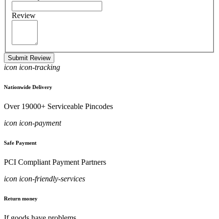
Review
Submit Review
icon icon-tracking
Nationwide Delivery
Over 19000+ Serviceable Pincodes
icon icon-payment
Safe Payment
PCI Compliant Payment Partners
icon icon-friendly-services
Return money
If goods have problems