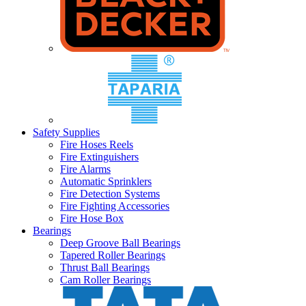
Safety Supplies
Fire Hoses Reels
Fire Extinguishers
Fire Alarms
Automatic Sprinklers
Fire Detection Systems
Fire Fighting Accessories
Fire Hose Box
Bearings
Deep Groove Ball Bearings
Tapered Roller Bearings
Thrust Ball Bearings
Cam Roller Bearings