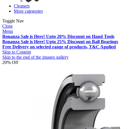
Cleaners
More categories
Toggle Nav
Close
Menu
Bonanza Sale is Here! Upto 20% Discount on Hand Tools
Bonanza Sale is Here! Upto 25% Discount on Ball Bearings
Free Delivery on selected range of products, T&C Applied
Skip to Content
Skip to the end of the images gallery
20% Off