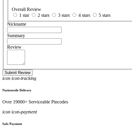
Overall Review
1 star
2 stars
3 stars
4 stars
5 stars
Nickname
Summary
Review
Submit Review
icon icon-tracking
Nationwide Delivery
Over 19000+ Serviceable Pincodes
icon icon-payment
Safe Payment