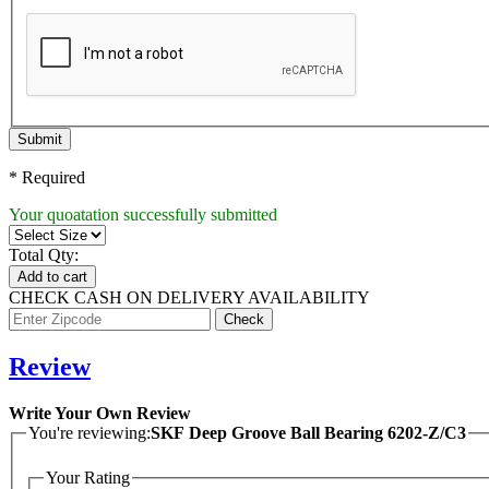
Submit
* Required
Your quoatation successfully submitted
Total Qty:
Add to cart
CHECK CASH ON DELIVERY AVAILABILITY
Review
Write Your Own Review
You're reviewing:
SKF Deep Groove Ball Bearing 6202-Z/C3
Your Rating