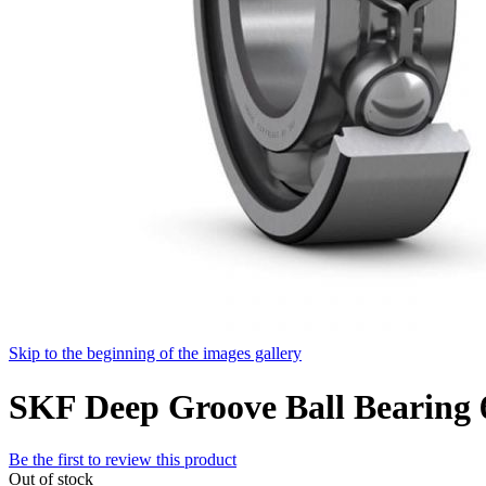
Skip to the beginning of the images gallery
SKF Deep Groove Ball Bearing
Be the first to review this product
Out of stock