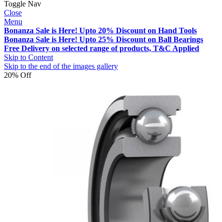
Toggle Nav
Close
Menu
Bonanza Sale is Here! Upto 20% Discount on Hand Tools
Bonanza Sale is Here! Upto 25% Discount on Ball Bearings
Free Delivery on selected range of products, T&C Applied
Skip to Content
Skip to the end of the images gallery
20% Off