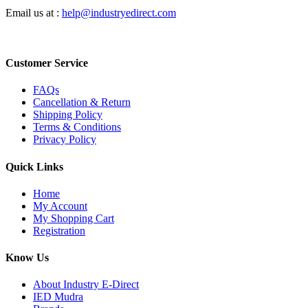
Email us at :
help@industryedirect.com
Customer Service
FAQs
Cancellation & Return
Shipping Policy
Terms & Conditions
Privacy Policy
Quick Links
Home
My Account
My Shopping Cart
Registration
Know Us
About Industry E-Direct
IED Mudra