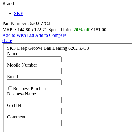
Brand
SKF
Part Number : 6202-Z/C3
MRP:
₹144.80
₹122.71
Special Price
20% off
₹181.00
Add to Wish List
Add to Compare
share
SKF Deep Groove Ball Bearing 6202-Z/C3
Name
Mobile Number
Email
Business Purchase
Business Name
GSTIN
Comment