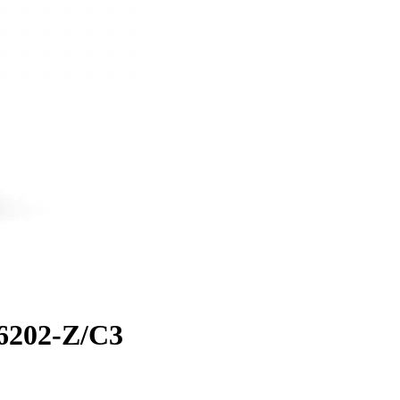
 6202-Z/C3