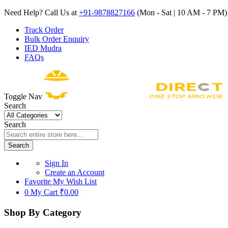
Need Help? Call Us at
+91-9878827166
(Mon - Sat | 10 AM - 7 PM) 
Track Order
Bulk Order Enquiry
IED Mudra
FAQs
Toggle Nav
Search
Search
Search
Sign In
Create an Account
Favorite
My Wish List
0
My Cart
₹0.00
Shop By Category