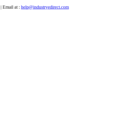
| Email at :
help@industryedirect.com