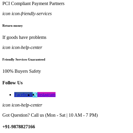
PCI Compliant Payment Partners
icon icon-friendly-services
Return money
If goods have problems
icon icon-help-center
Friendly Services Guaranteed
100% Buyers Safety
Follow Us
Facebook
instagram
icon icon-help-center
Got Question? Call us (Mon - Sat | 10 AM - 7 PM)
+91-9878827166