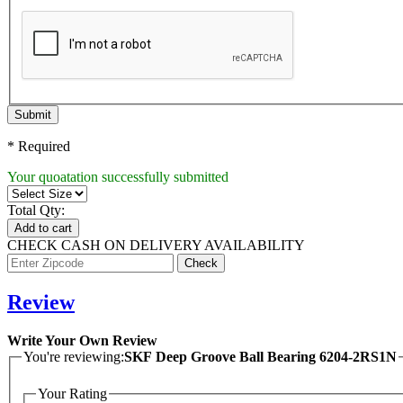
Submit
* Required
Your quoatation successfully submitted
Total Qty:
Add to cart
CHECK CASH ON DELIVERY AVAILABILITY
Review
Write Your Own Review
You're reviewing:
SKF Deep Groove Ball Bearing 6204-2RS1N
Your Rating