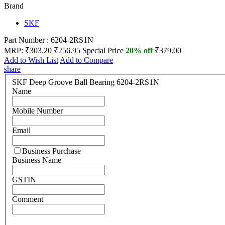
Brand
SKF
Part Number : 6204-2RS1N
MRP:
₹303.20
₹256.95
Special Price
20% off
₹379.00
Add to Wish List
Add to Compare
share
SKF Deep Groove Ball Bearing 6204-2RS1N
Name
Mobile Number
Email
Business Purchase
Business Name
GSTIN
Comment