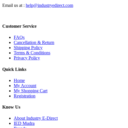
Email us at :
help@industryedirect.com
Customer Service
FAQs
Cancellation & Return
Shipping Policy
Terms & Conditions
Privacy Policy
Quick Links
Home
My Account
My Shopping Cart
Registration
Know Us
About Industry E-Direct
IED Mudra