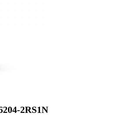
 6204-2RS1N