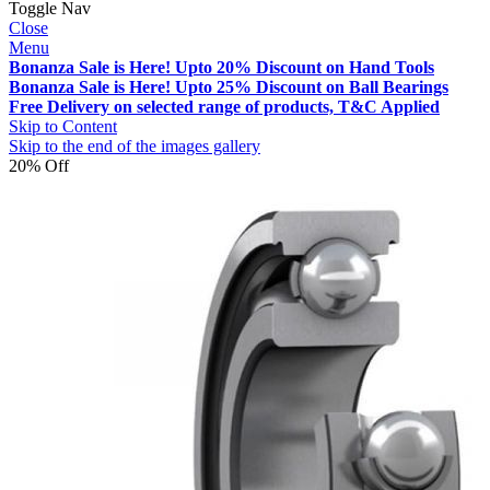
Toggle Nav
Close
Menu
Bonanza Sale is Here! Upto 20% Discount on Hand Tools
Bonanza Sale is Here! Upto 25% Discount on Ball Bearings
Free Delivery on selected range of products, T&C Applied
Skip to Content
Skip to the end of the images gallery
20% Off