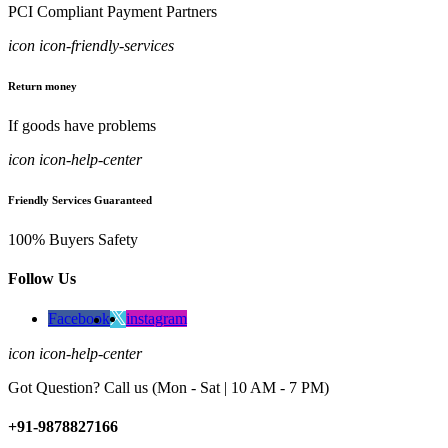
PCI Compliant Payment Partners
icon icon-friendly-services
Return money
If goods have problems
icon icon-help-center
Friendly Services Guaranteed
100% Buyers Safety
Follow Us
Facebook
instagram
icon icon-help-center
Got Question? Call us (Mon - Sat | 10 AM - 7 PM)
+91-9878827166