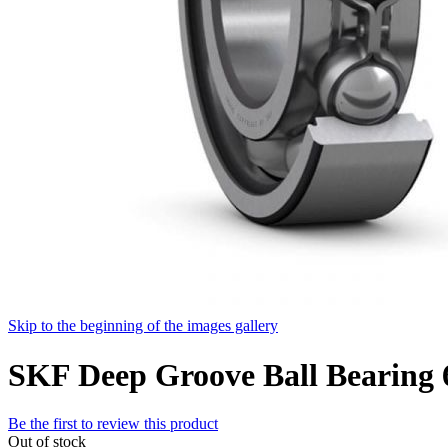
Skip to the beginning of the images gallery
SKF Deep Groove Ball Bearing
Be the first to review this product
Out of stock