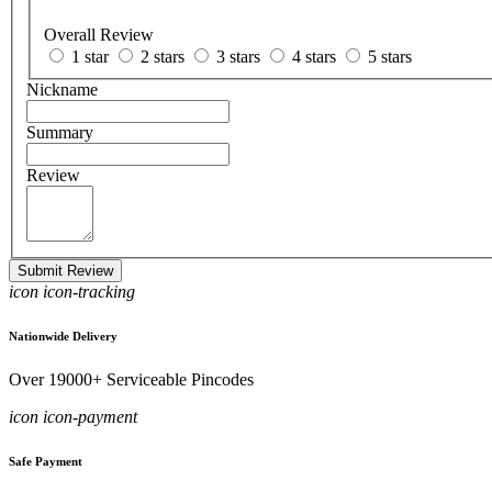
Overall Review
1 star
2 stars
3 stars
4 stars
5 stars
Nickname
Summary
Review
Submit Review
icon icon-tracking
Nationwide Delivery
Over 19000+ Serviceable Pincodes
icon icon-payment
Safe Payment