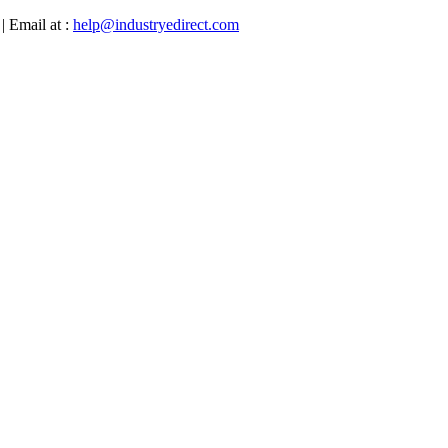
| Email at :
help@industryedirect.com