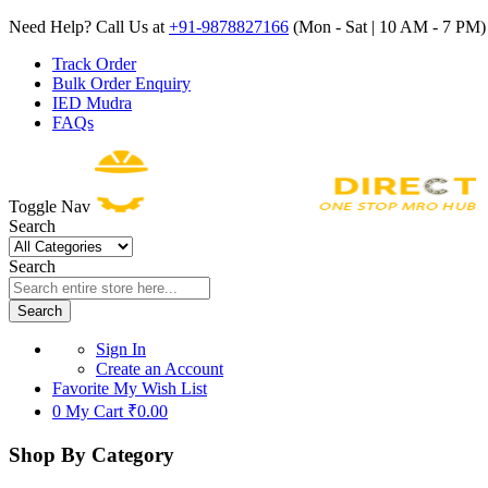
Need Help? Call Us at
+91-9878827166
(Mon - Sat | 10 AM - 7 PM) 
Track Order
Bulk Order Enquiry
IED Mudra
FAQs
Toggle Nav
Search
Search
Search
Sign In
Create an Account
Favorite
My Wish List
0
My Cart
₹0.00
Shop By Category