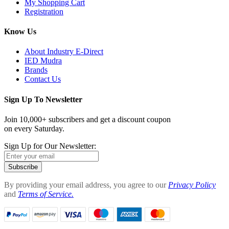
My Shopping Cart
Registration
Know Us
About Industry E-Direct
IED Mudra
Brands
Contact Us
Sign Up To Newsletter
Join 10,000+ subscribers and get a discount coupon
on every Saturday.
Sign Up for Our Newsletter:
Subscribe
By providing your email address, you agree to our
Privacy Policy
and
Terms of Service.