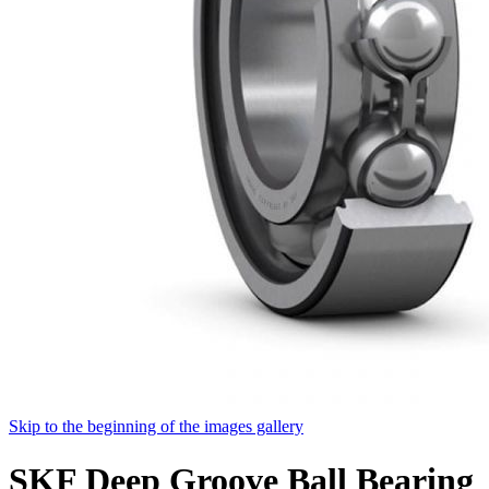
Skip to the beginning of the images gallery
SKF Deep Groove Ball Bearing