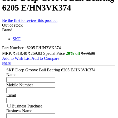
6205 E/HN3VK374
Be the first to review this product
Out of stock
Brand
SKF
Part Number : 6205 E/HN3VK374
MRP:
₹318.40
₹269.83
Special Price
20% off
₹398.00
Add to Wish List
Add to Compare
share
SKF Deep Groove Ball Bearing 6205 E/HN3VK374
Name
Mobile Number
Email
Business Purchase
Business Name