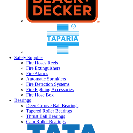
Safety Supplies
Fire Hoses Reels
Fire Extinguishers
Fire Alarms
Automatic Sprinklers
Fire Detection Systems
Fire Fighting Accessories
Fire Hose Box
Bearings
Deep Groove Ball Bearings
Tapered Roller Bearings
Thrust Ball Bearings
Cam Roller Bearings