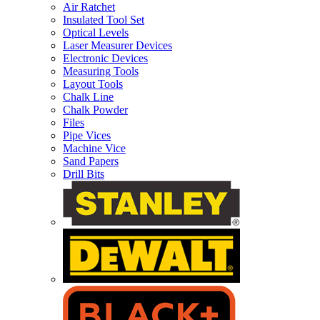
Air Ratchet
Insulated Tool Set
Optical Levels
Laser Measurer Devices
Electronic Devices
Measuring Tools
Layout Tools
Chalk Line
Chalk Powder
Files
Pipe Vices
Machine Vice
Sand Papers
Drill Bits