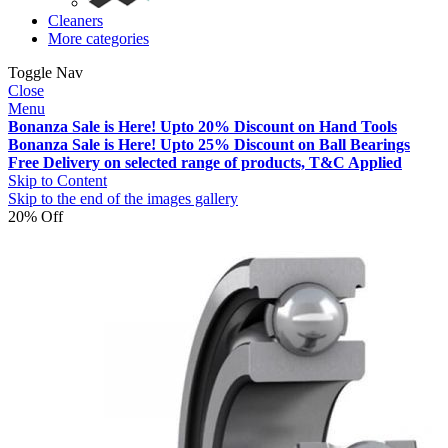
Cleaners
More categories
Toggle Nav
Close
Menu
Bonanza Sale is Here! Upto 20% Discount on Hand Tools
Bonanza Sale is Here! Upto 25% Discount on Ball Bearings
Free Delivery on selected range of products, T&C Applied
Skip to Content
Skip to the end of the images gallery
20% Off