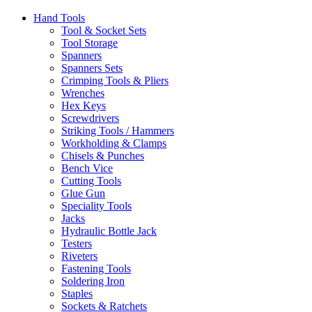
Hand Tools
Tool & Socket Sets
Tool Storage
Spanners
Spanners Sets
Crimping Tools & Pliers
Wrenches
Hex Keys
Screwdrivers
Striking Tools / Hammers
Workholding & Clamps
Chisels & Punches
Bench Vice
Cutting Tools
Glue Gun
Speciality Tools
Jacks
Hydraulic Bottle Jack
Testers
Riveters
Fastening Tools
Soldering Iron
Staples
Sockets & Ratchets