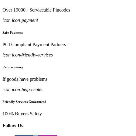
Over 19000+ Serviceable Pincodes
icon icon-payment
Safe Payment
PCI Compliant Payment Partners
icon icon-friendly-services
Return money
If goods have problems
icon icon-help-center
Friendly Services Guaranteed
100% Buyers Safety
Follow Us