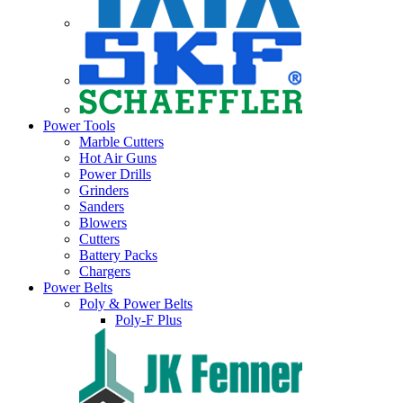
Power Tools
Marble Cutters
Hot Air Guns
Power Drills
Grinders
Sanders
Blowers
Cutters
Battery Packs
Chargers
Power Belts
Poly & Power Belts
Poly-F Plus