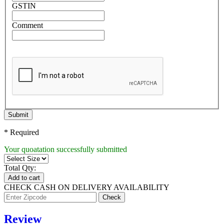
GSTIN
Comment
Submit
* Required
Your quoatation successfully submitted
Total Qty:
Add to cart
CHECK CASH ON DELIVERY AVAILABILITY
Review