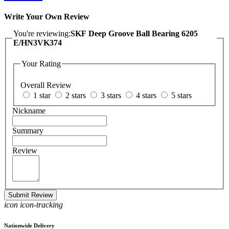
Write Your Own Review
You're reviewing:
SKF Deep Groove Ball Bearing 6205
E/HN3VK374
Your Rating
Overall Review
1 star
2 stars
3 stars
4 stars
5 stars
Nickname
Summary
Review
Submit Review
icon icon-tracking
Nationwide Delivery