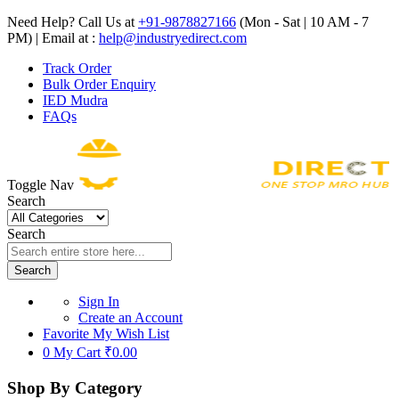
Need Help? Call Us at
+91-9878827166
(Mon - Sat | 10 AM - 7
PM) | Email at :
help@industryedirect.com
Track Order
Bulk Order Enquiry
IED Mudra
FAQs
Toggle Nav
Search
Search
Search
Sign In
Create an Account
Favorite
My Wish List
0
My Cart
₹0.00
Shop By Category