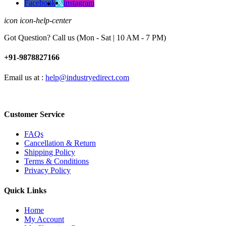
Facebook
instagram
icon icon-help-center
Got Question? Call us (Mon - Sat | 10 AM - 7 PM)
+91-9878827166
Email us at :
help@industryedirect.com
Customer Service
FAQs
Cancellation & Return
Shipping Policy
Terms & Conditions
Privacy Policy
Quick Links
Home
My Account