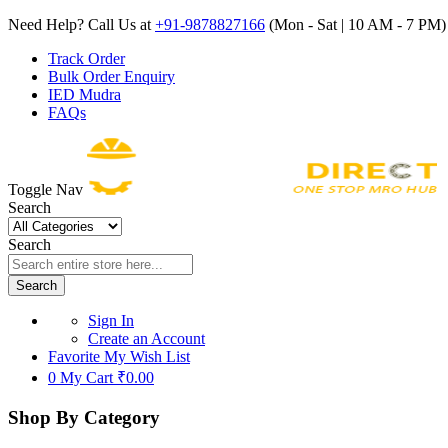
Need Help? Call Us at
+91-9878827166
(Mon - Sat | 10 AM - 7 PM) 
Track Order
Bulk Order Enquiry
IED Mudra
FAQs
Toggle Nav
Search
Search
Search
Sign In
Create an Account
Favorite
My Wish List
0
My Cart
₹0.00
Shop By Category