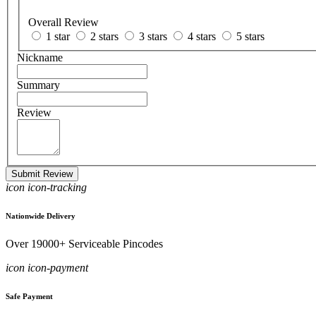
Overall Review
1 star
2 stars
3 stars
4 stars
5 stars
Nickname
Summary
Review
Submit Review
icon icon-tracking
Nationwide Delivery
Over 19000+ Serviceable Pincodes
icon icon-payment
Safe Payment