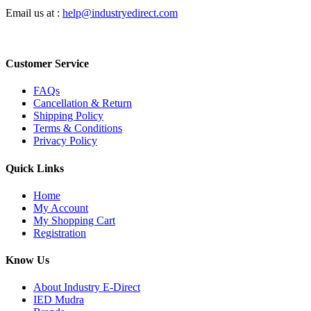
Email us at :
help@industryedirect.com
Customer Service
FAQs
Cancellation & Return
Shipping Policy
Terms & Conditions
Privacy Policy
Quick Links
Home
My Account
My Shopping Cart
Registration
Know Us
About Industry E-Direct
IED Mudra