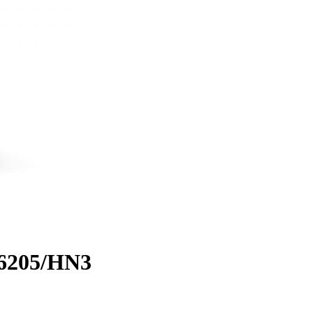
 6205/HN3