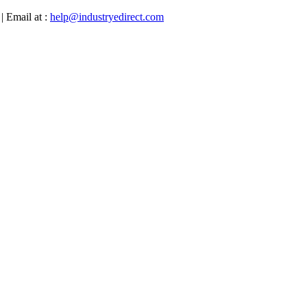
| Email at :
help@industryedirect.com