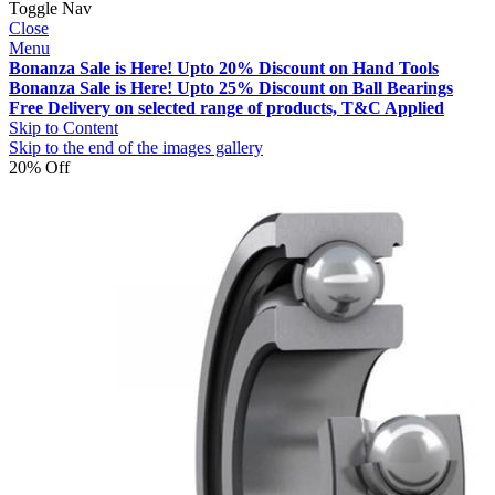
Toggle Nav
Close
Menu
Bonanza Sale is Here! Upto 20% Discount on Hand Tools
Bonanza Sale is Here! Upto 25% Discount on Ball Bearings
Free Delivery on selected range of products, T&C Applied
Skip to Content
Skip to the end of the images gallery
20% Off