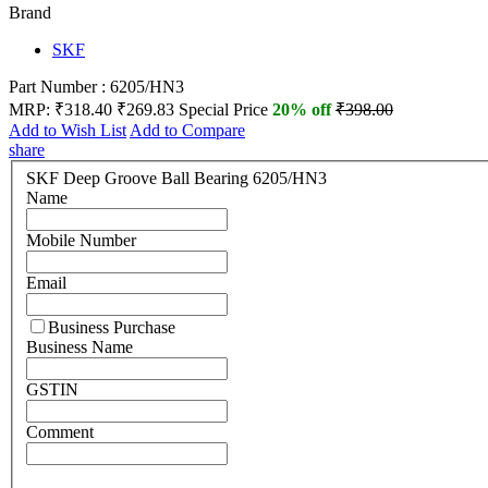
Brand
SKF
Part Number : 6205/HN3
MRP:
₹318.40
₹269.83
Special Price
20% off
₹398.00
Add to Wish List
Add to Compare
share
SKF Deep Groove Ball Bearing 6205/HN3
Name
Mobile Number
Email
Business Purchase
Business Name
GSTIN
Comment