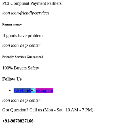
PCI Compliant Payment Partners
icon icon-friendly-services
Return money
If goods have problems
icon icon-help-center
Friendly Services Guaranteed
100% Buyers Safety
Follow Us
Facebook
instagram
icon icon-help-center
Got Question? Call us (Mon - Sat | 10 AM - 7 PM)
+91-9878827166