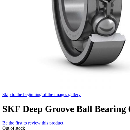
Skip to the beginning of the images gallery
SKF Deep Groove Ball Bearing
Be the first to review this product
Out of stock