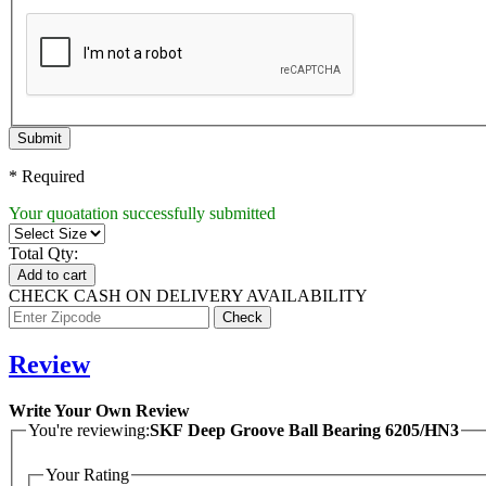
Submit
* Required
Your quoatation successfully submitted
Total Qty:
Add to cart
CHECK CASH ON DELIVERY AVAILABILITY
Review
Write Your Own Review
You're reviewing:
SKF Deep Groove Ball Bearing 6205/HN3
Your Rating