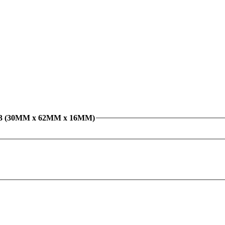
/C3 (30MM x 62MM x 16MM)