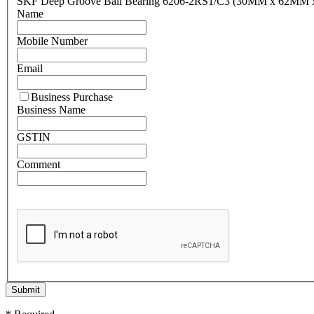
SKF Deep Groove Ball Bearing 6206-2RS1/C3 (30MM x 62MM
Name
Mobile Number
Email
Business Purchase
Business Name
GSTIN
Comment
Submit