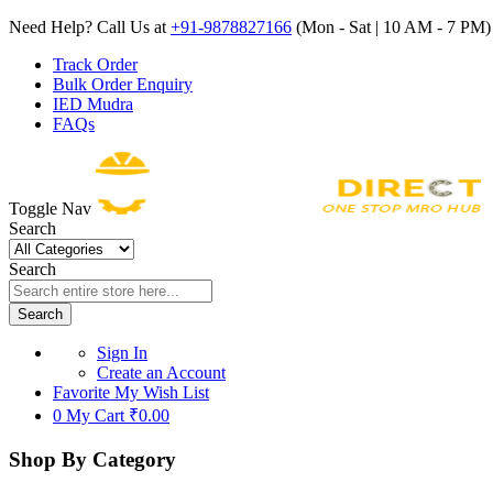
Need Help? Call Us at
+91-9878827166
(Mon - Sat | 10 AM - 7 PM) 
Track Order
Bulk Order Enquiry
IED Mudra
FAQs
Toggle Nav
Search
Search
Search
Sign In
Create an Account
Favorite
My Wish List
0
My Cart
₹0.00
Shop By Category