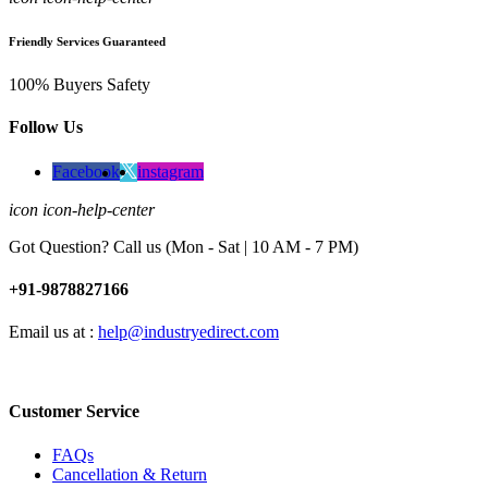
Friendly Services Guaranteed
100% Buyers Safety
Follow Us
Facebook
instagram
icon icon-help-center
Got Question? Call us (Mon - Sat | 10 AM - 7 PM)
+91-9878827166
Email us at :
help@industryedirect.com
Customer Service
FAQs
Cancellation & Return