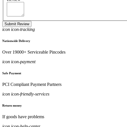
Submit Review
icon icon-tracking
Nationwide Delivery
Over 19000+ Serviceable Pincodes
icon icon-payment
Safe Payment
PCI Compliant Payment Partners
icon icon-friendly-services
Return money
If goods have problems
icon icon-help-center