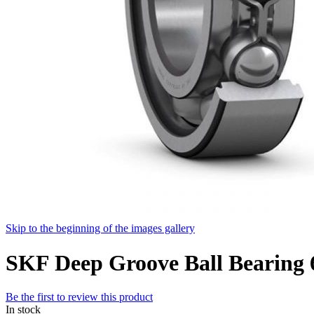
Skip to the beginning of the images gallery
SKF Deep Groove Ball Bearin
Be the first to review this product
In stock