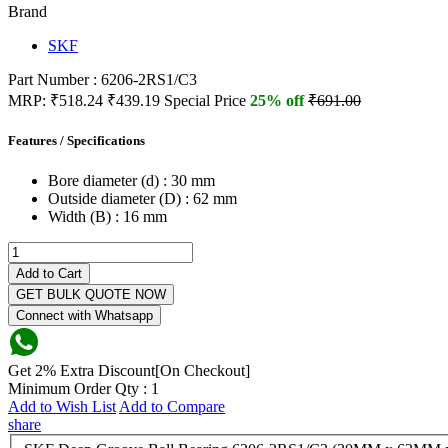
Brand
SKF
Part Number : 6206-2RS1/C3
MRP:
₹518.24
₹439.19
Special Price
25% off
₹691.00
Features / Specifications
Bore diameter (d) :
30 mm
Outside diameter (D) :
62 mm
Width (B) :
16 mm
Add to Cart
GET BULK QUOTE NOW
Connect with Whatsapp
Get 2% Extra Discount[On Checkout]
Minimum Order Qty : 1
Add to Wish List
Add to Compare
share