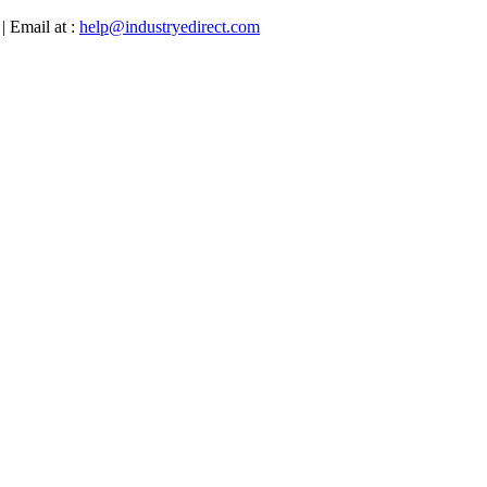
| Email at :
help@industryedirect.com