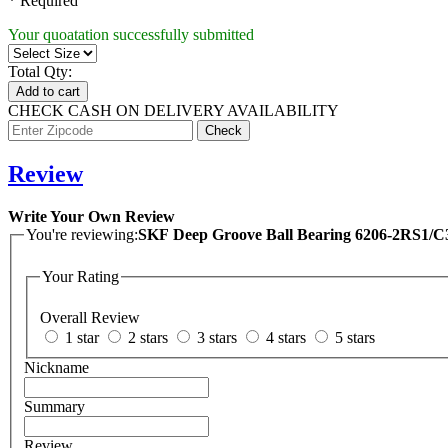
* Required
Your quoatation successfully submitted
Total Qty:
Add to cart
CHECK CASH ON DELIVERY AVAILABILITY
Review
Write Your Own Review
You're reviewing:
SKF Deep Groove Ball Bearing 6206-2RS1
Your Rating
Overall Review
1 star
2 stars
3 stars
4 stars
5 stars
Nickname
Summary
Review