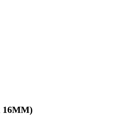
x 16MM)