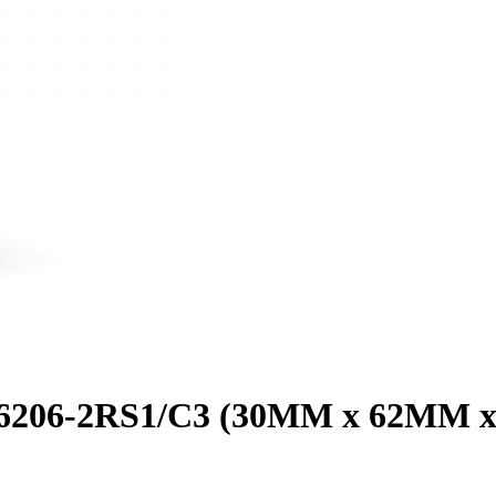
g 6206-2RS1/C3 (30MM x 62MM 