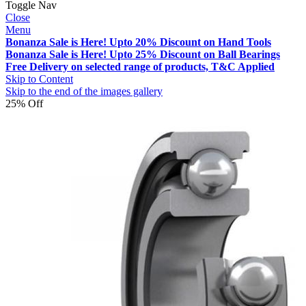
Toggle Nav
Close
Menu
Bonanza Sale is Here! Upto 20% Discount on Hand Tools
Bonanza Sale is Here! Upto 25% Discount on Ball Bearings
Free Delivery on selected range of products, T&C Applied
Skip to Content
Skip to the end of the images gallery
25% Off