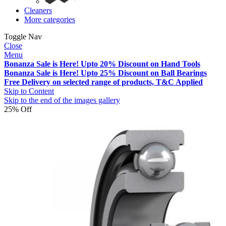
Cleaners
More categories
Toggle Nav
Close
Menu
Bonanza Sale is Here! Upto 20% Discount on Hand Tools
Bonanza Sale is Here! Upto 25% Discount on Ball Bearings
Free Delivery on selected range of products, T&C Applied
Skip to Content
Skip to the end of the images gallery
25% Off