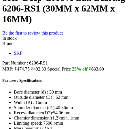
6206-RS1 (30MM x 62MM x
16MM)
Be the first to review this product
In stock
Brand
SKF
Part Number : 6206-RS1
MRP:
₹474.75
₹402.33
Special Price
25% off
₹633.00
Features / Specifications
Bore diameter (d) :
30 mm
Outside diameter (D) :
62 mm
Width (B) :
16mm
Shoulder diameter(d1):
40.36mm
Recess diameter(D2):
54.06mm
Chamfer dimension(r1,2):
min. 1mm
Limiting speed:
7500 r/min
Mass bearing:
0.2 kg