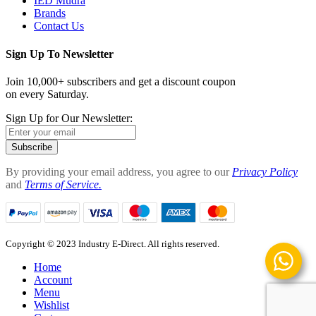
IED Mudra
Brands
Contact Us
Sign Up To Newsletter
Join 10,000+ subscribers and get a discount coupon
on every Saturday.
Sign Up for Our Newsletter:
Subscribe
By providing your email address, you agree to our
Privacy Policy
and
Terms of Service.
Copyright © 2023 Industry E-Direct. All rights reserved.
Home
Account
Menu
Wishlist