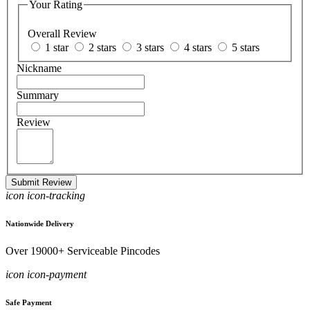
Your Rating
Overall Review
1 star
2 stars
3 stars
4 stars
5 stars
Nickname
Summary
Review
Submit Review
icon icon-tracking
Nationwide Delivery
Over 19000+ Serviceable Pincodes
icon icon-payment
Safe Payment