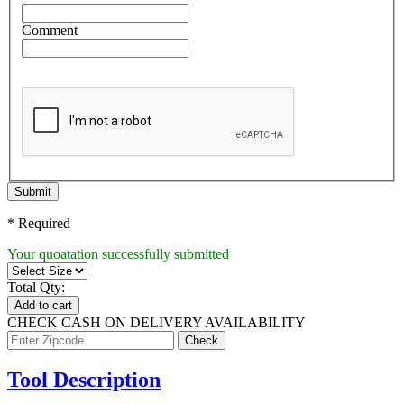
Comment
Submit
* Required
Your quoatation successfully submitted
Total Qty:
Add to cart
CHECK CASH ON DELIVERY AVAILABILITY
Tool Description