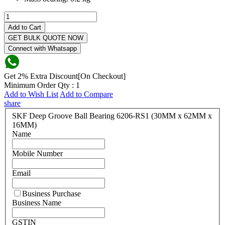
Add to Cart
GET BULK QUOTE NOW
Connect with Whatsapp
Get 2% Extra Discount[On Checkout]
Minimum Order Qty : 1
Add to Wish List
Add to Compare
share
SKF Deep Groove Ball Bearing 6206-RS1 (30MM x 62MM x
16MM)
Name
Mobile Number
Email
Business Purchase
Business Name
GSTIN