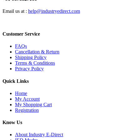
Email us at :
help@industryedirect.com
Customer Service
FAQs
Cancellation & Return
Shipping Policy
Terms & Conditions
Privacy Policy
Quick Links
Home
My Account
My Shopping Cart
Registration
Know Us
About Industry E-Direct