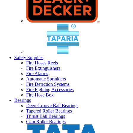
Safety Supplies
Fire Hoses Reels
Fire Extinguishers
Fire Alarms
Automatic Sprinklers
Fire Detection Systems
Fire Fighting Accessories
Fire Hose Box
Bearings
Deep Groove Ball Bearings
Tapered Roller Bearings
Thrust Ball Bearings
Cam Roller Bearings