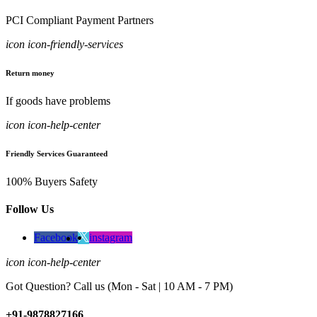
PCI Compliant Payment Partners
icon icon-friendly-services
Return money
If goods have problems
icon icon-help-center
Friendly Services Guaranteed
100% Buyers Safety
Follow Us
Facebook
instagram
icon icon-help-center
Got Question? Call us (Mon - Sat | 10 AM - 7 PM)
+91-9878827166