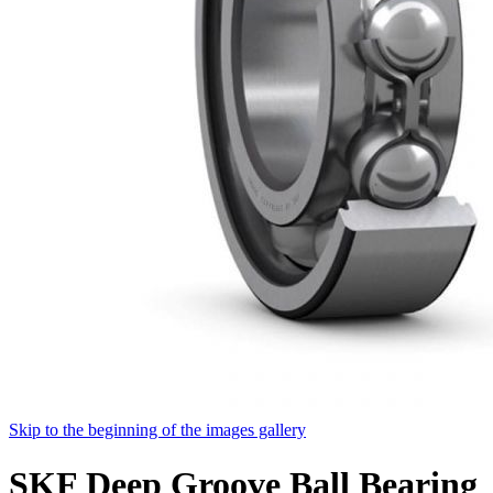
Skip to the beginning of the images gallery
SKF Deep Groove Ball Bearing