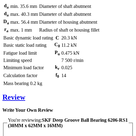
d
min.
35.6
mm
Diameter of shaft abutment
a
d
max.
40.3
mm
Diameter of shaft abutment
a
D
max.
56.4
mm
Diameter of housing abutment
a
r
max.
1
mm
Radius of shaft or housing fillet
a
Basic dynamic load rating
C
20.3
kN
C
Basic static load rating
11.2
kN
0
P
Fatigue load limit
0.475
kN
u
Limiting speed
7 500
r/min
k
Minimum load factor
0.025
r
f
Calculation factor
14
0
Mass bearing
0.2
kg
Review
Write Your Own Review
You're reviewing:
SKF Deep Groove Ball Bearing 6206-RS1
(30MM x 62MM x 16MM)