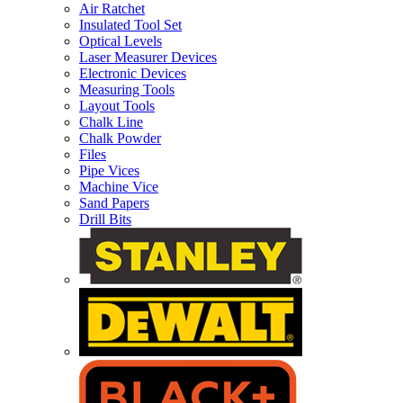
Air Ratchet
Insulated Tool Set
Optical Levels
Laser Measurer Devices
Electronic Devices
Measuring Tools
Layout Tools
Chalk Line
Chalk Powder
Files
Pipe Vices
Machine Vice
Sand Papers
Drill Bits