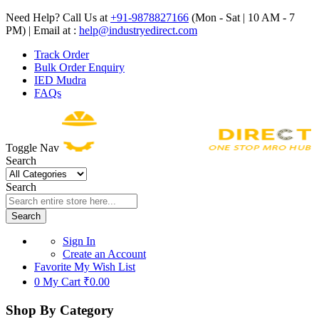
Need Help? Call Us at
+91-9878827166
(Mon - Sat | 10 AM - 7
PM) | Email at :
help@industryedirect.com
Track Order
Bulk Order Enquiry
IED Mudra
FAQs
Toggle Nav
Search
Search
Search
Sign In
Create an Account
Favorite
My Wish List
0
My Cart
₹0.00
Shop By Category