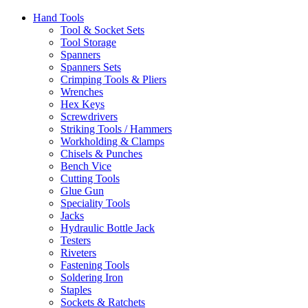
Hand Tools
Tool & Socket Sets
Tool Storage
Spanners
Spanners Sets
Crimping Tools & Pliers
Wrenches
Hex Keys
Screwdrivers
Striking Tools / Hammers
Workholding & Clamps
Chisels & Punches
Bench Vice
Cutting Tools
Glue Gun
Speciality Tools
Jacks
Hydraulic Bottle Jack
Testers
Riveters
Fastening Tools
Soldering Iron
Staples
Sockets & Ratchets