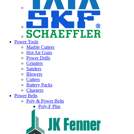
Power Tools
Marble Cutters
Hot Air Guns
Power Drills
Grinders
Sanders
Blowers
Cutters
Battery Packs
Chargers
Power Belts
Poly & Power Belts
Poly-F Plus