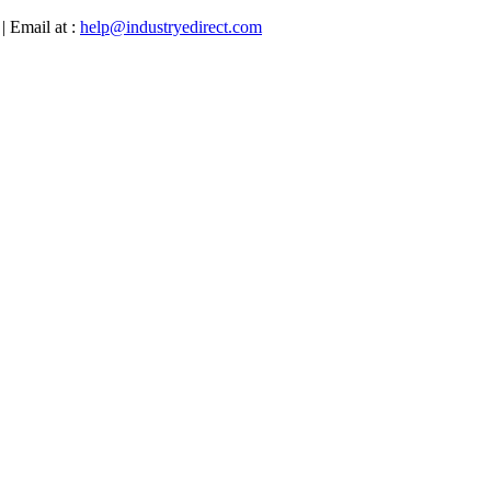
| Email at :
help@industryedirect.com