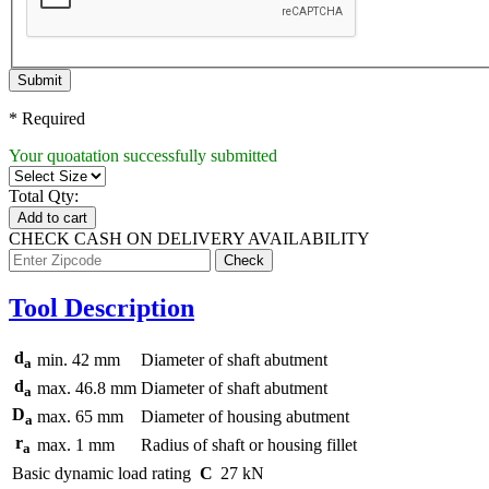
Submit
* Required
Your quoatation successfully submitted
Total Qty:
Add to cart
CHECK CASH ON DELIVERY AVAILABILITY
Tool Description
d
min.
42
mm
Diameter of shaft abutment
a
d
max.
46.8
mm
Diameter of shaft abutment
a
D
max.
65
mm
Diameter of housing abutment
a
r
max.
1
mm
Radius of shaft or housing fillet
a
Basic dynamic load rating
C
27
kN