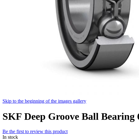
Skip to the beginning of the images gallery
SKF Deep Groove Ball Bearin
Be the first to review this product
In stock