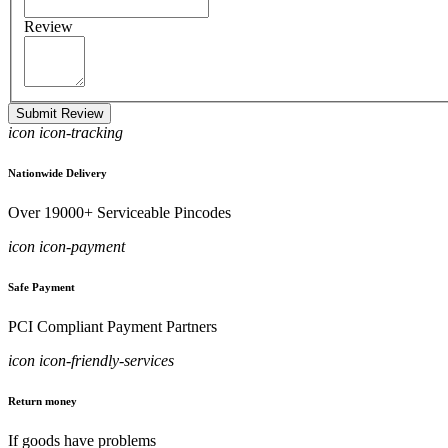
Review
Submit Review
icon icon-tracking
Nationwide Delivery
Over 19000+ Serviceable Pincodes
icon icon-payment
Safe Payment
PCI Compliant Payment Partners
icon icon-friendly-services
Return money
If goods have problems