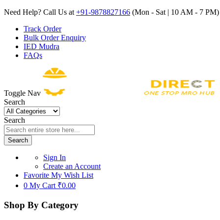
Need Help? Call Us at
+91-9878827166
(Mon - Sat | 10 AM - 7 PM) 
Track Order
Bulk Order Enquiry
IED Mudra
FAQs
Toggle Nav
Search
Search
Search
Sign In
Create an Account
Favorite
My Wish List
0
My Cart
₹0.00
Shop By Category