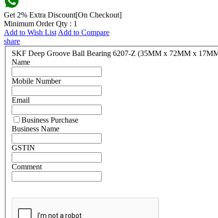
Get 2% Extra Discount[On Checkout]
Minimum Order Qty : 1
Add to Wish List
Add to Compare
share
SKF Deep Groove Ball Bearing 6207-Z (35MM x 72MM x 17M
Name
Mobile Number
Email
Business Purchase
Business Name
GSTIN
Comment