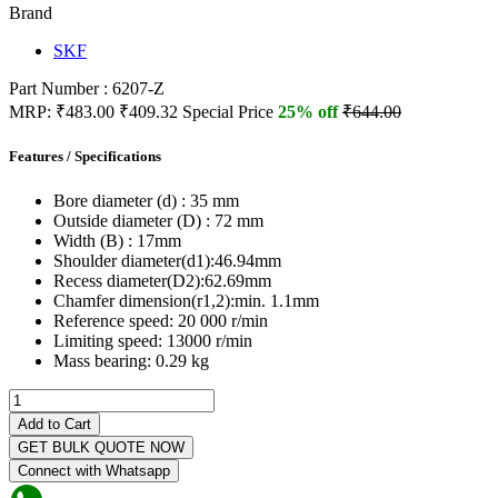
Brand
SKF
Part Number : 6207-Z
MRP:
₹483.00
₹409.32
Special Price
25% off
₹644.00
Features / Specifications
Bore diameter (d) :
35 mm
Outside diameter (D) :
72 mm
Width (B) :
17mm
Shoulder diameter(d1):
46.94mm
Recess diameter(D2):
62.69mm
Chamfer dimension(r1,2):
min. 1.1mm
Reference speed:
20 000 r/min
Limiting speed:
13000 r/min
Mass bearing:
0.29 kg
Add to Cart
GET BULK QUOTE NOW
Connect with Whatsapp