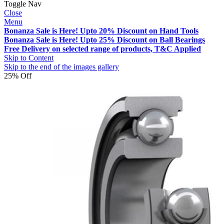
Toggle Nav
Close
Menu
Bonanza Sale is Here! Upto 20% Discount on Hand Tools
Bonanza Sale is Here! Upto 25% Discount on Ball Bearings
Free Delivery on selected range of products, T&C Applied
Skip to Content
Skip to the end of the images gallery
25% Off