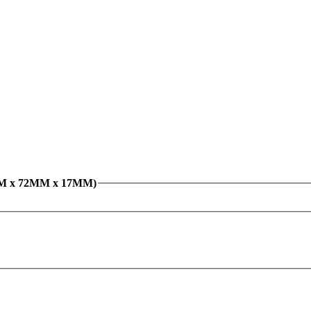
5MM x 72MM x 17MM)