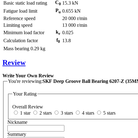
C
Basic static load rating
15.3
kN
0
P
Fatigue load limit
0.655
kN
u
Reference speed
20 000
r/min
Limiting speed
13 000
r/min
k
Minimum load factor
0.025
r
f
Calculation factor
13.8
0
Mass bearing
0.29
kg
Review
Write Your Own Review
You're reviewing:
SKF Deep Groove Ball Bearing 6207-Z (3
Your Rating
Overall Review
1 star
2 stars
3 stars
4 stars
5 stars
Nickname
Summary