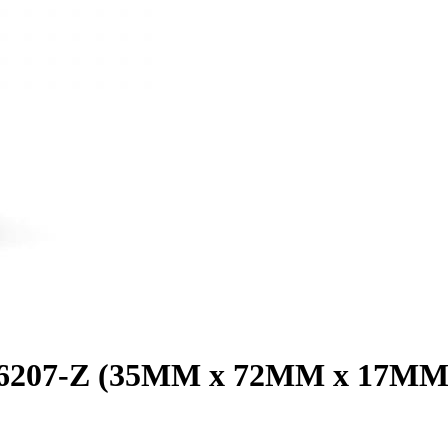
g 6207-Z (35MM x 72MM x 17MM