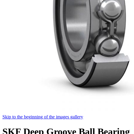
Skip to the beginning of the images gallery
SKF Deep Groove Ball Bearing