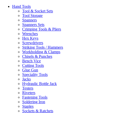
Hand Tools
Tool & Socket Sets
Tool Storage
Spanners
Spanners Sets
Crimping Tools & Pliers
Wrenches
Hex Keys
Screwdrivers
Striking Tools / Hammers
Workholding & Clamps
Chisels & Punches
Bench Vice
Cutting Tools
Glue Gun
Speciality Tools
Jacks
Hydraulic Bottle Jack
Testers
Riveters
Fastening Tools
Soldering Iron
Staples
Sockets & Ratchets