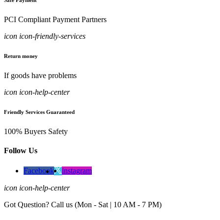
Safe Payment
PCI Compliant Payment Partners
icon icon-friendly-services
Return money
If goods have problems
icon icon-help-center
Friendly Services Guaranteed
100% Buyers Safety
Follow Us
Facebook
instagram
icon icon-help-center
Got Question? Call us (Mon - Sat | 10 AM - 7 PM)