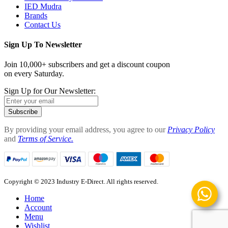
IED Mudra
Brands
Contact Us
Sign Up To Newsletter
Join 10,000+ subscribers and get a discount coupon
on every Saturday.
Sign Up for Our Newsletter:
Subscribe
By providing your email address, you agree to our
Privacy Policy
and
Terms of Service.
Copyright © 2023 Industry E-Direct. All rights reserved.
Home
Account
Menu
Wishlist