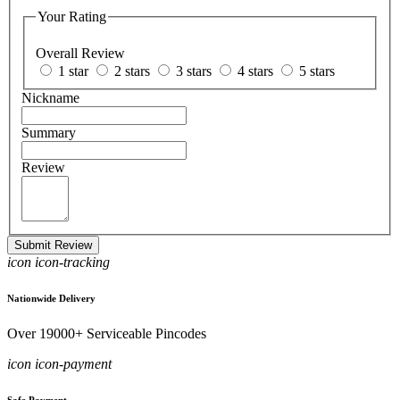
Your Rating
Overall Review
1 star
2 stars
3 stars
4 stars
5 stars
Nickname
Summary
Review
Submit Review
icon icon-tracking
Nationwide Delivery
Over 19000+ Serviceable Pincodes
icon icon-payment