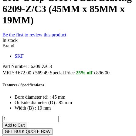
6209-Z/C3 (45MM x 85MM x
19MM)
Be the first to review this product
In stock
Brand
SKF
Part Number : 6209-Z/C3
MRP:
₹672.00
₹569.49
Special Price
25% off
₹896.00
Features / Specifications
Bore diameter (d) :
45 mm
Outside diameter (D) :
85 mm
Width (B) :
19 mm
Add to Cart
GET BULK QUOTE NOW