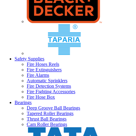
Safety Supplies
Fire Hoses Reels
Fire Extinguishers
Fire Alarms
Automatic Sprinklers
Fire Detection Systems
Fire Fighting Accessories
Fire Hose Box
Bearings
Deep Groove Ball Bearings
Tapered Roller Bearings
Thrust Ball Bearings
Cam Roller Bearings