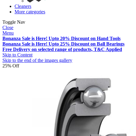
Cleaners
More categories
Toggle Nav
Close
Menu
Bonanza Sale is Here! Upto 20% Discount on Hand Tools
Bonanza Sale is Here! Upto 25% Discount on Ball Bearings
Free Delivery on selected range of products, T&C Applied
Skip to Content
Skip to the end of the images gallery
25% Off