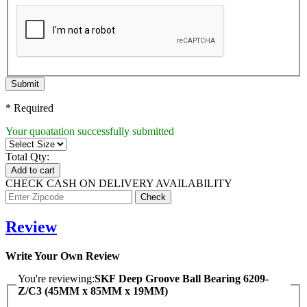
Submit
* Required
Your quoatation successfully submitted
Total Qty:
Add to cart
CHECK CASH ON DELIVERY AVAILABILITY
Review
Write Your Own Review
You're reviewing:
SKF Deep Groove Ball Bearing 6209-
Z/C3 (45MM x 85MM x 19MM)