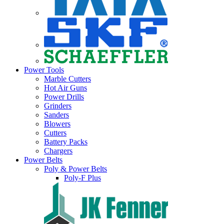
Power Tools
Marble Cutters
Hot Air Guns
Power Drills
Grinders
Sanders
Blowers
Cutters
Battery Packs
Chargers
Power Belts
Poly & Power Belts
Poly-F Plus