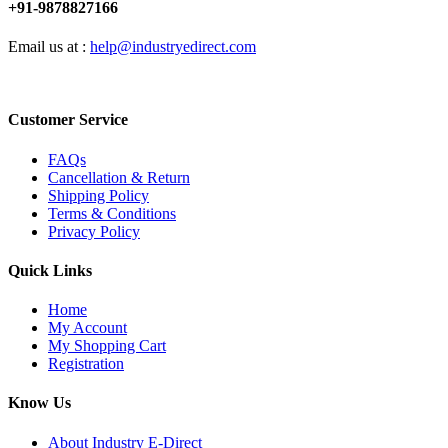
+91-9878827166
Email us at :
help@industryedirect.com
Customer Service
FAQs
Cancellation & Return
Shipping Policy
Terms & Conditions
Privacy Policy
Quick Links
Home
My Account
My Shopping Cart
Registration
Know Us
About Industry E-Direct