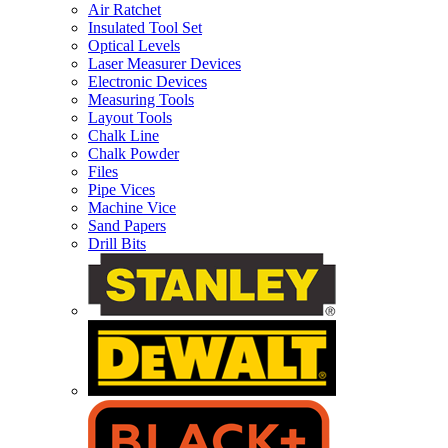
Air Ratchet
Insulated Tool Set
Optical Levels
Laser Measurer Devices
Electronic Devices
Measuring Tools
Layout Tools
Chalk Line
Chalk Powder
Files
Pipe Vices
Machine Vice
Sand Papers
Drill Bits