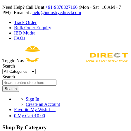
Need Help? Call Us at
+91-9878827166
(Mon - Sat | 10 AM - 7
PM) | Email at :
help@industryedirect.com
Track Order
Bulk Order Enquiry
IED Mudra
FAQs
Toggle Nav
Search
Search
Search
Sign In
Create an Account
Favorite
My Wish List
0
My Cart
₹0.00
Shop By Category