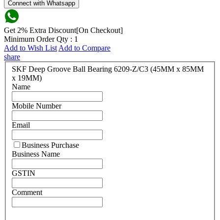
Connect with Whatsapp
Get 2% Extra Discount[On Checkout]
Minimum Order Qty : 1
Add to Wish List
Add to Compare
share
SKF Deep Groove Ball Bearing 6209-Z/C3 (45MM x 85MM
x 19MM)
Name
Mobile Number
Email
Business Purchase
Business Name
GSTIN
Comment