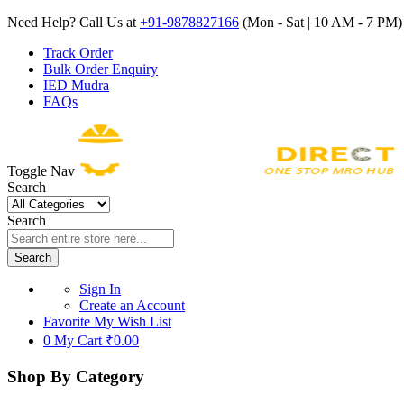
Need Help? Call Us at
+91-9878827166
(Mon - Sat | 10 AM - 7 PM) 
Track Order
Bulk Order Enquiry
IED Mudra
FAQs
Toggle Nav
Search
Search
Search
Sign In
Create an Account
Favorite
My Wish List
0
My Cart
₹0.00
Shop By Category