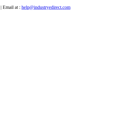
| Email at :
help@industryedirect.com