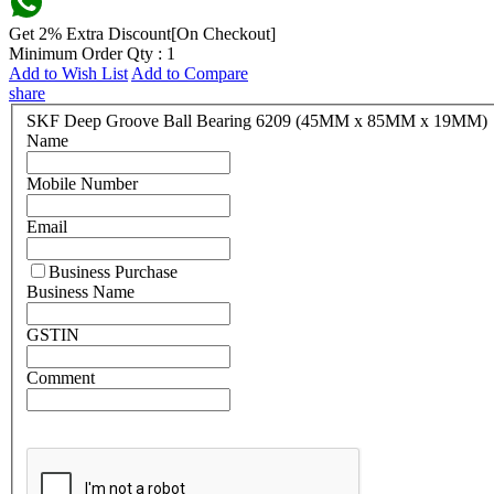
Get 2% Extra Discount[On Checkout]
Minimum Order Qty : 1
Add to Wish List
Add to Compare
share
SKF Deep Groove Ball Bearing 6209 (45MM x 85MM x 19MM)
Name
Mobile Number
Email
Business Purchase
Business Name
GSTIN
Comment