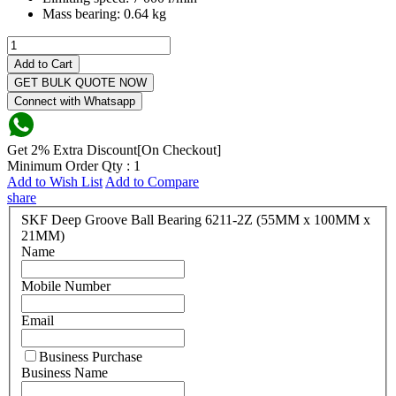
Mass bearing:
0.64 kg
Add to Cart
GET BULK QUOTE NOW
Connect with Whatsapp
Get 2% Extra Discount[On Checkout]
Minimum Order Qty : 1
Add to Wish List
Add to Compare
share
SKF Deep Groove Ball Bearing 6211-2Z (55MM x 100MM x
21MM)
Name
Mobile Number
Email
Business Purchase
Business Name