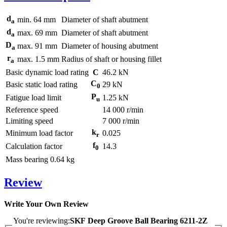
d
min.
64
mm
Diameter of shaft abutment
a
d
max.
69
mm
Diameter of shaft abutment
a
D
max.
91
mm
Diameter of housing abutment
a
r
max.
1.5
mm
Radius of shaft or housing fillet
a
Basic dynamic load rating
C
46.2
kN
C
Basic static load rating
29
kN
0
P
Fatigue load limit
1.25
kN
u
Reference speed
14 000
r/min
Limiting speed
7 000
r/min
k
Minimum load factor
0.025
r
f
Calculation factor
14.3
0
Mass bearing
0.64
kg
Review
Write Your Own Review
You're reviewing:
SKF Deep Groove Ball Bearing 6211-2Z