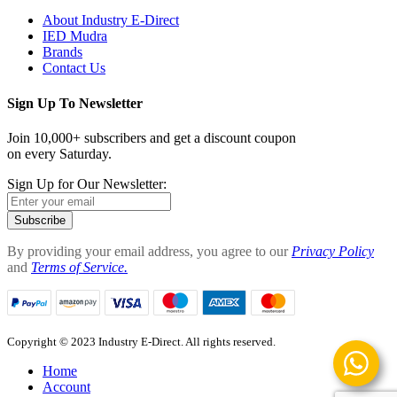
About Industry E-Direct
IED Mudra
Brands
Contact Us
Sign Up To Newsletter
Join 10,000+ subscribers and get a discount coupon
on every Saturday.
Sign Up for Our Newsletter:
Subscribe
By providing your email address, you agree to our
Privacy Policy
and
Terms of Service.
Copyright © 2023 Industry E-Direct. All rights reserved.
Home
Account