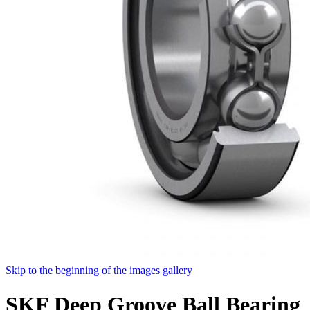
Skip to the beginning of the images gallery
SKF Deep Groove Ball Bearing