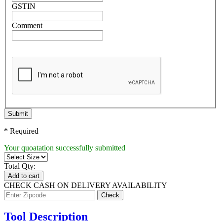
GSTIN
Comment
Submit
* Required
Your quoatation successfully submitted
Total Qty:
Add to cart
CHECK CASH ON DELIVERY AVAILABILITY
Tool Description