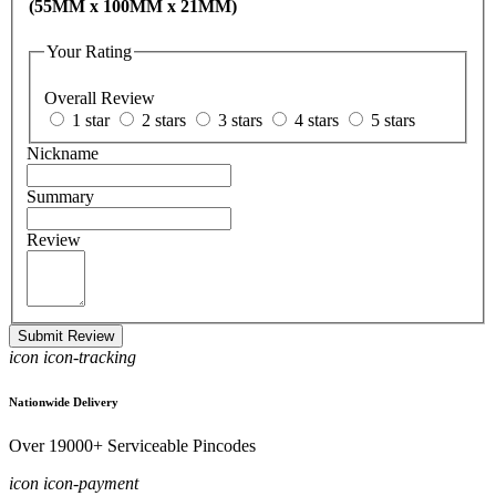
(55MM x 100MM x 21MM)
Your Rating
Overall Review
1 star
2 stars
3 stars
4 stars
5 stars
Nickname
Summary
Review
Submit Review
icon icon-tracking
Nationwide Delivery
Over 19000+ Serviceable Pincodes
icon icon-payment