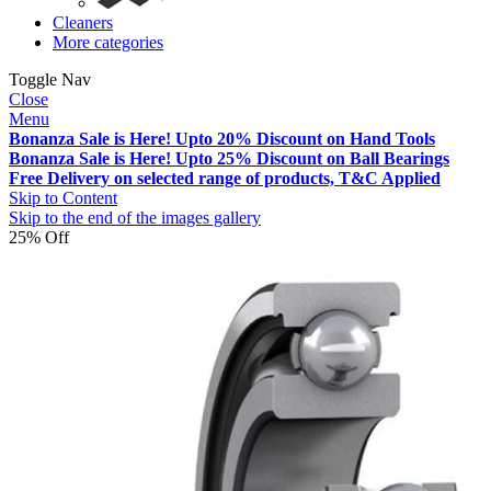
Cleaners
More categories
Toggle Nav
Close
Menu
Bonanza Sale is Here! Upto 20% Discount on Hand Tools
Bonanza Sale is Here! Upto 25% Discount on Ball Bearings
Free Delivery on selected range of products, T&C Applied
Skip to Content
Skip to the end of the images gallery
25% Off