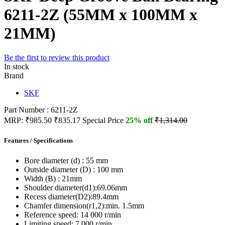
6211-2Z (55MM x 100MM x
21MM)
Be the first to review this product
In stock
Brand
SKF
Part Number : 6211-2Z
MRP:
₹985.50
₹835.17
Special Price
25% off
₹1,314.00
Features / Specifications
Bore diameter (d) :
55 mm
Outside diameter (D) :
100 mm
Width (B) :
21mm
Shoulder diameter(d1):
69.06mm
Recess diameter(D2):
89.4mm
Chamfer dimension(r1,2):
min. 1.5mm
Reference speed:
14 000 r/min
Limiting speed:
7 000 r/min