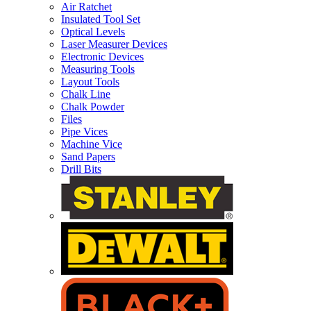
Air Ratchet
Insulated Tool Set
Optical Levels
Laser Measurer Devices
Electronic Devices
Measuring Tools
Layout Tools
Chalk Line
Chalk Powder
Files
Pipe Vices
Machine Vice
Sand Papers
Drill Bits