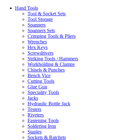
Hand Tools
Tool & Socket Sets
Tool Storage
Spanners
Spanners Sets
Crimping Tools & Pliers
Wrenches
Hex Keys
Screwdrivers
Striking Tools / Hammers
Workholding & Clamps
Chisels & Punches
Bench Vice
Cutting Tools
Glue Gun
Speciality Tools
Jacks
Hydraulic Bottle Jack
Testers
Riveters
Fastening Tools
Soldering Iron
Staples
Sockets & Ratchets