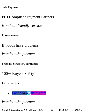
Safe Payment
PCI Compliant Payment Partners
icon icon-friendly-services
Return money
If goods have problems
icon icon-help-center
Friendly Services Guaranteed
100% Buyers Safety
Follow Us
Facebook
instagram
icon icon-help-center
Got Question? Call us (Mon - Sat | 10 AM - 7 PM)