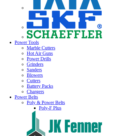
Power Tools
Marble Cutters
Hot Air Guns
Power Drills
Grinders
Sanders
Blowers
Cutters
Battery Packs
Chargers
Power Belts
Poly & Power Belts
Poly-F Plus