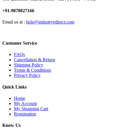
+91-9878827166
Email us at :
help@industryedirect.com
Customer Service
FAQs
Cancellation & Return
Shipping Policy
Terms & Conditions
Privacy Policy
Quick Links
Home
My Account
My Shopping Cart
Registration
Know Us