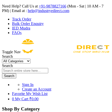
Need Help? Call Us at
+91-9878827166
(Mon - Sat | 10 AM - 7
PM) | Email at :
help@industryedirect.com
Track Order
Bulk Order Enquiry
IED Mudra
FAQs
Toggle Nav
Search
Search
Search
Sign In
Create an Account
Favorite
My Wish List
0
My Cart
₹0.00
Shop By Category