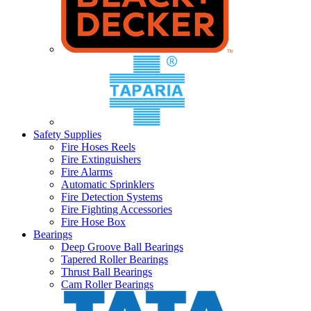
Safety Supplies
Fire Hoses Reels
Fire Extinguishers
Fire Alarms
Automatic Sprinklers
Fire Detection Systems
Fire Fighting Accessories
Fire Hose Box
Bearings
Deep Groove Ball Bearings
Tapered Roller Bearings
Thrust Ball Bearings
Cam Roller Bearings