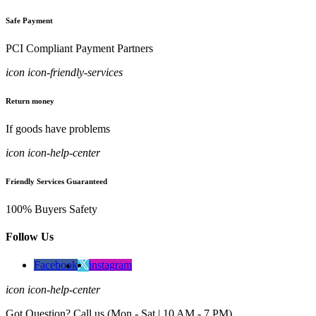
Safe Payment
PCI Compliant Payment Partners
icon icon-friendly-services
Return money
If goods have problems
icon icon-help-center
Friendly Services Guaranteed
100% Buyers Safety
Follow Us
Facebook
instagram
icon icon-help-center
Got Question? Call us (Mon - Sat | 10 AM - 7 PM)