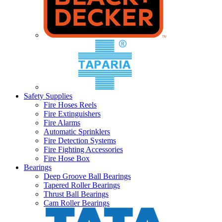
Safety Supplies
Fire Hoses Reels
Fire Extinguishers
Fire Alarms
Automatic Sprinklers
Fire Detection Systems
Fire Fighting Accessories
Fire Hose Box
Bearings
Deep Groove Ball Bearings
Tapered Roller Bearings
Thrust Ball Bearings
Cam Roller Bearings