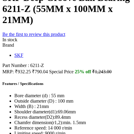
6211-Z (55MM x 100MM x
21MM)
Be the first to review this product
In stock
Brand
SKF
Part Number : 6211-Z
MRP:
₹932.25
₹790.04
Special Price
25% off
₹1,243.00
Features / Specifications
Bore diameter (d) :
55 mm
Outside diameter (D) :
100 mm
Width (B) :
21mm
Shoulder diameter(d1):
69.06mm
Recess diameter(D2):
89.4mm
Chamfer dimension(r1,2):
min. 1.5mm
Reference speed:
14 000 r/min
Limiting speed:
9000 r/min