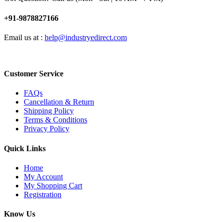
+91-9878827166
Email us at :
help@industryedirect.com
Customer Service
FAQs
Cancellation & Return
Shipping Policy
Terms & Conditions
Privacy Policy
Quick Links
Home
My Account
My Shopping Cart
Registration
Know Us