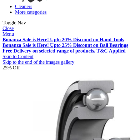
Cleaners
More categories
Toggle Nav
Close
Menu
Bonanza Sale is Here! Upto 20% Discount on Hand Tools
Bonanza Sale is Here! Upto 25% Discount on Ball Bearings
Free Delivery on selected range of products, T&C Applied
Skip to Content
Skip to the end of the images gallery
25% Off