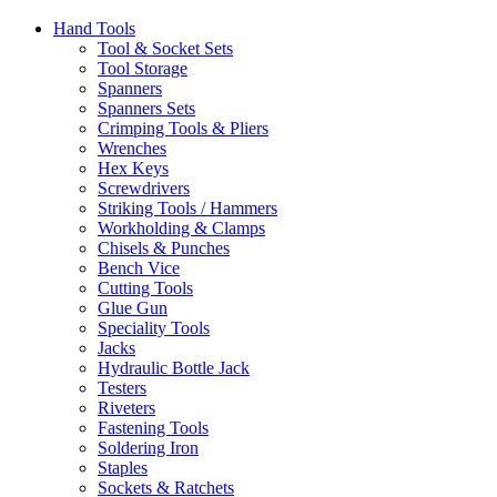
Hand Tools
Tool & Socket Sets
Tool Storage
Spanners
Spanners Sets
Crimping Tools & Pliers
Wrenches
Hex Keys
Screwdrivers
Striking Tools / Hammers
Workholding & Clamps
Chisels & Punches
Bench Vice
Cutting Tools
Glue Gun
Speciality Tools
Jacks
Hydraulic Bottle Jack
Testers
Riveters
Fastening Tools
Soldering Iron
Staples
Sockets & Ratchets