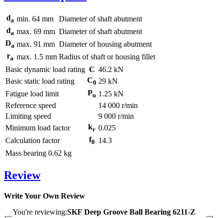
d
min.
64
mm
Diameter of shaft abutment
a
d
max.
69
mm
Diameter of shaft abutment
a
D
max.
91
mm
Diameter of housing abutment
a
r
max.
1.5
mm
Radius of shaft or housing fillet
a
Basic dynamic load rating
C
46.2
kN
C
Basic static load rating
29
kN
0
P
Fatigue load limit
1.25
kN
u
Reference speed
14 000
r/min
Limiting speed
9 000
r/min
k
Minimum load factor
0.025
r
f
Calculation factor
14.3
0
Mass bearing
0.62
kg
Review
Write Your Own Review
You're reviewing:
SKF Deep Groove Ball Bearing 6211-Z