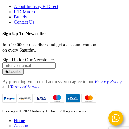
About Industry E-Direct
IED Mudra
Brands
Contact Us
Sign Up To Newsletter
Join 10,000+ subscribers and get a discount coupon
on every Saturday.
Sign Up for Our Newsletter:
Subscribe
By providing your email address, you agree to our
Privacy Policy
and
Terms of Service.
Copyright © 2023 Industry E-Direct. All rights reserved.
Home
Account