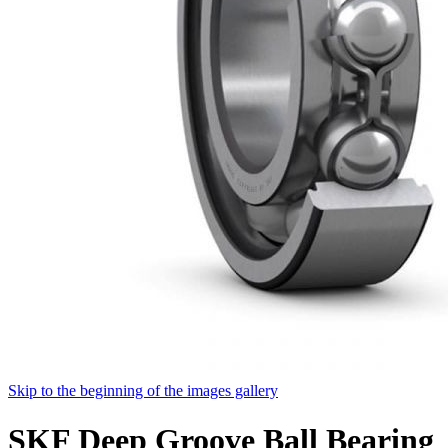
Skip to the beginning of the images gallery
SKF Deep Groove Ball Bearing