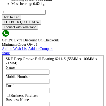
Mass bearing:
0.62 kg
Add to Cart
GET BULK QUOTE NOW
Connect with Whatsapp
Get 2% Extra Discount[On Checkout]
Minimum Order Qty : 1
Add to Wish List
Add to Compare
share
SKF Deep Groove Ball Bearing 6211-Z (55MM x 100MM x
21MM)
Name
Mobile Number
Email
Business Purchase
Business Name