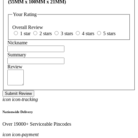
(55MM x 100MM x 21MM)
Your Rating
Overall Review
1 star
2 stars
3 stars
4 stars
5 stars
Nickname
Summary
Review
Submit Review
icon icon-tracking
Nationwide Delivery
Over 19000+ Serviceable Pincodes
icon icon-payment