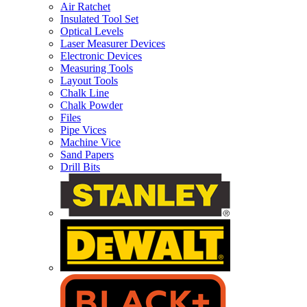
Air Ratchet
Insulated Tool Set
Optical Levels
Laser Measurer Devices
Electronic Devices
Measuring Tools
Layout Tools
Chalk Line
Chalk Powder
Files
Pipe Vices
Machine Vice
Sand Papers
Drill Bits