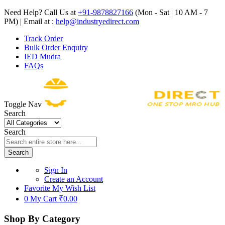
Need Help? Call Us at
+91-9878827166
(Mon - Sat | 10 AM - 7
PM) | Email at :
help@industryedirect.com
Track Order
Bulk Order Enquiry
IED Mudra
FAQs
Toggle Nav
Search
Search
Search
Sign In
Create an Account
Favorite
My Wish List
0
My Cart
₹0.00
Shop By Category