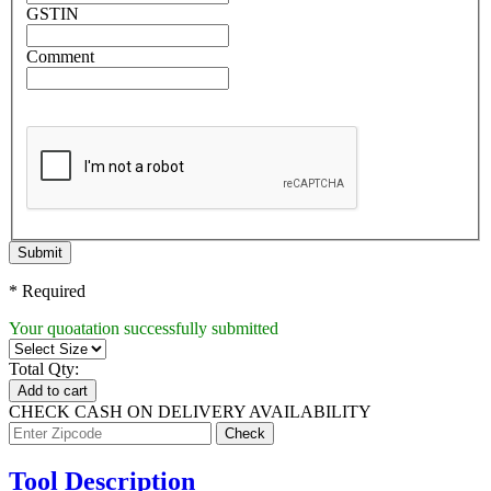
GSTIN
Comment
Submit
* Required
Your quoatation successfully submitted
Total Qty:
Add to cart
CHECK CASH ON DELIVERY AVAILABILITY
Tool Description