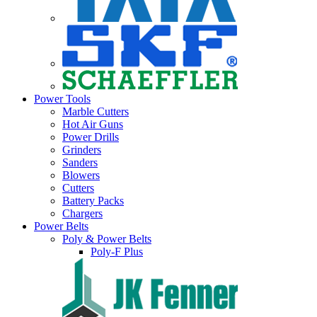
Power Tools
Marble Cutters
Hot Air Guns
Power Drills
Grinders
Sanders
Blowers
Cutters
Battery Packs
Chargers
Power Belts
Poly & Power Belts
Poly-F Plus