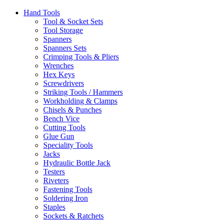
Hand Tools
Tool & Socket Sets
Tool Storage
Spanners
Spanners Sets
Crimping Tools & Pliers
Wrenches
Hex Keys
Screwdrivers
Striking Tools / Hammers
Workholding & Clamps
Chisels & Punches
Bench Vice
Cutting Tools
Glue Gun
Speciality Tools
Jacks
Hydraulic Bottle Jack
Testers
Riveters
Fastening Tools
Soldering Iron
Staples
Sockets & Ratchets