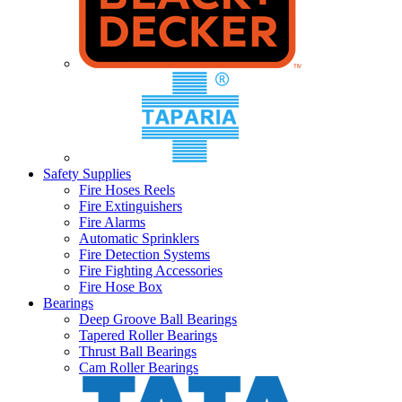
Safety Supplies
Fire Hoses Reels
Fire Extinguishers
Fire Alarms
Automatic Sprinklers
Fire Detection Systems
Fire Fighting Accessories
Fire Hose Box
Bearings
Deep Groove Ball Bearings
Tapered Roller Bearings
Thrust Ball Bearings
Cam Roller Bearings