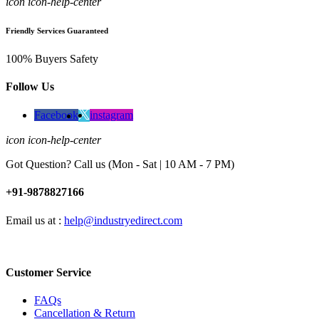
icon icon-help-center
Friendly Services Guaranteed
100% Buyers Safety
Follow Us
Facebook
instagram
icon icon-help-center
Got Question? Call us (Mon - Sat | 10 AM - 7 PM)
+91-9878827166
Email us at :
help@industryedirect.com
Customer Service
FAQs
Cancellation & Return