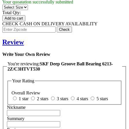
Your quoatation successfully submitted
Total Qty:
Add to cart
CHECK CASH ON DELIVERY AVAILABILITY
Review
Write Your Own Review
You're reviewing:
SKF Deep Groove Ball Bearing 6213-
2Z/C3HTVT530
Your Rating
Overall Review
1 star
2 stars
3 stars
4 stars
5 stars
Nickname
Summary