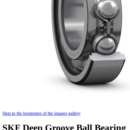
Skip to the beginning of the images gallery
SKF Deep Groove Ball Bearing