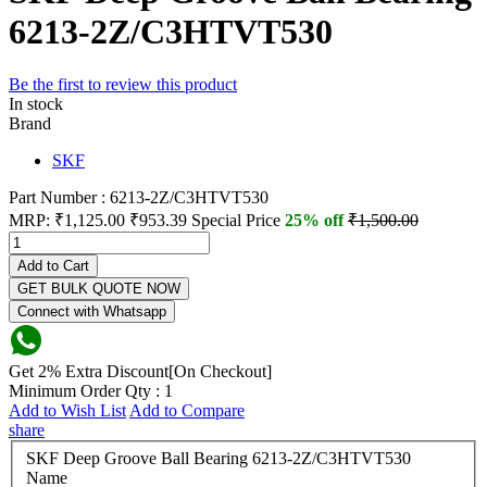
6213-2Z/C3HTVT530
Be the first to review this product
In stock
Brand
SKF
Part Number : 6213-2Z/C3HTVT530
MRP:
₹1,125.00
₹953.39
Special Price
25% off
₹1,500.00
Add to Cart
GET BULK QUOTE NOW
Connect with Whatsapp
Get 2% Extra Discount[On Checkout]
Minimum Order Qty : 1
Add to Wish List
Add to Compare
share
SKF Deep Groove Ball Bearing 6213-2Z/C3HTVT530
Name