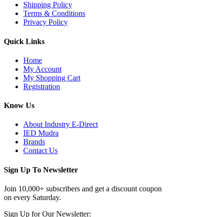
Shipping Policy
Terms & Conditions
Privacy Policy
Quick Links
Home
My Account
My Shopping Cart
Registration
Know Us
About Industry E-Direct
IED Mudra
Brands
Contact Us
Sign Up To Newsletter
Join 10,000+ subscribers and get a discount coupon
on every Saturday.
Sign Up for Our Newsletter: