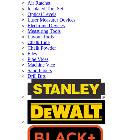
Air Ratchet
Insulated Tool Set
Optical Levels
Laser Measurer Devices
Electronic Devices
Measuring Tools
Layout Tools
Chalk Line
Chalk Powder
Files
Pipe Vices
Machine Vice
Sand Papers
Drill Bits