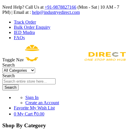
Need Help? Call Us at
+91-9878827166
(Mon - Sat | 10 AM - 7
PM) | Email at :
help@industryedirect.com
Track Order
Bulk Order Enquiry
IED Mudra
FAQs
Toggle Nav
Search
Search
Search
Sign In
Create an Account
Favorite
My Wish List
0
My Cart
₹0.00
Shop By Category