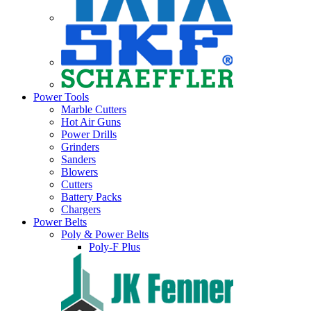
Power Tools
Marble Cutters
Hot Air Guns
Power Drills
Grinders
Sanders
Blowers
Cutters
Battery Packs
Chargers
Power Belts
Poly & Power Belts
Poly-F Plus