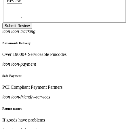
Review
Submit Review
icon icon-tracking
Nationwide Delivery
Over 19000+ Serviceable Pincodes
icon icon-payment
Safe Payment
PCI Compliant Payment Partners
icon icon-friendly-services
Return money
If goods have problems