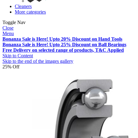
Cleaners
More categories
Toggle Nav
Close
Menu
Bonanza Sale is Here! Upto 20% Discount on Hand Tools
Bonanza Sale is Here! Upto 25% Discount on Ball Bearings
Free Delivery on selected range of products, T&C Applied
Skip to Content
Skip to the end of the images gallery
25% Off