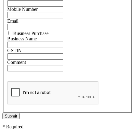
Mobile Number
Email
Business Purchase
Business Name
GSTIN
Comment
Submit
* Required