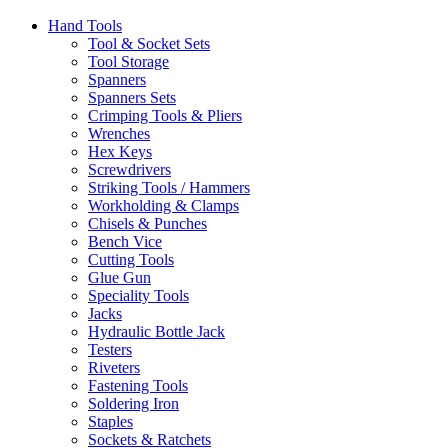
Hand Tools
Tool & Socket Sets
Tool Storage
Spanners
Spanners Sets
Crimping Tools & Pliers
Wrenches
Hex Keys
Screwdrivers
Striking Tools / Hammers
Workholding & Clamps
Chisels & Punches
Bench Vice
Cutting Tools
Glue Gun
Speciality Tools
Jacks
Hydraulic Bottle Jack
Testers
Riveters
Fastening Tools
Soldering Iron
Staples
Sockets & Ratchets