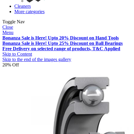
Cleaners
More categories
Toggle Nav
Close
Menu
Bonanza Sale is Here! Upto 20% Discount on Hand Tools
Bonanza Sale is Here! Upto 25% Discount on Ball Bearings
Free Delivery on selected range of products, T&C Applied
Skip to Content
Skip to the end of the images gallery
20% Off