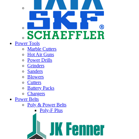
Power Tools
Marble Cutters
Hot Air Guns
Power Drills
Grinders
Sanders
Blowers
Cutters
Battery Packs
Chargers
Power Belts
Poly & Power Belts
Poly-F Plus