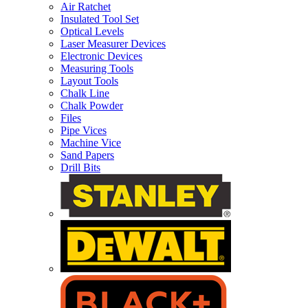
Air Ratchet
Insulated Tool Set
Optical Levels
Laser Measurer Devices
Electronic Devices
Measuring Tools
Layout Tools
Chalk Line
Chalk Powder
Files
Pipe Vices
Machine Vice
Sand Papers
Drill Bits