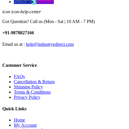
Facebook
instagram
icon icon-help-center
Got Question? Call us (Mon - Sat | 10 AM - 7 PM)
+91-9878827166
Email us at :
help@industryedirect.com
Customer Service
FAQs
Cancellation & Return
Shipping Policy
Terms & Conditions
Privacy Policy
Quick Links
Home
My Account