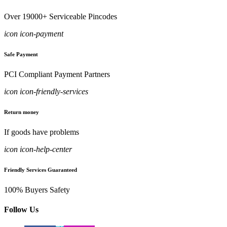
Over 19000+ Serviceable Pincodes
icon icon-payment
Safe Payment
PCI Compliant Payment Partners
icon icon-friendly-services
Return money
If goods have problems
icon icon-help-center
Friendly Services Guaranteed
100% Buyers Safety
Follow Us