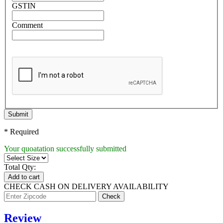
GSTIN
Comment
Submit
* Required
Your quoatation successfully submitted
Total Qty:
Add to cart
CHECK CASH ON DELIVERY AVAILABILITY
Review