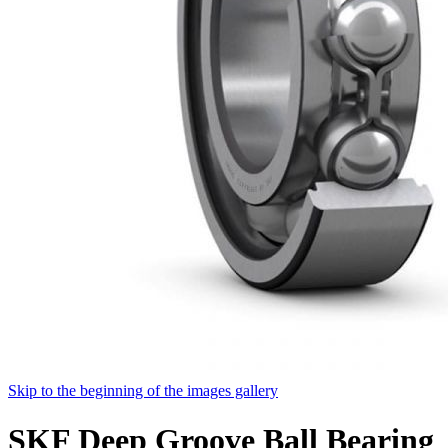
Skip to the beginning of the images gallery
SKF Deep Groove Ball Bearing