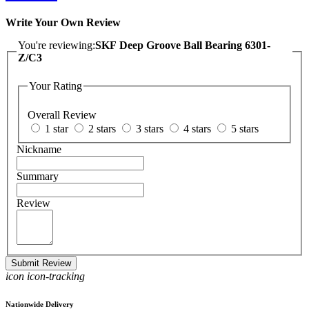
Write Your Own Review
You're reviewing:
SKF Deep Groove Ball Bearing 6301-
Z/C3
Your Rating
Overall Review
1 star
2 stars
3 stars
4 stars
5 stars
Nickname
Summary
Review
Submit Review
icon icon-tracking
Nationwide Delivery