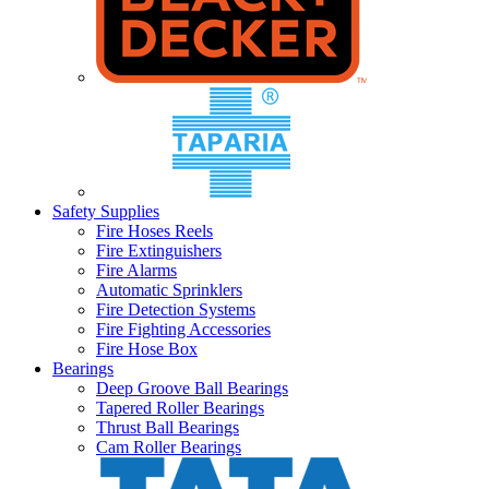
Safety Supplies
Fire Hoses Reels
Fire Extinguishers
Fire Alarms
Automatic Sprinklers
Fire Detection Systems
Fire Fighting Accessories
Fire Hose Box
Bearings
Deep Groove Ball Bearings
Tapered Roller Bearings
Thrust Ball Bearings
Cam Roller Bearings