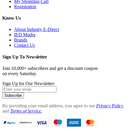
My Shopping Cart
Registration
Know Us
About Industry E-Direct
IED Mudra
Brands
Contact Us
Sign Up To Newsletter
Join 10,000+ subscribers and get a discount coupon
on every Saturday.
Sign Up for Our Newsletter:
Subscribe
By providing your email address, you agree to our
Privacy Policy
and
Terms of Service.