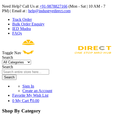
Need Help? Call Us at
+91-9878827166
(Mon - Sat | 10 AM - 7
PM) | Email at :
help@industryedirect.com
Track Order
Bulk Order Enquiry
IED Mudra
FAQs
Toggle Nav
Search
Search
Search
Sign In
Create an Account
Favorite
My Wish List
0
My Cart
₹0.00
Shop By Category