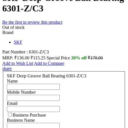
6301-Z/C3
Be the first to review this product
Out of stock
Brand
SKF
Part Number : 6301-Z/C3
MRP:
₹136.00
₹115.25
Special Price
20% off
₹170.00
Add to Wish List
Add to Compare
share
SKF Deep Groove Ball Bearing 6301-Z/C3
Name
Mobile Number
Email
Business Purchase
Business Name