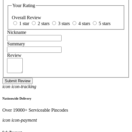
Your Rating
Overall Review
1 star
2 stars
3 stars
4 stars
5 stars
Nickname
Summary
Review
Submit Review
icon icon-tracking
Nationwide Delivery
Over 19000+ Serviceable Pincodes
icon icon-payment