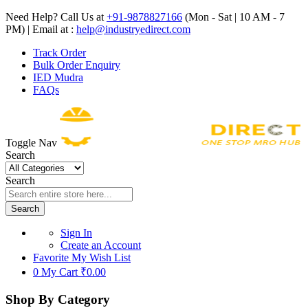
Need Help? Call Us at
+91-9878827166
(Mon - Sat | 10 AM - 7
PM) | Email at :
help@industryedirect.com
Track Order
Bulk Order Enquiry
IED Mudra
FAQs
Toggle Nav
Search
Search
Search
Sign In
Create an Account
Favorite
My Wish List
0
My Cart
₹0.00
Shop By Category