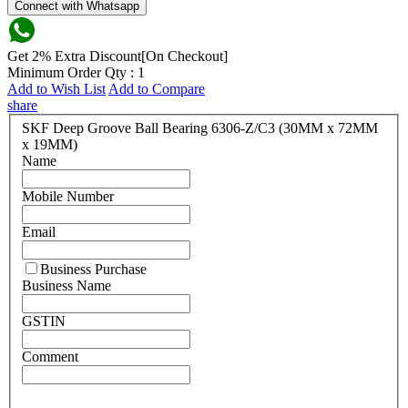
Connect with Whatsapp
Get 2% Extra Discount[On Checkout]
Minimum Order Qty : 1
Add to Wish List
Add to Compare
share
SKF Deep Groove Ball Bearing 6306-Z/C3 (30MM x 72MM
x 19MM)
Name
Mobile Number
Email
Business Purchase
Business Name
GSTIN
Comment