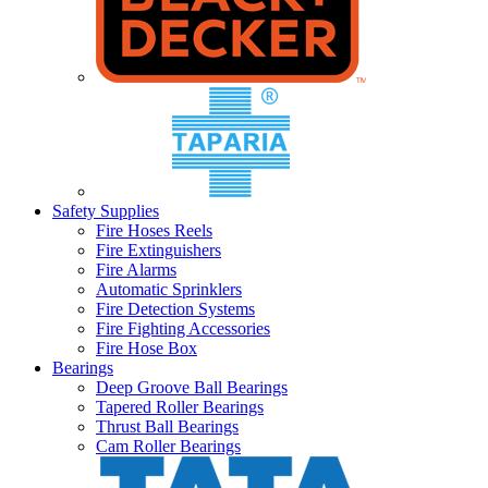
Safety Supplies
Fire Hoses Reels
Fire Extinguishers
Fire Alarms
Automatic Sprinklers
Fire Detection Systems
Fire Fighting Accessories
Fire Hose Box
Bearings
Deep Groove Ball Bearings
Tapered Roller Bearings
Thrust Ball Bearings
Cam Roller Bearings