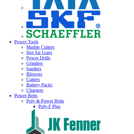
Power Tools
Marble Cutters
Hot Air Guns
Power Drills
Grinders
Sanders
Blowers
Cutters
Battery Packs
Chargers
Power Belts
Poly & Power Belts
Poly-F Plus