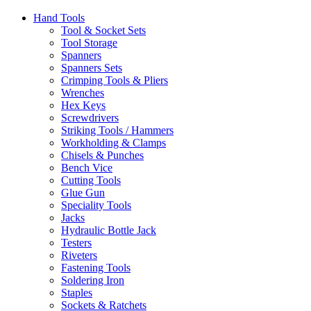
Hand Tools
Tool & Socket Sets
Tool Storage
Spanners
Spanners Sets
Crimping Tools & Pliers
Wrenches
Hex Keys
Screwdrivers
Striking Tools / Hammers
Workholding & Clamps
Chisels & Punches
Bench Vice
Cutting Tools
Glue Gun
Speciality Tools
Jacks
Hydraulic Bottle Jack
Testers
Riveters
Fastening Tools
Soldering Iron
Staples
Sockets & Ratchets