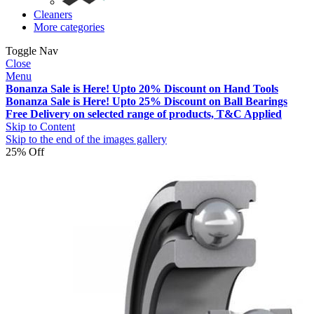
Cleaners
More categories
Toggle Nav
Close
Menu
Bonanza Sale is Here! Upto 20% Discount on Hand Tools
Bonanza Sale is Here! Upto 25% Discount on Ball Bearings
Free Delivery on selected range of products, T&C Applied
Skip to Content
Skip to the end of the images gallery
25% Off