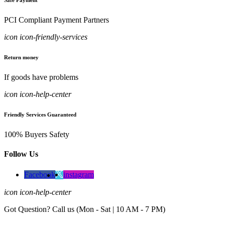
Safe Payment
PCI Compliant Payment Partners
icon icon-friendly-services
Return money
If goods have problems
icon icon-help-center
Friendly Services Guaranteed
100% Buyers Safety
Follow Us
Facebook
instagram
icon icon-help-center
Got Question? Call us (Mon - Sat | 10 AM - 7 PM)