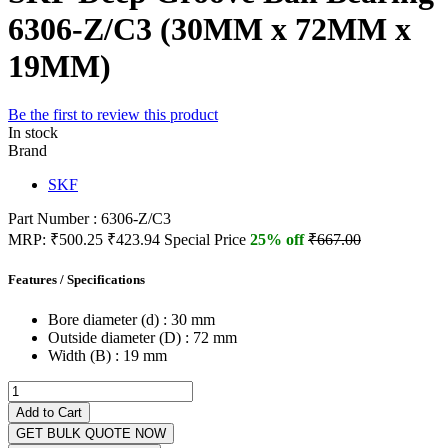
6306-Z/C3 (30MM x 72MM x
19MM)
Be the first to review this product
In stock
Brand
SKF
Part Number : 6306-Z/C3
MRP:
₹500.25
₹423.94
Special Price
25% off
₹667.00
Features / Specifications
Bore diameter (d) :
30 mm
Outside diameter (D) :
72 mm
Width (B) :
19 mm
Add to Cart
GET BULK QUOTE NOW