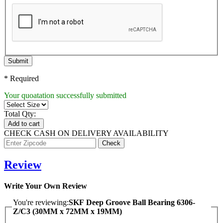
Submit
* Required
Your quoatation successfully submitted
Total Qty:
Add to cart
CHECK CASH ON DELIVERY AVAILABILITY
Review
Write Your Own Review
You're reviewing:
SKF Deep Groove Ball Bearing 6306-
Z/C3 (30MM x 72MM x 19MM)