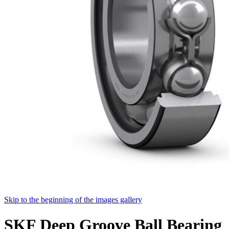
Skip to the beginning of the images gallery
SKF Deep Groove Ball Bearing