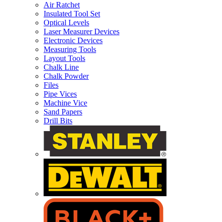
Air Ratchet
Insulated Tool Set
Optical Levels
Laser Measurer Devices
Electronic Devices
Measuring Tools
Layout Tools
Chalk Line
Chalk Powder
Files
Pipe Vices
Machine Vice
Sand Papers
Drill Bits