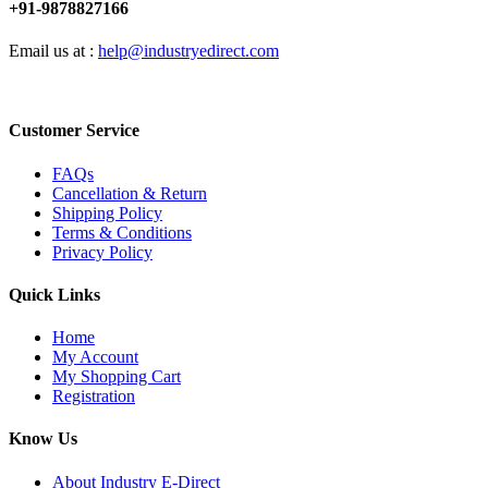
+91-9878827166
Email us at :
help@industryedirect.com
Customer Service
FAQs
Cancellation & Return
Shipping Policy
Terms & Conditions
Privacy Policy
Quick Links
Home
My Account
My Shopping Cart
Registration
Know Us
About Industry E-Direct