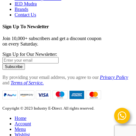
IED Mudra
Brands
Contact Us
Sign Up To Newsletter
Join 10,000+ subscribers and get a discount coupon
on every Saturday.
Sign Up for Our Newsletter:
Subscribe
By providing your email address, you agree to our
Privacy Policy
and
Terms of Service.
Copyright © 2023 Industry E-Direct. All rights reserved.
Home
Account
Menu
Wishlist