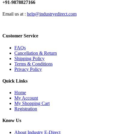
+91-9878827166
Email us at :
help@industryedirect.com
Customer Service
FAQs
Cancellation & Return
Shipping Policy
Terms & Conditions
Privacy Policy
Quick Links
Home
My Account
My Shopping Cart
Registration
Know Us
About Industry E-Direct