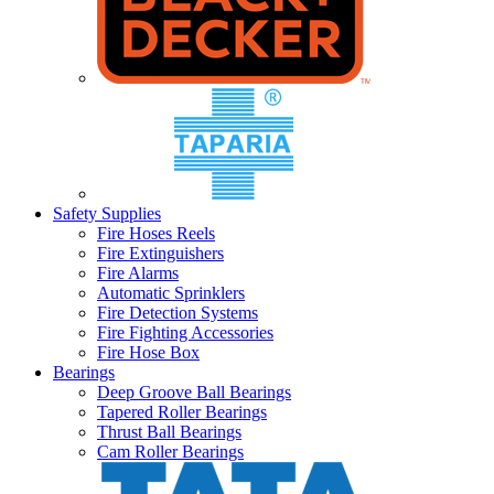
Safety Supplies
Fire Hoses Reels
Fire Extinguishers
Fire Alarms
Automatic Sprinklers
Fire Detection Systems
Fire Fighting Accessories
Fire Hose Box
Bearings
Deep Groove Ball Bearings
Tapered Roller Bearings
Thrust Ball Bearings
Cam Roller Bearings