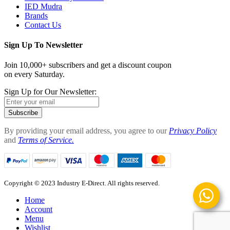
IED Mudra
Brands
Contact Us
Sign Up To Newsletter
Join 10,000+ subscribers and get a discount coupon
on every Saturday.
Sign Up for Our Newsletter:
Subscribe
By providing your email address, you agree to our
Privacy Policy
and
Terms of Service.
Copyright © 2023 Industry E-Direct. All rights reserved.
Home
Account
Menu
Wishlist