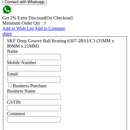
Connect with Whatsapp
Get 2% Extra Discount[On Checkout]
Minimum Order Qty : 1
Add to Wish List
Add to Compare
share
SKF Deep Groove Ball Bearing 6307-2RS1/C3 (35MM x
80MM x 21MM)
Name
Mobile Number
Email
Business Purchase
Business Name
GSTIN
Comment