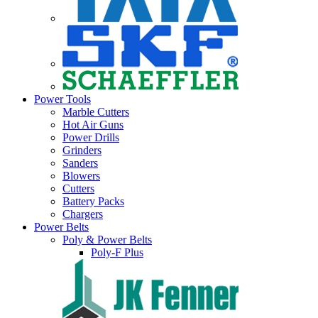
Power Tools
Marble Cutters
Hot Air Guns
Power Drills
Grinders
Sanders
Blowers
Cutters
Battery Packs
Chargers
Power Belts
Poly & Power Belts
Poly-F Plus