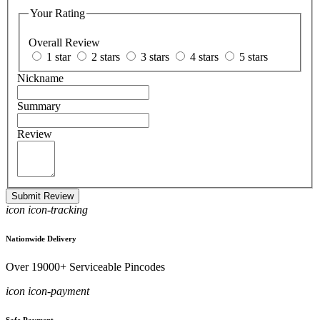
Your Rating
Overall Review
1 star
2 stars
3 stars
4 stars
5 stars
Nickname
Summary
Review
Submit Review
icon icon-tracking
Nationwide Delivery
Over 19000+ Serviceable Pincodes
icon icon-payment