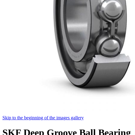
Skip to the beginning of the images gallery
SKF Deep Groove Ball Bearing