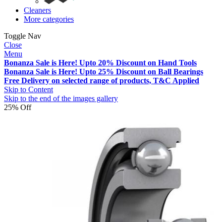
Cleaners
More categories
Toggle Nav
Close
Menu
Bonanza Sale is Here! Upto 20% Discount on Hand Tools
Bonanza Sale is Here! Upto 25% Discount on Ball Bearings
Free Delivery on selected range of products, T&C Applied
Skip to Content
Skip to the end of the images gallery
25% Off