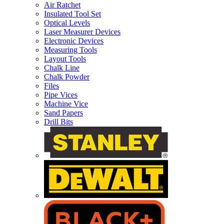
Air Ratchet
Insulated Tool Set
Optical Levels
Laser Measurer Devices
Electronic Devices
Measuring Tools
Layout Tools
Chalk Line
Chalk Powder
Files
Pipe Vices
Machine Vice
Sand Papers
Drill Bits