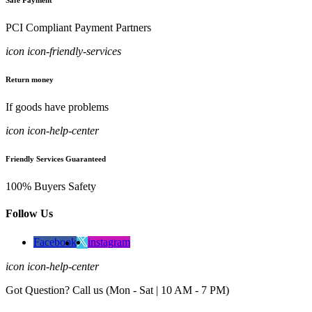
Safe Payment
PCI Compliant Payment Partners
icon icon-friendly-services
Return money
If goods have problems
icon icon-help-center
Friendly Services Guaranteed
100% Buyers Safety
Follow Us
Facebook
instagram
icon icon-help-center
Got Question? Call us (Mon - Sat | 10 AM - 7 PM)