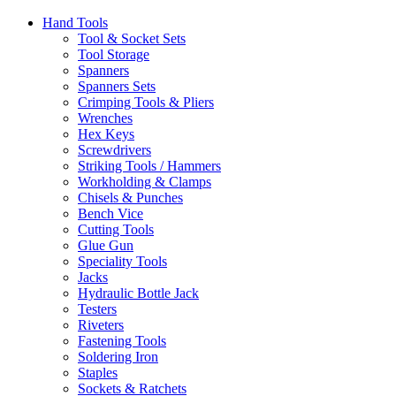
Hand Tools
Tool & Socket Sets
Tool Storage
Spanners
Spanners Sets
Crimping Tools & Pliers
Wrenches
Hex Keys
Screwdrivers
Striking Tools / Hammers
Workholding & Clamps
Chisels & Punches
Bench Vice
Cutting Tools
Glue Gun
Speciality Tools
Jacks
Hydraulic Bottle Jack
Testers
Riveters
Fastening Tools
Soldering Iron
Staples
Sockets & Ratchets