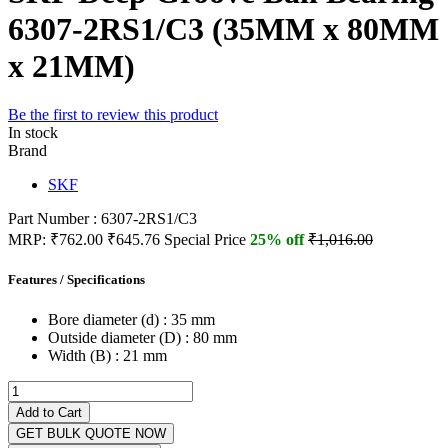
6307-2RS1/C3 (35MM x 80MM
x 21MM)
Be the first to review this product
In stock
Brand
SKF
Part Number : 6307-2RS1/C3
MRP:
₹762.00
₹645.76
Special Price
25% off
₹1,016.00
Features / Specifications
Bore diameter (d) :
35 mm
Outside diameter (D) :
80 mm
Width (B) :
21 mm
Add to Cart
GET BULK QUOTE NOW