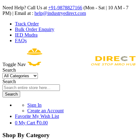
Need Help? Call Us at
+91-9878827166
(Mon - Sat | 10 AM - 7
PM) | Email at :
help@industryedirect.com
Track Order
Bulk Order Enquiry
IED Mudra
FAQs
Toggle Nav
Search
Search
Search
Sign In
Create an Account
Favorite
My Wish List
0
My Cart
₹0.00
Shop By Category