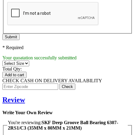
Submit
* Required
Your quoatation successfully submitted
Total Qty:
Add to cart
CHECK CASH ON DELIVERY AVAILABILITY
Review
Write Your Own Review
You're reviewing:
SKF Deep Groove Ball Bearing 6307-
2RS1/C3 (35MM x 80MM x 21MM)