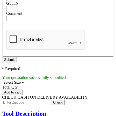
GSTIN
Comment
Submit
* Required
Your quoatation successfully submitted
Total Qty:
Add to cart
CHECK CASH ON DELIVERY AVAILABILITY
Tool Description