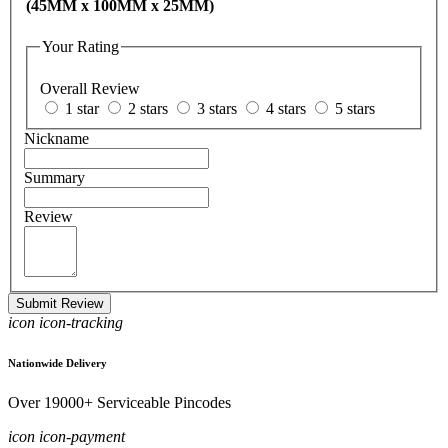
(45MM x 100MM x 25MM)
Your Rating
Overall Review
1 star
2 stars
3 stars
4 stars
5 stars
Nickname
Summary
Review
Submit Review
icon icon-tracking
Nationwide Delivery
Over 19000+ Serviceable Pincodes
icon icon-payment