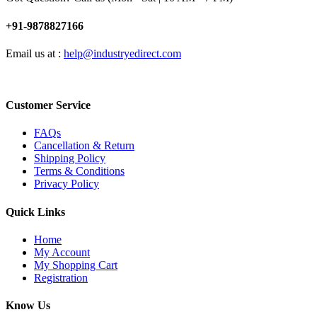
+91-9878827166
Email us at :
help@industryedirect.com
Customer Service
FAQs
Cancellation & Return
Shipping Policy
Terms & Conditions
Privacy Policy
Quick Links
Home
My Account
My Shopping Cart
Registration
Know Us