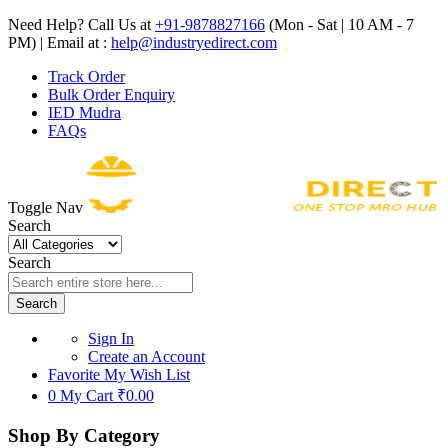
Need Help? Call Us at
+91-9878827166
(Mon - Sat | 10 AM - 7
PM) | Email at :
help@industryedirect.com
Track Order
Bulk Order Enquiry
IED Mudra
FAQs
Toggle Nav
Search
Search
Search
Sign In
Create an Account
Favorite
My Wish List
0
My Cart
₹0.00
Shop By Category