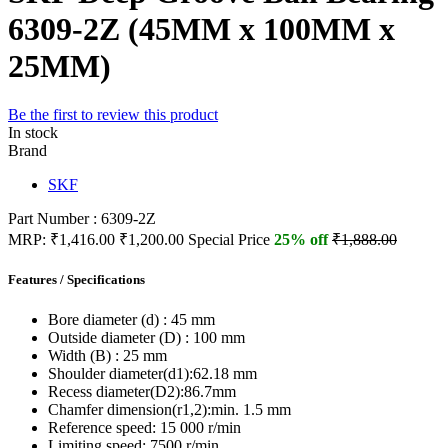
6309-2Z (45MM x 100MM x
25MM)
Be the first to review this product
In stock
Brand
SKF
Part Number : 6309-2Z
MRP:
₹1,416.00
₹1,200.00
Special Price
25% off
₹1,888.00
Features / Specifications
Bore diameter (d) :
45 mm
Outside diameter (D) :
100 mm
Width (B) :
25 mm
Shoulder diameter(d1):
62.18 mm
Recess diameter(D2):
86.7mm
Chamfer dimension(r1,2):
min. 1.5 mm
Reference speed:
15 000 r/min
Limiting speed:
7500 r/min