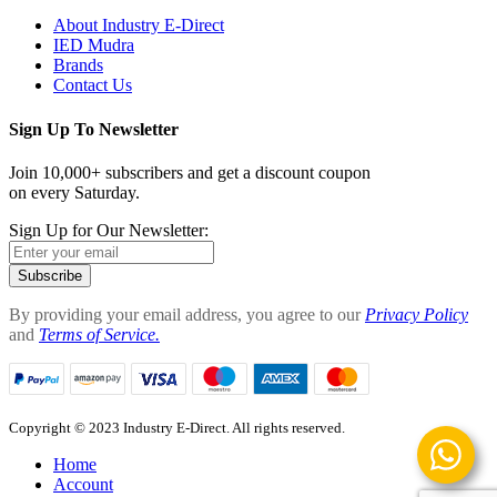
About Industry E-Direct
IED Mudra
Brands
Contact Us
Sign Up To Newsletter
Join 10,000+ subscribers and get a discount coupon
on every Saturday.
Sign Up for Our Newsletter:
Subscribe
By providing your email address, you agree to our
Privacy Policy
and
Terms of Service.
Copyright © 2023 Industry E-Direct. All rights reserved.
Home
Account