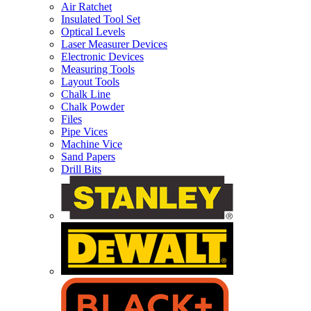
Air Ratchet
Insulated Tool Set
Optical Levels
Laser Measurer Devices
Electronic Devices
Measuring Tools
Layout Tools
Chalk Line
Chalk Powder
Files
Pipe Vices
Machine Vice
Sand Papers
Drill Bits