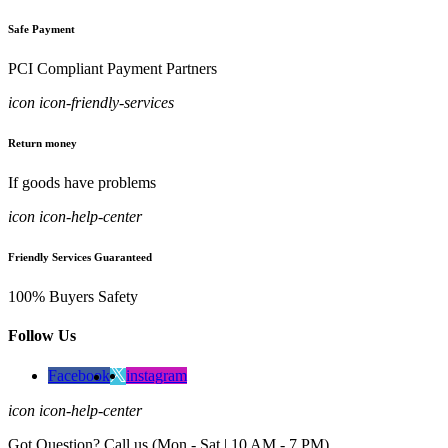
Safe Payment
PCI Compliant Payment Partners
icon icon-friendly-services
Return money
If goods have problems
icon icon-help-center
Friendly Services Guaranteed
100% Buyers Safety
Follow Us
Facebook
instagram
icon icon-help-center
Got Question? Call us (Mon - Sat | 10 AM - 7 PM)