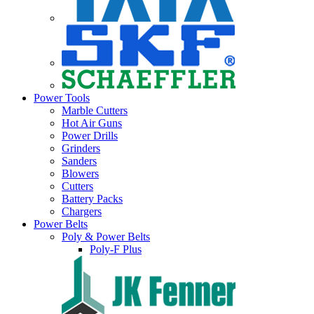
Power Tools
Marble Cutters
Hot Air Guns
Power Drills
Grinders
Sanders
Blowers
Cutters
Battery Packs
Chargers
Power Belts
Poly & Power Belts
Poly-F Plus