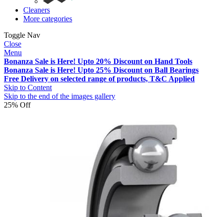
Cleaners
More categories
Toggle Nav
Close
Menu
Bonanza Sale is Here! Upto 20% Discount on Hand Tools
Bonanza Sale is Here! Upto 25% Discount on Ball Bearings
Free Delivery on selected range of products, T&C Applied
Skip to Content
Skip to the end of the images gallery
25% Off