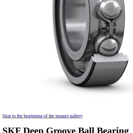
Skip to the beginning of the images gallery
SKF Deep Groove Ball Bearing