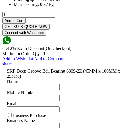
Mass bearing:
0.87 kg
Add to Cart
GET BULK QUOTE NOW
Connect with Whatsapp
Get 2% Extra Discount[On Checkout]
Minimum Order Qty : 1
Add to Wish List
Add to Compare
share
SKF Deep Groove Ball Bearing 6309-2Z (45MM x 100MM x
25MM)
Name
Mobile Number
Email
Business Purchase
Business Name