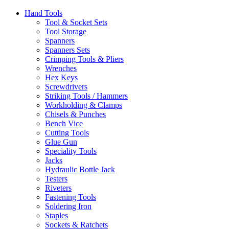
Hand Tools
Tool & Socket Sets
Tool Storage
Spanners
Spanners Sets
Crimping Tools & Pliers
Wrenches
Hex Keys
Screwdrivers
Striking Tools / Hammers
Workholding & Clamps
Chisels & Punches
Bench Vice
Cutting Tools
Glue Gun
Speciality Tools
Jacks
Hydraulic Bottle Jack
Testers
Riveters
Fastening Tools
Soldering Iron
Staples
Sockets & Ratchets