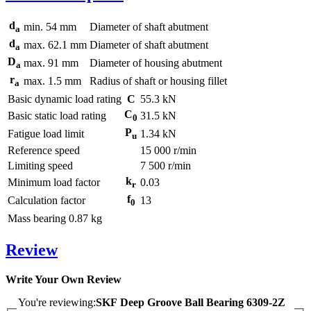
d
min.
54
mm
Diameter of shaft abutment
a
d
max.
62.1
mm
Diameter of shaft abutment
a
D
max.
91
mm
Diameter of housing abutment
a
r
max.
1.5
mm
Radius of shaft or housing fillet
a
Basic dynamic load rating
C
55.3
kN
C
Basic static load rating
31.5
kN
0
P
Fatigue load limit
1.34
kN
u
Reference speed
15 000
r/min
Limiting speed
7 500
r/min
k
Minimum load factor
0.03
r
f
Calculation factor
13
0
Mass bearing
0.87
kg
Review
Write Your Own Review
You're reviewing:
SKF Deep Groove Ball Bearing 6309-2Z