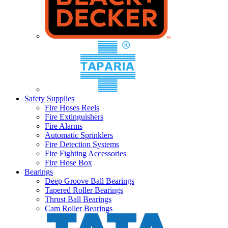
Safety Supplies
Fire Hoses Reels
Fire Extinguishers
Fire Alarms
Automatic Sprinklers
Fire Detection Systems
Fire Fighting Accessories
Fire Hose Box
Bearings
Deep Groove Ball Bearings
Tapered Roller Bearings
Thrust Ball Bearings
Cam Roller Bearings