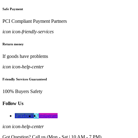
Safe Payment
PCI Compliant Payment Partners
icon icon-friendly-services
Return money
If goods have problems
icon icon-help-center
Friendly Services Guaranteed
100% Buyers Safety
Follow Us
Facebook
instagram
icon icon-help-center
Got Question? Call us (Mon - Sat | 10 AM - 7 PM)