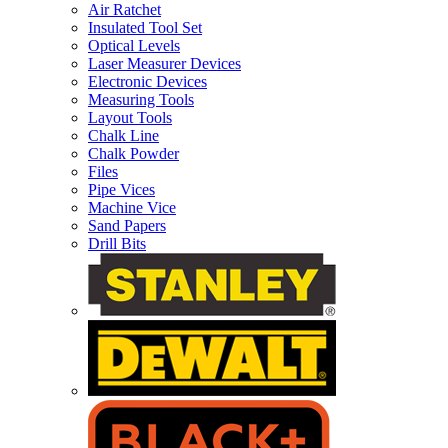
Air Ratchet
Insulated Tool Set
Optical Levels
Laser Measurer Devices
Electronic Devices
Measuring Tools
Layout Tools
Chalk Line
Chalk Powder
Files
Pipe Vices
Machine Vice
Sand Papers
Drill Bits