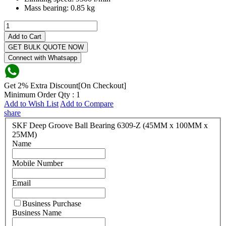
Mass bearing:
0.85 kg
Add to Cart
GET BULK QUOTE NOW
Connect with Whatsapp
Get 2% Extra Discount[On Checkout]
Minimum Order Qty : 1
Add to Wish List
Add to Compare
share
SKF Deep Groove Ball Bearing 6309-Z (45MM x 100MM x
25MM)
Name
Mobile Number
Email
Business Purchase
Business Name