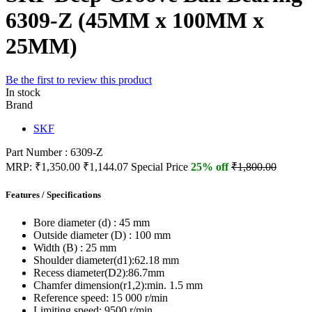
6309-Z (45MM x 100MM x
25MM)
Be the first to review this product
In stock
Brand
SKF
Part Number : 6309-Z
MRP:
₹1,350.00
₹1,144.07
Special Price
25% off
₹1,800.00
Features / Specifications
Bore diameter (d) :
45 mm
Outside diameter (D) :
100 mm
Width (B) :
25 mm
Shoulder diameter(d1):
62.18 mm
Recess diameter(D2):
86.7mm
Chamfer dimension(r1,2):
min. 1.5 mm
Reference speed:
15 000 r/min
Limiting speed:
9500 r/min