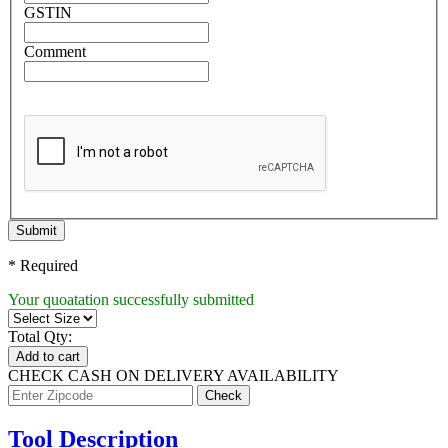
GSTIN
Comment
Submit
* Required
Your quoatation successfully submitted
Total Qty:
Add to cart
CHECK CASH ON DELIVERY AVAILABILITY
Tool Description