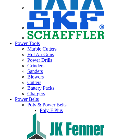
Power Tools
Marble Cutters
Hot Air Guns
Power Drills
Grinders
Sanders
Blowers
Cutters
Battery Packs
Chargers
Power Belts
Poly & Power Belts
Poly-F Plus