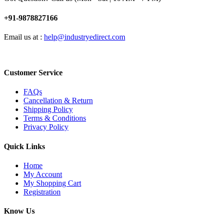
+91-9878827166
Email us at :
help@industryedirect.com
Customer Service
FAQs
Cancellation & Return
Shipping Policy
Terms & Conditions
Privacy Policy
Quick Links
Home
My Account
My Shopping Cart
Registration
Know Us