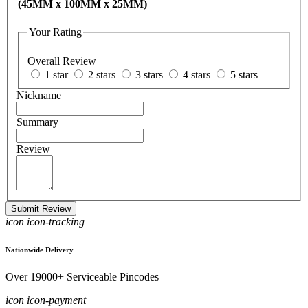
(45MM x 100MM x 25MM)
Your Rating
Overall Review
1 star
2 stars
3 stars
4 stars
5 stars
Nickname
Summary
Review
Submit Review
icon icon-tracking
Nationwide Delivery
Over 19000+ Serviceable Pincodes
icon icon-payment