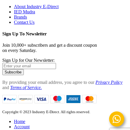
About Industry E-Direct
IED Mudra
Brands
Contact Us
Sign Up To Newsletter
Join 10,000+ subscribers and get a discount coupon
on every Saturday.
Sign Up for Our Newsletter:
Subscribe
By providing your email address, you agree to our
Privacy Policy
and
Terms of Service.
Copyright © 2023 Industry E-Direct. All rights reserved.
Home
Account