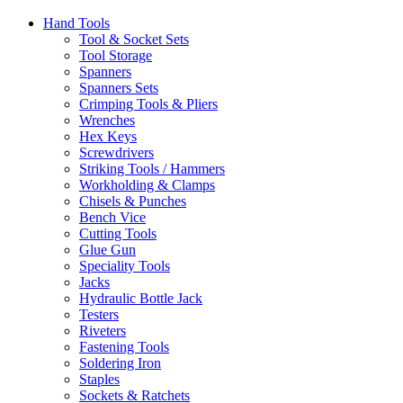
Hand Tools
Tool & Socket Sets
Tool Storage
Spanners
Spanners Sets
Crimping Tools & Pliers
Wrenches
Hex Keys
Screwdrivers
Striking Tools / Hammers
Workholding & Clamps
Chisels & Punches
Bench Vice
Cutting Tools
Glue Gun
Speciality Tools
Jacks
Hydraulic Bottle Jack
Testers
Riveters
Fastening Tools
Soldering Iron
Staples
Sockets & Ratchets