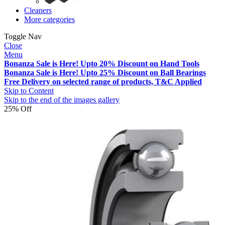
Cleaners
More categories
Toggle Nav
Close
Menu
Bonanza Sale is Here! Upto 20% Discount on Hand Tools
Bonanza Sale is Here! Upto 25% Discount on Ball Bearings
Free Delivery on selected range of products, T&C Applied
Skip to Content
Skip to the end of the images gallery
25% Off