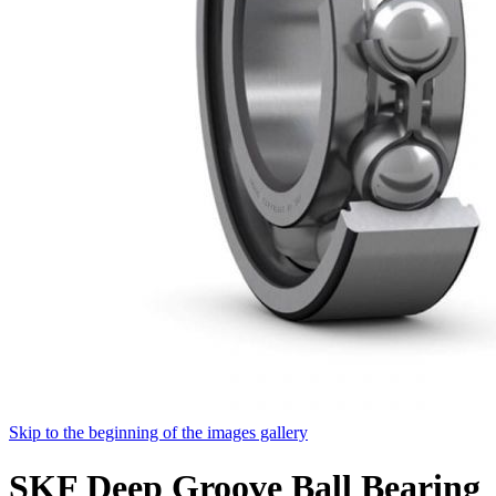
Skip to the beginning of the images gallery
SKF Deep Groove Ball Bearing