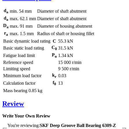
d
min.
54
mm
Diameter of shaft abutment
a
d
max.
62.1
mm
Diameter of shaft abutment
a
D
max.
91
mm
Diameter of housing abutment
a
r
max.
1.5
mm
Radius of shaft or housing fillet
a
Basic dynamic load rating
C
55.3
kN
C
Basic static load rating
31.5
kN
0
P
Fatigue load limit
1.34
kN
u
Reference speed
15 000
r/min
Limiting speed
9 500
r/min
k
Minimum load factor
0.03
r
f
Calculation factor
13
0
Mass bearing
0.85
kg
Review
Write Your Own Review
You're reviewing:
SKF Deep Groove Ball Bearing 6309-Z