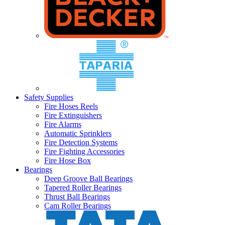
Safety Supplies
Fire Hoses Reels
Fire Extinguishers
Fire Alarms
Automatic Sprinklers
Fire Detection Systems
Fire Fighting Accessories
Fire Hose Box
Bearings
Deep Groove Ball Bearings
Tapered Roller Bearings
Thrust Ball Bearings
Cam Roller Bearings