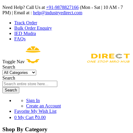
Need Help? Call Us at
+91-9878827166
(Mon - Sat | 10 AM - 7
PM) | Email at :
help@industryedirect.com
Track Order
Bulk Order Enquiry
IED Mudra
FAQs
Toggle Nav
Search
Search
Search
Sign In
Create an Account
Favorite
My Wish List
0
My Cart
₹0.00
Shop By Category