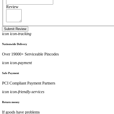
Review
Submit Review
icon icon-tracking
Nationwide Delivery
Over 19000+ Serviceable Pincodes
icon icon-payment
Safe Payment
PCI Compliant Payment Partners
icon icon-friendly-services
Return money
If goods have problems