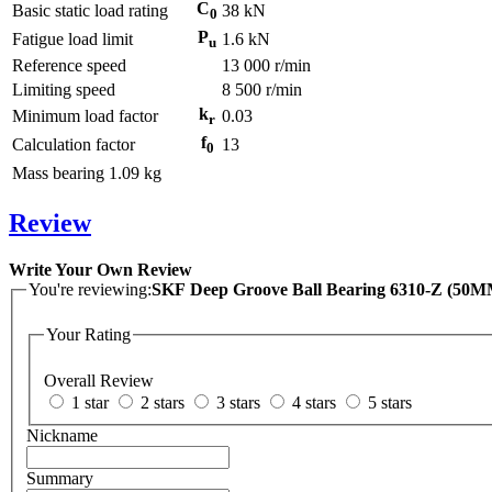
C
Basic static load rating
38
kN
0
P
Fatigue load limit
1.6
kN
u
Reference speed
13 000
r/min
Limiting speed
8 500
r/min
k
Minimum load factor
0.03
r
f
Calculation factor
13
0
Mass bearing
1.09
kg
Review
Write Your Own Review
You're reviewing:
SKF Deep Groove Ball Bearing 6310-Z (5
Your Rating
Overall Review
1 star
2 stars
3 stars
4 stars
5 stars
Nickname
Summary