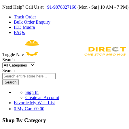
Need Help? Call Us at
+91-9878827166
(Mon - Sat | 10 AM - 7 PM) 
Track Order
Bulk Order Enquiry
IED Mudra
FAQs
Toggle Nav
Search
Search
Search
Sign In
Create an Account
Favorite
My Wish List
0
My Cart
₹0.00
Shop By Category