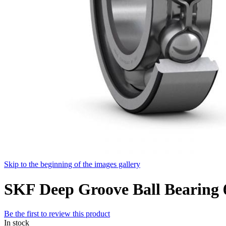
Skip to the beginning of the images gallery
SKF Deep Groove Ball Bearin
Be the first to review this product
In stock