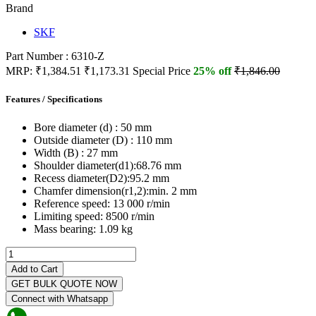
Brand
SKF
Part Number : 6310-Z
MRP:
₹1,384.51
₹1,173.31
Special Price
25% off
₹1,846.00
Features / Specifications
Bore diameter (d) :
50 mm
Outside diameter (D) :
110 mm
Width (B) :
27 mm
Shoulder diameter(d1):
68.76 mm
Recess diameter(D2):
95.2 mm
Chamfer dimension(r1,2):
min. 2 mm
Reference speed:
13 000 r/min
Limiting speed:
8500 r/min
Mass bearing:
1.09 kg
Add to Cart
GET BULK QUOTE NOW
Connect with Whatsapp