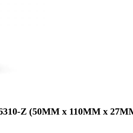
g 6310-Z (50MM x 110MM x 27M