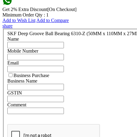
Get 2% Extra Discount[On Checkout]
Minimum Order Qty : 1
Add to Wish List
Add to Compare
share
SKF Deep Groove Ball Bearing 6310-Z (50MM x 110MM x 27
Name
Mobile Number
Email
Business Purchase
Business Name
GSTIN
Comment