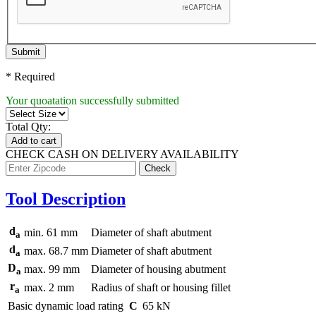
Submit
* Required
Your quoatation successfully submitted
Total Qty:
Add to cart
CHECK CASH ON DELIVERY AVAILABILITY
Tool Description
d
min.
61
mm
Diameter of shaft abutment
a
d
max.
68.7
mm
Diameter of shaft abutment
a
D
max.
99
mm
Diameter of housing abutment
a
r
max.
2
mm
Radius of shaft or housing fillet
a
Basic dynamic load rating
C
65
kN