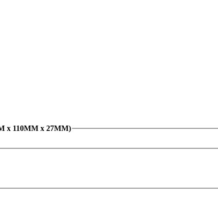
0MM x 110MM x 27MM)