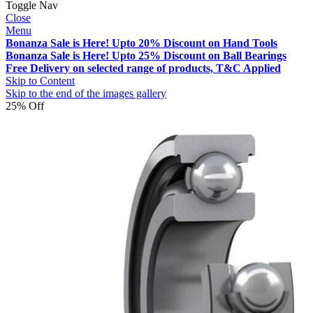
Toggle Nav
Close
Menu
Bonanza Sale is Here! Upto 20% Discount on Hand Tools
Bonanza Sale is Here! Upto 25% Discount on Ball Bearings
Free Delivery on selected range of products, T&C Applied
Skip to Content
Skip to the end of the images gallery
25% Off