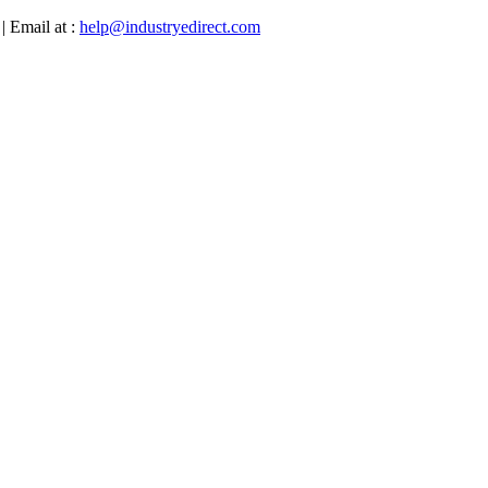
| Email at :
help@industryedirect.com