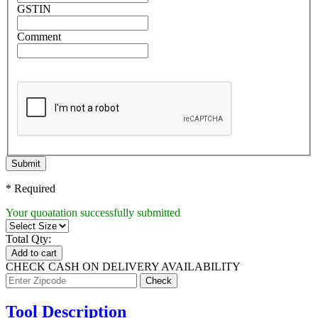
GSTIN
Comment
Submit
* Required
Your quoatation successfully submitted
Total Qty:
Add to cart
CHECK CASH ON DELIVERY AVAILABILITY
Tool Description