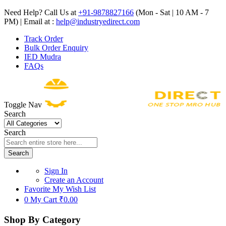
Need Help? Call Us at
+91-9878827166
(Mon - Sat | 10 AM - 7
PM) | Email at :
help@industryedirect.com
Track Order
Bulk Order Enquiry
IED Mudra
FAQs
Toggle Nav
Search
Search
Search
Sign In
Create an Account
Favorite
My Wish List
0
My Cart
₹0.00
Shop By Category