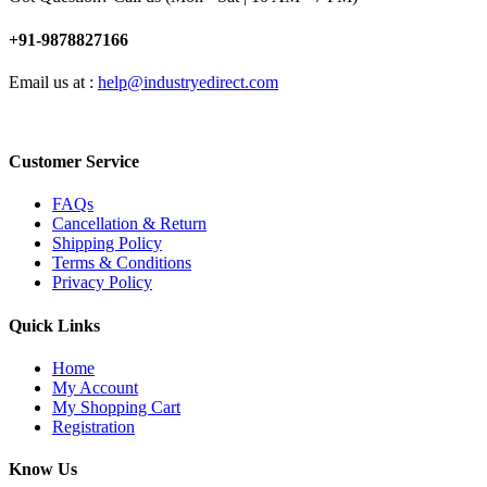
+91-9878827166
Email us at :
help@industryedirect.com
Customer Service
FAQs
Cancellation & Return
Shipping Policy
Terms & Conditions
Privacy Policy
Quick Links
Home
My Account
My Shopping Cart
Registration
Know Us