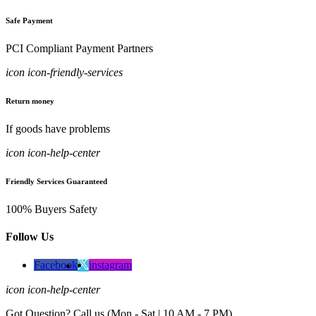
Safe Payment
PCI Compliant Payment Partners
icon icon-friendly-services
Return money
If goods have problems
icon icon-help-center
Friendly Services Guaranteed
100% Buyers Safety
Follow Us
Facebook
instagram
icon icon-help-center
Got Question? Call us (Mon - Sat | 10 AM - 7 PM)