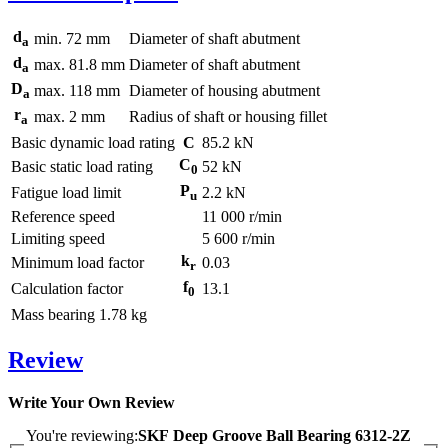
d
min.
72
mm
Diameter of shaft abutment
a
d
max.
81.8
mm
Diameter of shaft abutment
a
D
max.
118
mm
Diameter of housing abutment
a
r
max.
2
mm
Radius of shaft or housing fillet
a
Basic dynamic load rating
C
85.2
kN
C
Basic static load rating
52
kN
0
P
Fatigue load limit
2.2
kN
u
Reference speed
11 000
r/min
Limiting speed
5 600
r/min
k
Minimum load factor
0.03
r
f
Calculation factor
13.1
0
Mass bearing
1.78
kg
Review
Write Your Own Review
You're reviewing:
SKF Deep Groove Ball Bearing 6312-2Z