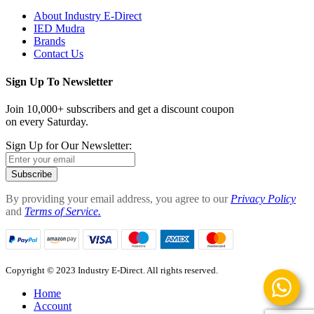
About Industry E-Direct
IED Mudra
Brands
Contact Us
Sign Up To Newsletter
Join 10,000+ subscribers and get a discount coupon
on every Saturday.
Sign Up for Our Newsletter:
Subscribe
By providing your email address, you agree to our
Privacy Policy
and
Terms of Service.
Copyright © 2023 Industry E-Direct. All rights reserved.
Home
Account