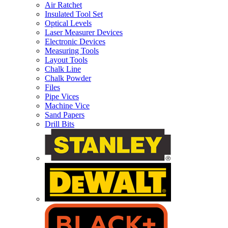
Air Ratchet
Insulated Tool Set
Optical Levels
Laser Measurer Devices
Electronic Devices
Measuring Tools
Layout Tools
Chalk Line
Chalk Powder
Files
Pipe Vices
Machine Vice
Sand Papers
Drill Bits