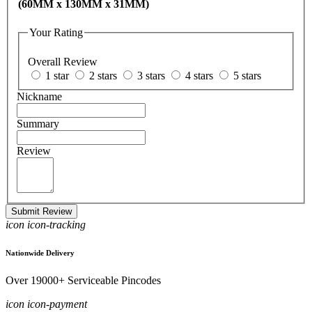
(60MM x 130MM x 31MM)
Your Rating
Overall Review
1 star
2 stars
3 stars
4 stars
5 stars
Nickname
Summary
Review
Submit Review
icon icon-tracking
Nationwide Delivery
Over 19000+ Serviceable Pincodes
icon icon-payment