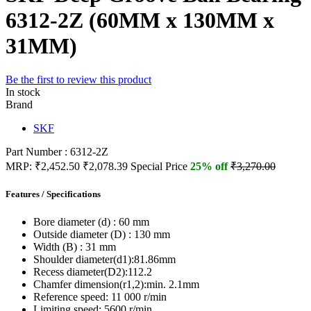
6312-2Z (60MM x 130MM x
31MM)
Be the first to review this product
In stock
Brand
SKF
Part Number : 6312-2Z
MRP:
₹2,452.50
₹2,078.39
Special Price
25% off
₹3,270.00
Features / Specifications
Bore diameter (d) :
60 mm
Outside diameter (D) :
130 mm
Width (B) :
31 mm
Shoulder diameter(d1):
81.86mm
Recess diameter(D2):
112.2
Chamfer dimension(r1,2):
min. 2.1mm
Reference speed:
11 000 r/min
Limiting speed:
5600 r/min