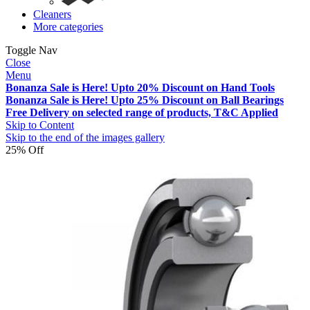
Cleaners
More categories
Toggle Nav
Close
Menu
Bonanza Sale is Here! Upto 20% Discount on Hand Tools
Bonanza Sale is Here! Upto 25% Discount on Ball Bearings
Free Delivery on selected range of products, T&C Applied
Skip to Content
Skip to the end of the images gallery
25% Off