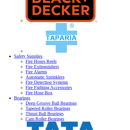
Safety Supplies
Fire Hoses Reels
Fire Extinguishers
Fire Alarms
Automatic Sprinklers
Fire Detection Systems
Fire Fighting Accessories
Fire Hose Box
Bearings
Deep Groove Ball Bearings
Tapered Roller Bearings
Thrust Ball Bearings
Cam Roller Bearings