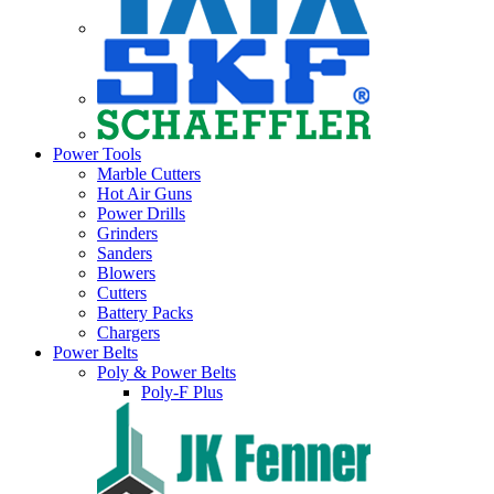
Power Tools
Marble Cutters
Hot Air Guns
Power Drills
Grinders
Sanders
Blowers
Cutters
Battery Packs
Chargers
Power Belts
Poly & Power Belts
Poly-F Plus