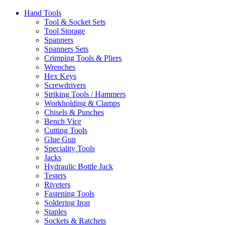
Hand Tools
Tool & Socket Sets
Tool Storage
Spanners
Spanners Sets
Crimping Tools & Pliers
Wrenches
Hex Keys
Screwdrivers
Striking Tools / Hammers
Workholding & Clamps
Chisels & Punches
Bench Vice
Cutting Tools
Glue Gun
Speciality Tools
Jacks
Hydraulic Bottle Jack
Testers
Riveters
Fastening Tools
Soldering Iron
Staples
Sockets & Ratchets