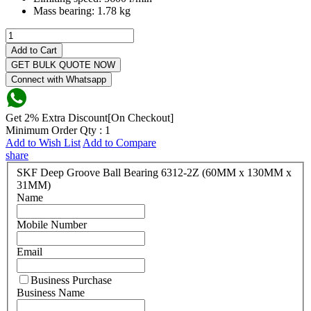
Mass bearing:
1.78 kg
Add to Cart
GET BULK QUOTE NOW
Connect with Whatsapp
Get 2% Extra Discount[On Checkout]
Minimum Order Qty : 1
Add to Wish List
Add to Compare
share
SKF Deep Groove Ball Bearing 6312-2Z (60MM x 130MM x
31MM)
Name
Mobile Number
Email
Business Purchase
Business Name