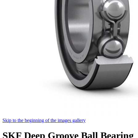
Skip to the beginning of the images gallery
SKF Deep Groove Ball Bearing