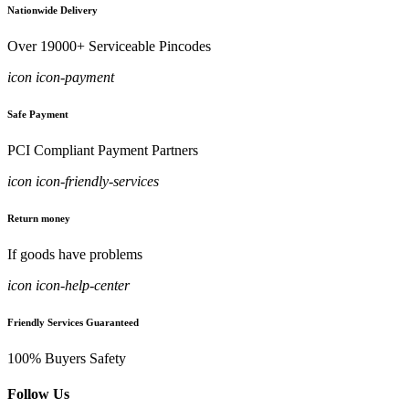
Nationwide Delivery
Over 19000+ Serviceable Pincodes
icon icon-payment
Safe Payment
PCI Compliant Payment Partners
icon icon-friendly-services
Return money
If goods have problems
icon icon-help-center
Friendly Services Guaranteed
100% Buyers Safety
Follow Us