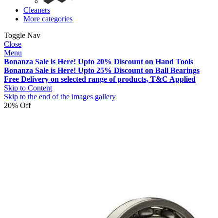
Cleaners
More categories
Toggle Nav
Close
Menu
Bonanza Sale is Here! Upto 20% Discount on Hand Tools
Bonanza Sale is Here! Upto 25% Discount on Ball Bearings
Free Delivery on selected range of products, T&C Applied
Skip to Content
Skip to the end of the images gallery
20% Off