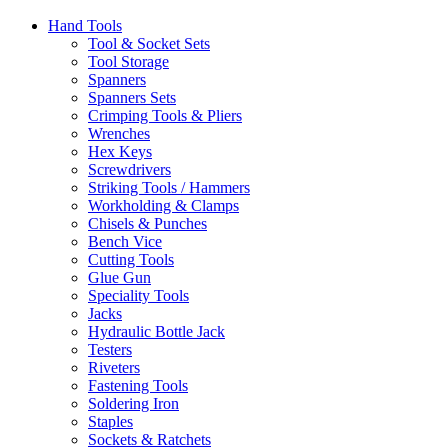
Hand Tools
Tool & Socket Sets
Tool Storage
Spanners
Spanners Sets
Crimping Tools & Pliers
Wrenches
Hex Keys
Screwdrivers
Striking Tools / Hammers
Workholding & Clamps
Chisels & Punches
Bench Vice
Cutting Tools
Glue Gun
Speciality Tools
Jacks
Hydraulic Bottle Jack
Testers
Riveters
Fastening Tools
Soldering Iron
Staples
Sockets & Ratchets