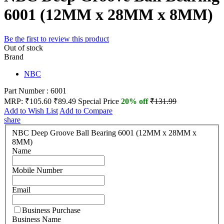
6001 (12MM x 28MM x 8MM)
Be the first to review this product
Out of stock
Brand
NBC
Part Number : 6001
MRP:
₹105.60
₹89.49
Special Price
20% off
₹131.99
Add to Wish List
Add to Compare
share
NBC Deep Groove Ball Bearing 6001 (12MM x 28MM x
8MM)
Name
Mobile Number
Email
Business Purchase
Business Name