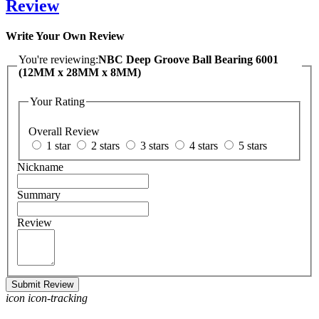
Review
Write Your Own Review
You're reviewing:
NBC Deep Groove Ball Bearing 6001
(12MM x 28MM x 8MM)
Your Rating
Overall Review
1 star
2 stars
3 stars
4 stars
5 stars
Nickname
Summary
Review
Submit Review
icon icon-tracking