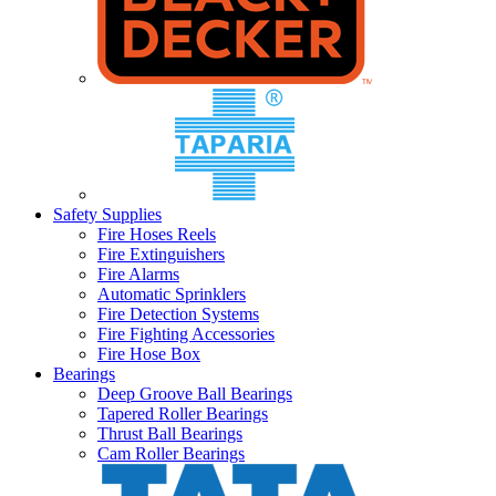
Safety Supplies
Fire Hoses Reels
Fire Extinguishers
Fire Alarms
Automatic Sprinklers
Fire Detection Systems
Fire Fighting Accessories
Fire Hose Box
Bearings
Deep Groove Ball Bearings
Tapered Roller Bearings
Thrust Ball Bearings
Cam Roller Bearings