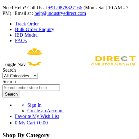
Need Help? Call Us at
+91-9878827166
(Mon - Sat | 10 AM - 7
PM) | Email at :
help@industryedirect.com
Track Order
Bulk Order Enquiry
IED Mudra
FAQs
Toggle Nav
Search
Search
Search
Sign In
Create an Account
Favorite
My Wish List
0
My Cart
₹0.00
Shop By Category