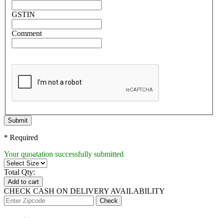
GSTIN
Comment
Submit
* Required
Your quoatation successfully submitted
Total Qty:
Add to cart
CHECK CASH ON DELIVERY AVAILABILITY