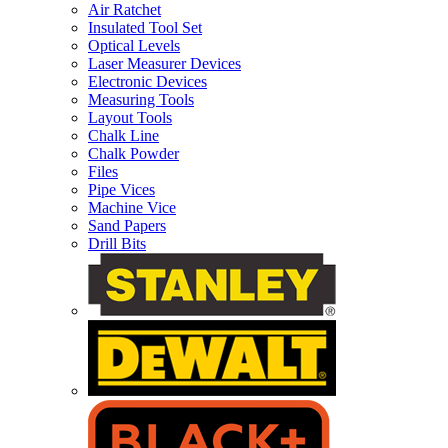
Air Ratchet
Insulated Tool Set
Optical Levels
Laser Measurer Devices
Electronic Devices
Measuring Tools
Layout Tools
Chalk Line
Chalk Powder
Files
Pipe Vices
Machine Vice
Sand Papers
Drill Bits