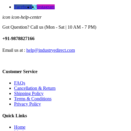
Facebook
instagram
icon icon-help-center
Got Question? Call us (Mon - Sat | 10 AM - 7 PM)
+91-9878827166
Email us at :
help@industryedirect.com
Customer Service
FAQs
Cancellation & Return
Shipping Policy
Terms & Conditions
Privacy Policy
Quick Links
Home