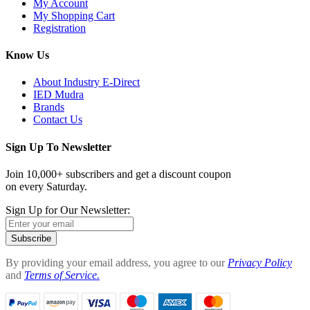
My Account
My Shopping Cart
Registration
Know Us
About Industry E-Direct
IED Mudra
Brands
Contact Us
Sign Up To Newsletter
Join 10,000+ subscribers and get a discount coupon
on every Saturday.
Sign Up for Our Newsletter:
Subscribe
By providing your email address, you agree to our
Privacy Policy
and
Terms of Service.