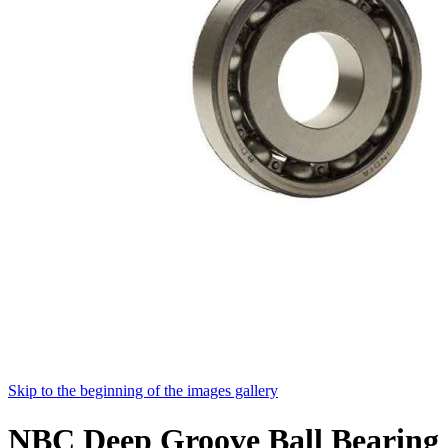
Skip to the beginning of the images gallery
NBC Deep Groove Ball Bearing