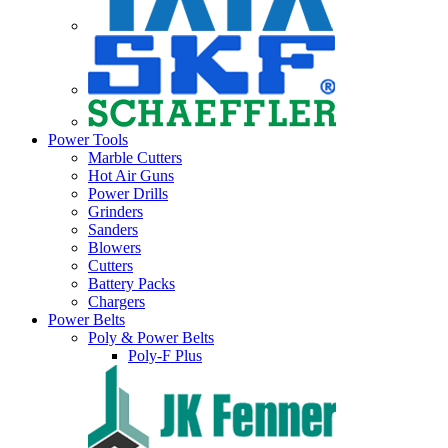
Power Tools
Marble Cutters
Hot Air Guns
Power Drills
Grinders
Sanders
Blowers
Cutters
Battery Packs
Chargers
Power Belts
Poly & Power Belts
Poly-F Plus