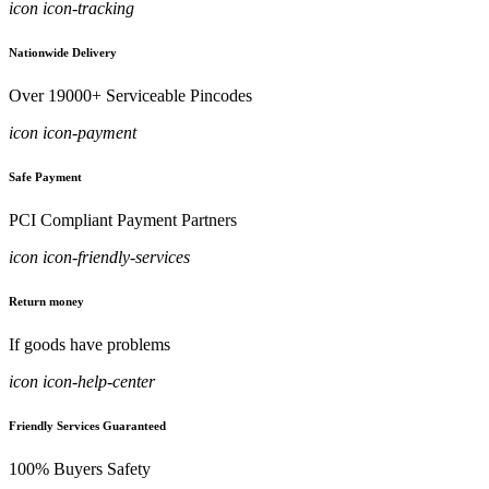
icon icon-tracking
Nationwide Delivery
Over 19000+ Serviceable Pincodes
icon icon-payment
Safe Payment
PCI Compliant Payment Partners
icon icon-friendly-services
Return money
If goods have problems
icon icon-help-center
Friendly Services Guaranteed
100% Buyers Safety