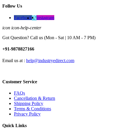
Follow Us
Facebook
instagram
icon icon-help-center
Got Question? Call us (Mon - Sat | 10 AM - 7 PM)
+91-9878827166
Email us at :
help@industryedirect.com
Customer Service
FAQs
Cancellation & Return
Shipping Policy
Terms & Conditions
Privacy Policy
Quick Links