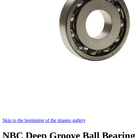
Skip to the beginning of the images gallery
NBC Deep Groove Ball Bearing