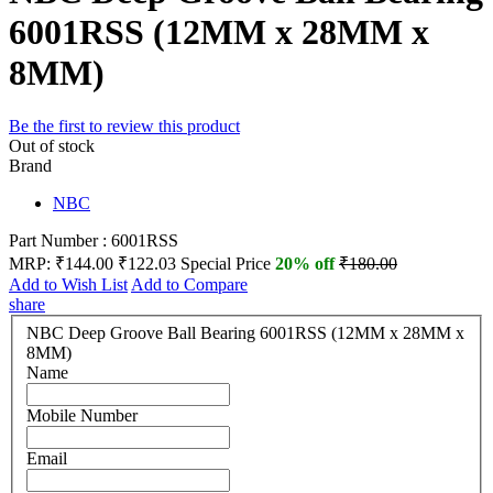
6001RSS (12MM x 28MM x
8MM)
Be the first to review this product
Out of stock
Brand
NBC
Part Number : 6001RSS
MRP:
₹144.00
₹122.03
Special Price
20% off
₹180.00
Add to Wish List
Add to Compare
share
NBC Deep Groove Ball Bearing 6001RSS (12MM x 28MM x
8MM)
Name
Mobile Number
Email