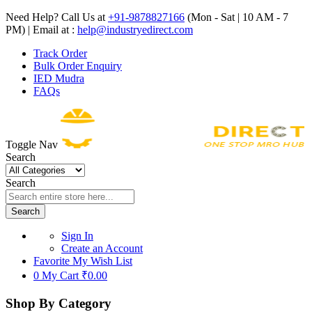
Need Help? Call Us at
+91-9878827166
(Mon - Sat | 10 AM - 7
PM) | Email at :
help@industryedirect.com
Track Order
Bulk Order Enquiry
IED Mudra
FAQs
Toggle Nav
Search
Search
Search
Sign In
Create an Account
Favorite
My Wish List
0
My Cart
₹0.00
Shop By Category