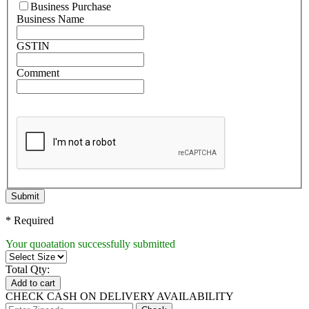
Business Purchase
Business Name
GSTIN
Comment
Submit
* Required
Your quoatation successfully submitted
Total Qty:
Add to cart
CHECK CASH ON DELIVERY AVAILABILITY