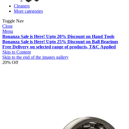
Cleaners
More categories
Toggle Nav
Close
Menu
Bonanza Sale is Here! Upto 20% Discount on Hand Tools
Bonanza Sale is Here! Upto 25% Discount on Ball Bearings
Free Delivery on selected range of products, T&C Applied
Skip to Content
Skip to the end of the images gallery
20% Off