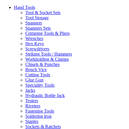
Hand Tools
Tool & Socket Sets
Tool Storage
Spanners
Spanners Sets
Crimping Tools & Pliers
Wrenches
Hex Keys
Screwdrivers
Striking Tools / Hammers
Workholding & Clamps
Chisels & Punches
Bench Vice
Cutting Tools
Glue Gun
Speciality Tools
Jacks
Hydraulic Bottle Jack
Testers
Riveters
Fastening Tools
Soldering Iron
Staples
Sockets & Ratchets