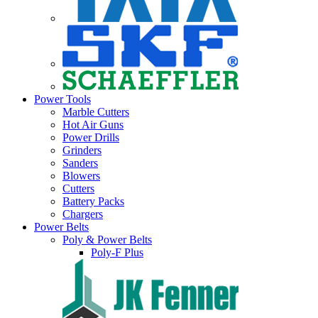
Power Tools
Marble Cutters
Hot Air Guns
Power Drills
Grinders
Sanders
Blowers
Cutters
Battery Packs
Chargers
Power Belts
Poly & Power Belts
Poly-F Plus