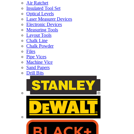
Air Ratchet
Insulated Tool Set
Optical Levels
Laser Measurer Devices
Electronic Devices
Measuring Tools
Layout Tools
Chalk Line
Chalk Powder
Files
Pipe Vices
Machine Vice
Sand Papers
Drill Bits