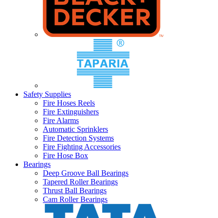
Safety Supplies
Fire Hoses Reels
Fire Extinguishers
Fire Alarms
Automatic Sprinklers
Fire Detection Systems
Fire Fighting Accessories
Fire Hose Box
Bearings
Deep Groove Ball Bearings
Tapered Roller Bearings
Thrust Ball Bearings
Cam Roller Bearings