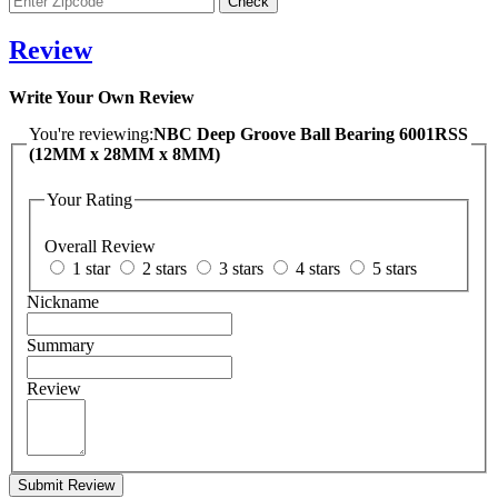
Review
Write Your Own Review
You're reviewing:
NBC Deep Groove Ball Bearing 6001RSS
(12MM x 28MM x 8MM)
Your Rating
Overall Review
1 star
2 stars
3 stars
4 stars
5 stars
Nickname
Summary
Review
Submit Review