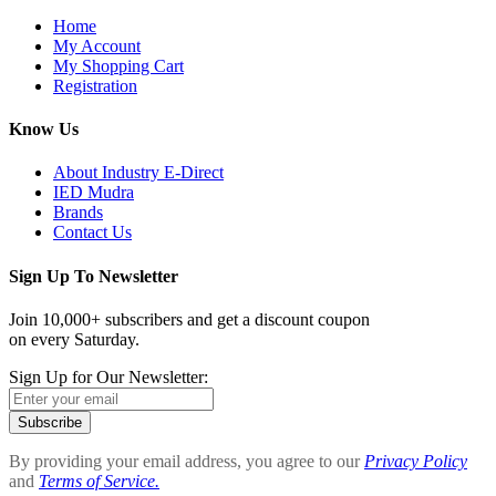
Home
My Account
My Shopping Cart
Registration
Know Us
About Industry E-Direct
IED Mudra
Brands
Contact Us
Sign Up To Newsletter
Join 10,000+ subscribers and get a discount coupon
on every Saturday.
Sign Up for Our Newsletter:
Subscribe
By providing your email address, you agree to our
Privacy Policy
and
Terms of Service.