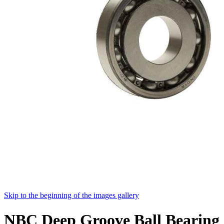
Skip to the beginning of the images gallery
NBC Deep Groove Ball Bearing