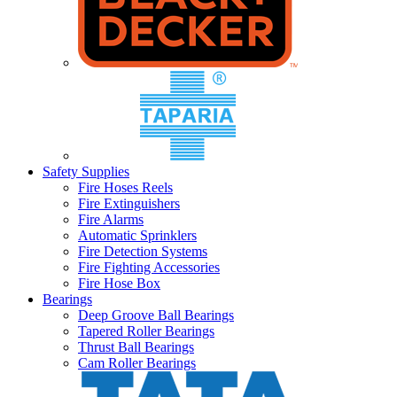
Safety Supplies
Fire Hoses Reels
Fire Extinguishers
Fire Alarms
Automatic Sprinklers
Fire Detection Systems
Fire Fighting Accessories
Fire Hose Box
Bearings
Deep Groove Ball Bearings
Tapered Roller Bearings
Thrust Ball Bearings
Cam Roller Bearings