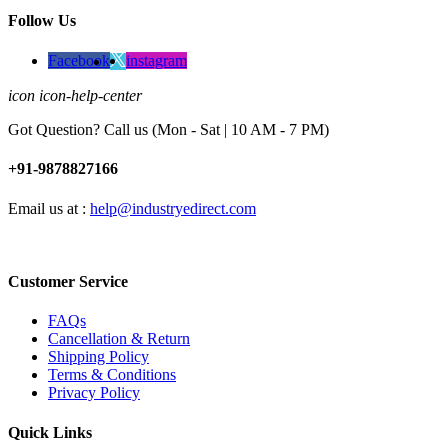
Follow Us
Facebook
instagram
icon icon-help-center
Got Question? Call us (Mon - Sat | 10 AM - 7 PM)
+91-9878827166
Email us at :
help@industryedirect.com
Customer Service
FAQs
Cancellation & Return
Shipping Policy
Terms & Conditions
Privacy Policy
Quick Links