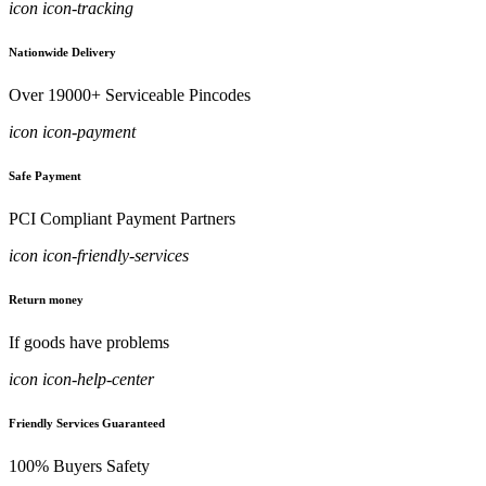
icon icon-tracking
Nationwide Delivery
Over 19000+ Serviceable Pincodes
icon icon-payment
Safe Payment
PCI Compliant Payment Partners
icon icon-friendly-services
Return money
If goods have problems
icon icon-help-center
Friendly Services Guaranteed
100% Buyers Safety