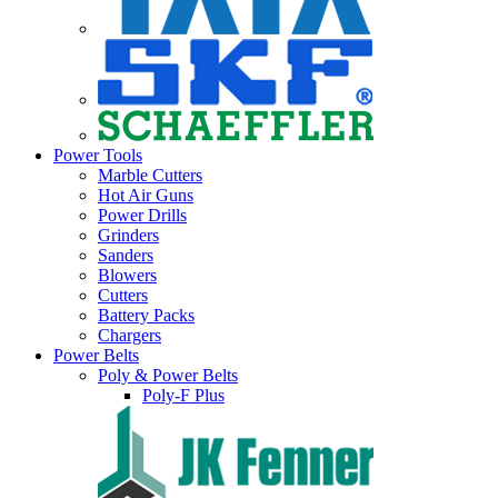
Power Tools
Marble Cutters
Hot Air Guns
Power Drills
Grinders
Sanders
Blowers
Cutters
Battery Packs
Chargers
Power Belts
Poly & Power Belts
Poly-F Plus