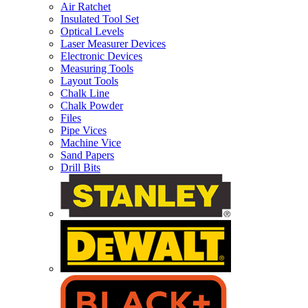
Air Ratchet
Insulated Tool Set
Optical Levels
Laser Measurer Devices
Electronic Devices
Measuring Tools
Layout Tools
Chalk Line
Chalk Powder
Files
Pipe Vices
Machine Vice
Sand Papers
Drill Bits