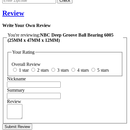
Review
Write Your Own Review
You're reviewing:
NBC Deep Groove Ball Bearing 6005
(25MM x 47MM x 12MM)
Your Rating
Overall Review
1 star
2 stars
3 stars
4 stars
5 stars
Nickname
Summary
Review
Submit Review