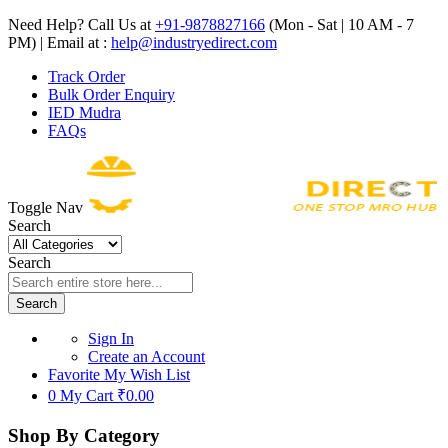
Need Help? Call Us at
+91-9878827166
(Mon - Sat | 10 AM - 7
PM) | Email at :
help@industryedirect.com
Track Order
Bulk Order Enquiry
IED Mudra
FAQs
Toggle Nav
Search
Search
Search
Sign In
Create an Account
Favorite
My Wish List
0
My Cart
₹0.00
Shop By Category