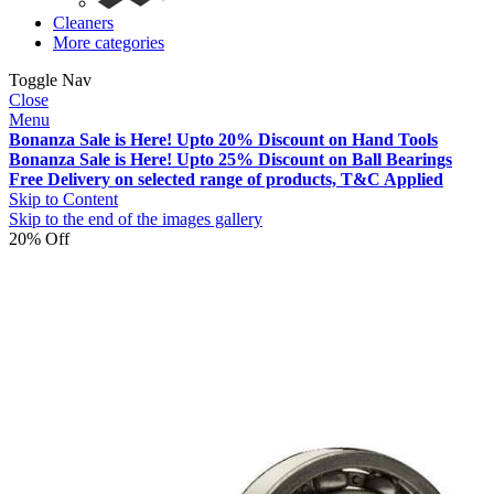
Cleaners
More categories
Toggle Nav
Close
Menu
Bonanza Sale is Here! Upto 20% Discount on Hand Tools
Bonanza Sale is Here! Upto 25% Discount on Ball Bearings
Free Delivery on selected range of products, T&C Applied
Skip to Content
Skip to the end of the images gallery
20% Off