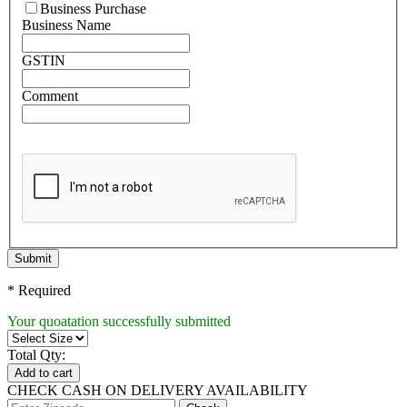
Business Purchase
Business Name
GSTIN
Comment
Submit
* Required
Your quoatation successfully submitted
Total Qty:
Add to cart
CHECK CASH ON DELIVERY AVAILABILITY