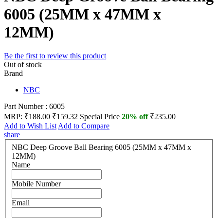
6005 (25MM x 47MM x
12MM)
Be the first to review this product
Out of stock
Brand
NBC
Part Number : 6005
MRP:
₹188.00
₹159.32
Special Price
20% off
₹235.00
Add to Wish List
Add to Compare
share
NBC Deep Groove Ball Bearing 6005 (25MM x 47MM x
12MM)
Name
Mobile Number
Email