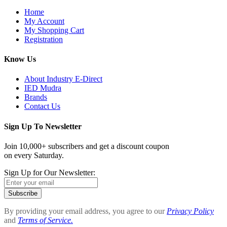
Home
My Account
My Shopping Cart
Registration
Know Us
About Industry E-Direct
IED Mudra
Brands
Contact Us
Sign Up To Newsletter
Join 10,000+ subscribers and get a discount coupon
on every Saturday.
Sign Up for Our Newsletter:
Subscribe
By providing your email address, you agree to our
Privacy Policy
and
Terms of Service.