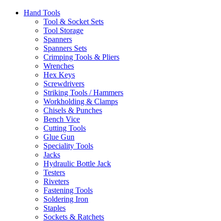
Hand Tools
Tool & Socket Sets
Tool Storage
Spanners
Spanners Sets
Crimping Tools & Pliers
Wrenches
Hex Keys
Screwdrivers
Striking Tools / Hammers
Workholding & Clamps
Chisels & Punches
Bench Vice
Cutting Tools
Glue Gun
Speciality Tools
Jacks
Hydraulic Bottle Jack
Testers
Riveters
Fastening Tools
Soldering Iron
Staples
Sockets & Ratchets