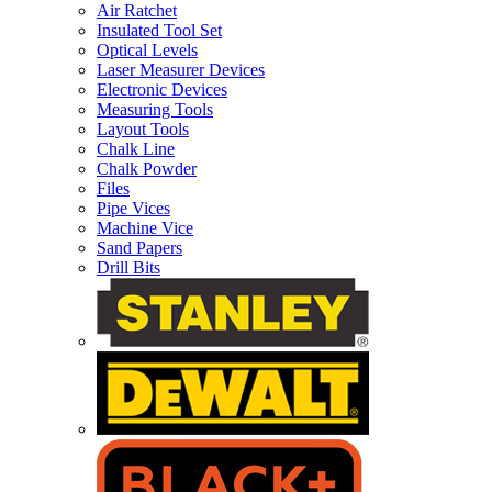
Air Ratchet
Insulated Tool Set
Optical Levels
Laser Measurer Devices
Electronic Devices
Measuring Tools
Layout Tools
Chalk Line
Chalk Powder
Files
Pipe Vices
Machine Vice
Sand Papers
Drill Bits