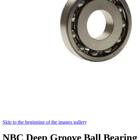
Skip to the beginning of the images gallery
NBC Deep Groove Ball Bearing