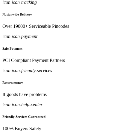
icon icon-tracking
Nationwide Delivery
Over 19000+ Serviceable Pincodes
icon icon-payment
Safe Payment
PCI Compliant Payment Partners
icon icon-friendly-services
Return money
If goods have problems
icon icon-help-center
Friendly Services Guaranteed
100% Buyers Safety