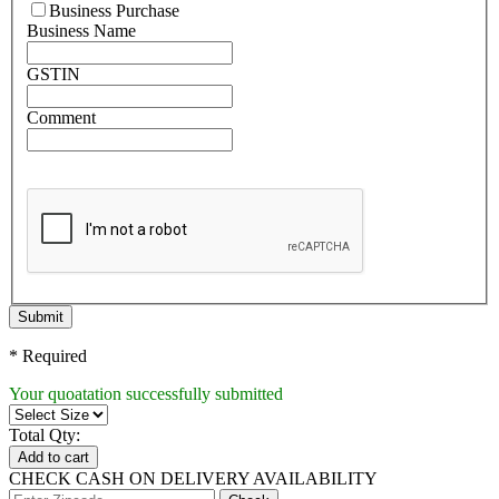
Business Purchase
Business Name
GSTIN
Comment
Submit
* Required
Your quoatation successfully submitted
Total Qty:
Add to cart
CHECK CASH ON DELIVERY AVAILABILITY