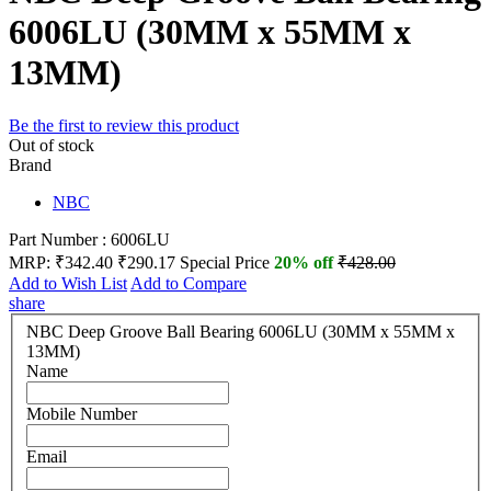
6006LU (30MM x 55MM x
13MM)
Be the first to review this product
Out of stock
Brand
NBC
Part Number : 6006LU
MRP:
₹342.40
₹290.17
Special Price
20% off
₹428.00
Add to Wish List
Add to Compare
share
NBC Deep Groove Ball Bearing 6006LU (30MM x 55MM x
13MM)
Name
Mobile Number
Email