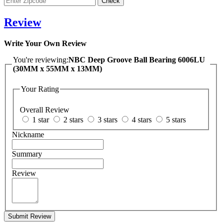
Review
Write Your Own Review
You're reviewing:
NBC Deep Groove Ball Bearing 6006LU
(30MM x 55MM x 13MM)
Your Rating
Overall Review
1 star
2 stars
3 stars
4 stars
5 stars
Nickname
Summary
Review
Submit Review