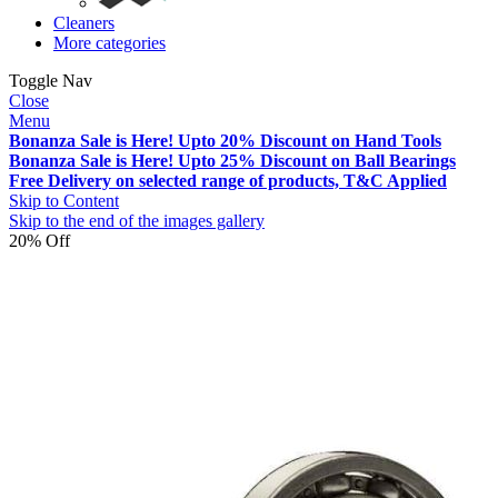
Cleaners
More categories
Toggle Nav
Close
Menu
Bonanza Sale is Here! Upto 20% Discount on Hand Tools
Bonanza Sale is Here! Upto 25% Discount on Ball Bearings
Free Delivery on selected range of products, T&C Applied
Skip to Content
Skip to the end of the images gallery
20% Off