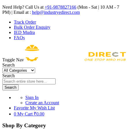
Need Help? Call Us at
+91-9878827166
(Mon - Sat | 10 AM - 7
PM) | Email at :
help@industryedirect.com
Track Order
Bulk Order Enquiry
IED Mudra
FAQs
Toggle Nav
Search
Search
Search
Sign In
Create an Account
Favorite
My Wish List
0
My Cart
₹0.00
Shop By Category