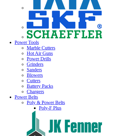
Power Tools
Marble Cutters
Hot Air Guns
Power Drills
Grinders
Sanders
Blowers
Cutters
Battery Packs
Chargers
Power Belts
Poly & Power Belts
Poly-F Plus