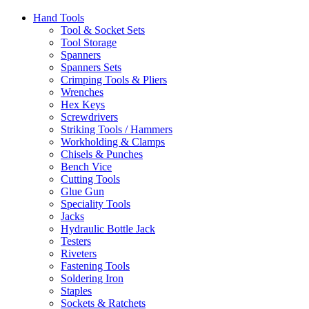
Hand Tools
Tool & Socket Sets
Tool Storage
Spanners
Spanners Sets
Crimping Tools & Pliers
Wrenches
Hex Keys
Screwdrivers
Striking Tools / Hammers
Workholding & Clamps
Chisels & Punches
Bench Vice
Cutting Tools
Glue Gun
Speciality Tools
Jacks
Hydraulic Bottle Jack
Testers
Riveters
Fastening Tools
Soldering Iron
Staples
Sockets & Ratchets