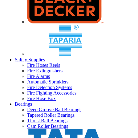
Safety Supplies
Fire Hoses Reels
Fire Extinguishers
Fire Alarms
Automatic Sprinklers
Fire Detection Systems
Fire Fighting Accessories
Fire Hose Box
Bearings
Deep Groove Ball Bearings
Tapered Roller Bearings
Thrust Ball Bearings
Cam Roller Bearings