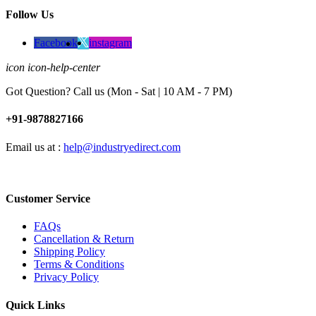
Follow Us
Facebook
instagram
icon icon-help-center
Got Question? Call us (Mon - Sat | 10 AM - 7 PM)
+91-9878827166
Email us at :
help@industryedirect.com
Customer Service
FAQs
Cancellation & Return
Shipping Policy
Terms & Conditions
Privacy Policy
Quick Links