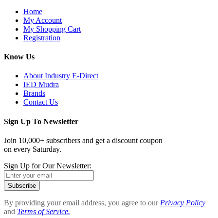
Home
My Account
My Shopping Cart
Registration
Know Us
About Industry E-Direct
IED Mudra
Brands
Contact Us
Sign Up To Newsletter
Join 10,000+ subscribers and get a discount coupon
on every Saturday.
Sign Up for Our Newsletter:
Subscribe
By providing your email address, you agree to our
Privacy Policy
and
Terms of Service.