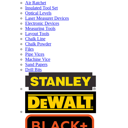
Air Ratchet
Insulated Tool Set
Optical Levels
Laser Measurer Devices
Electronic Devices
Measuring Tools
Layout Tools
Chalk Line
Chalk Powder
Files
Pipe Vices
Machine Vice
Sand Papers
Drill Bits