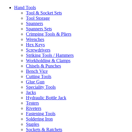
Hand Tools
Tool & Socket Sets
Tool Storage
Spanners
Spanners Sets
Crimping Tools & Pliers
Wrenches
Hex Keys
Screwdrivers
Striking Tools / Hammers
Workholding & Clamps
Chisels & Punches
Bench Vice
Cutting Tools
Glue Gun
Speciality Tools
Jacks
Hydraulic Bottle Jack
Testers
Riveters
Fastening Tools
Soldering Iron
Staples
Sockets & Ratchets