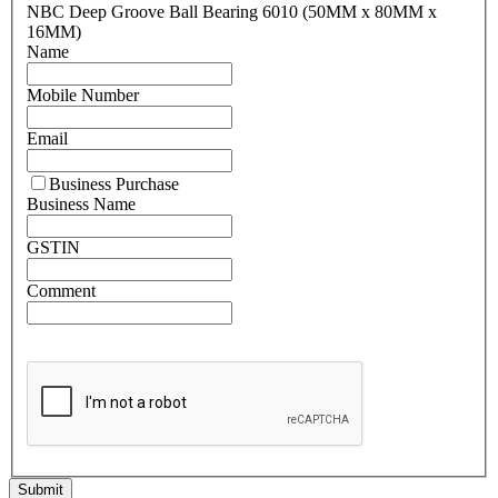
NBC Deep Groove Ball Bearing 6010 (50MM x 80MM x
16MM)
Name
Mobile Number
Email
Business Purchase
Business Name
GSTIN
Comment
Submit