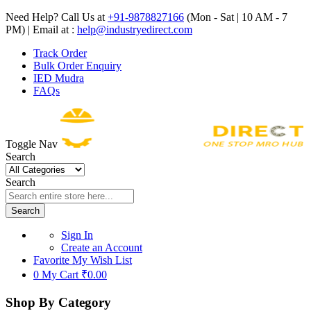
Need Help? Call Us at
+91-9878827166
(Mon - Sat | 10 AM - 7
PM) | Email at :
help@industryedirect.com
Track Order
Bulk Order Enquiry
IED Mudra
FAQs
Toggle Nav
Search
Search
Search
Sign In
Create an Account
Favorite
My Wish List
0
My Cart
₹0.00
Shop By Category