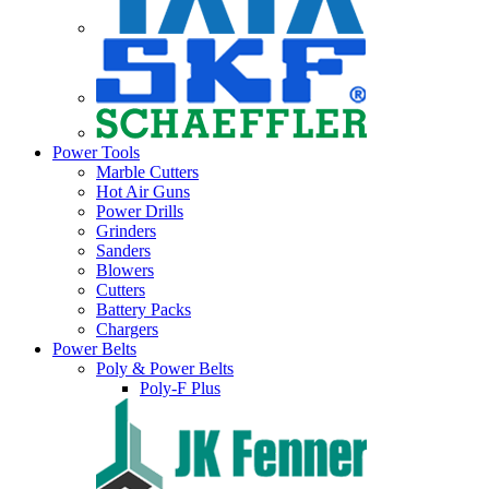
Power Tools
Marble Cutters
Hot Air Guns
Power Drills
Grinders
Sanders
Blowers
Cutters
Battery Packs
Chargers
Power Belts
Poly & Power Belts
Poly-F Plus