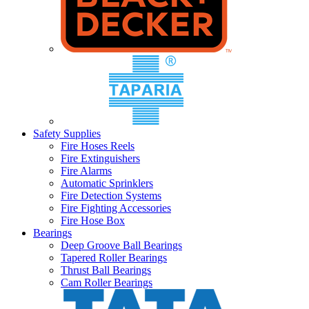
Safety Supplies
Fire Hoses Reels
Fire Extinguishers
Fire Alarms
Automatic Sprinklers
Fire Detection Systems
Fire Fighting Accessories
Fire Hose Box
Bearings
Deep Groove Ball Bearings
Tapered Roller Bearings
Thrust Ball Bearings
Cam Roller Bearings