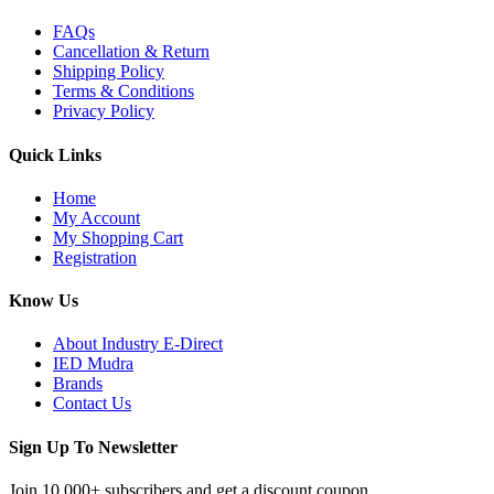
FAQs
Cancellation & Return
Shipping Policy
Terms & Conditions
Privacy Policy
Quick Links
Home
My Account
My Shopping Cart
Registration
Know Us
About Industry E-Direct
IED Mudra
Brands
Contact Us
Sign Up To Newsletter
Join 10,000+ subscribers and get a discount coupon