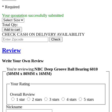
* Required
Your quoatation successfully submitted
Total Qty:
Add to cart
CHECK CASH ON DELIVERY AVAILABILITY
Review
Write Your Own Review
You're reviewing:
NBC Deep Groove Ball Bearing 6010
(50MM x 80MM x 16MM)
Your Rating
Overall Review
1 star
2 stars
3 stars
4 stars
5 stars
Nickname