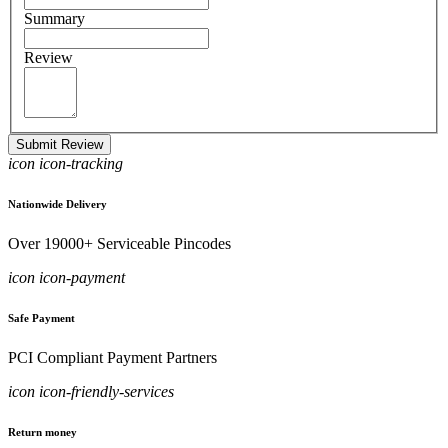
Summary
Review
Submit Review
icon icon-tracking
Nationwide Delivery
Over 19000+ Serviceable Pincodes
icon icon-payment
Safe Payment
PCI Compliant Payment Partners
icon icon-friendly-services
Return money