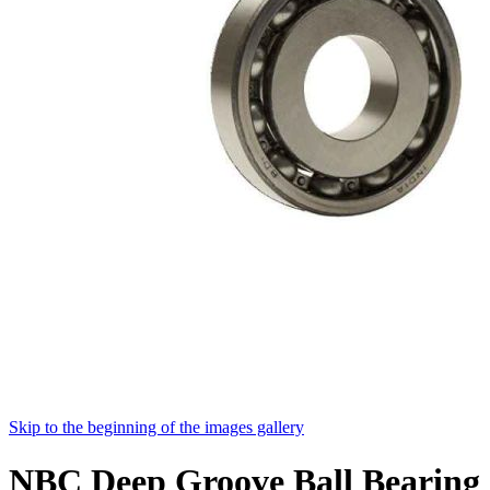
Skip to the beginning of the images gallery
NBC Deep Groove Ball Bearing