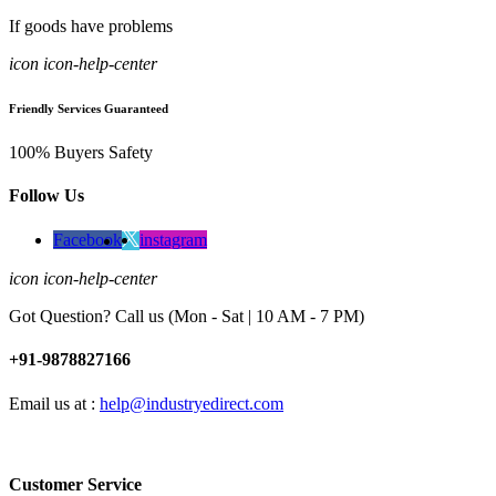
If goods have problems
icon icon-help-center
Friendly Services Guaranteed
100% Buyers Safety
Follow Us
Facebook
instagram
icon icon-help-center
Got Question? Call us (Mon - Sat | 10 AM - 7 PM)
+91-9878827166
Email us at :
help@industryedirect.com
Customer Service