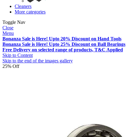
Cleaners
More categories
Toggle Nav
Close
Menu
Bonanza Sale is Here! Upto 20% Discount on Hand Tools
Bonanza Sale is Here! Upto 25% Discount on Ball Bearings
Free Delivery on selected range of products, T&C Applied
Skip to Content
Skip to the end of the images gallery
25% Off