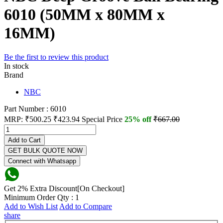
6010 (50MM x 80MM x
16MM)
Be the first to review this product
In stock
Brand
NBC
Part Number : 6010
MRP:
₹500.25
₹423.94
Special Price
25% off
₹667.00
Add to Cart
GET BULK QUOTE NOW
Connect with Whatsapp
Get 2% Extra Discount[On Checkout]
Minimum Order Qty : 1
Add to Wish List
Add to Compare
share