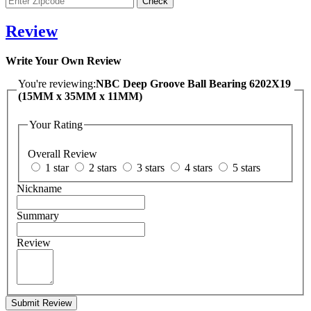
Review
Write Your Own Review
You're reviewing:
NBC Deep Groove Ball Bearing 6202X19
(15MM x 35MM x 11MM)
Your Rating
Overall Review
1 star
2 stars
3 stars
4 stars
5 stars
Nickname
Summary
Review
Submit Review