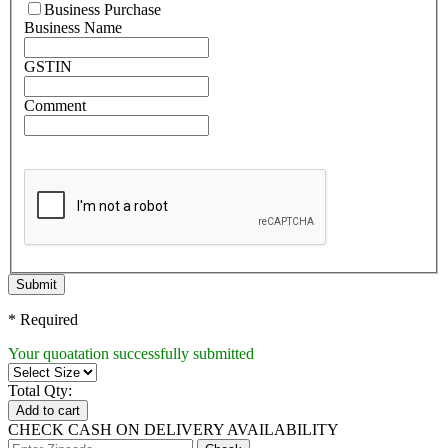
Business Purchase
Business Name
GSTIN
Comment
Submit
* Required
Your quoatation successfully submitted
Total Qty:
Add to cart
CHECK CASH ON DELIVERY AVAILABILITY