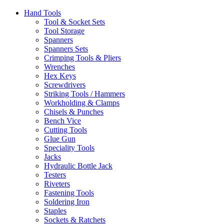
Hand Tools
Tool & Socket Sets
Tool Storage
Spanners
Spanners Sets
Crimping Tools & Pliers
Wrenches
Hex Keys
Screwdrivers
Striking Tools / Hammers
Workholding & Clamps
Chisels & Punches
Bench Vice
Cutting Tools
Glue Gun
Speciality Tools
Jacks
Hydraulic Bottle Jack
Testers
Riveters
Fastening Tools
Soldering Iron
Staples
Sockets & Ratchets