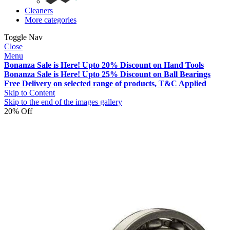
Cleaners
More categories
Toggle Nav
Close
Menu
Bonanza Sale is Here! Upto 20% Discount on Hand Tools
Bonanza Sale is Here! Upto 25% Discount on Ball Bearings
Free Delivery on selected range of products, T&C Applied
Skip to Content
Skip to the end of the images gallery
20% Off