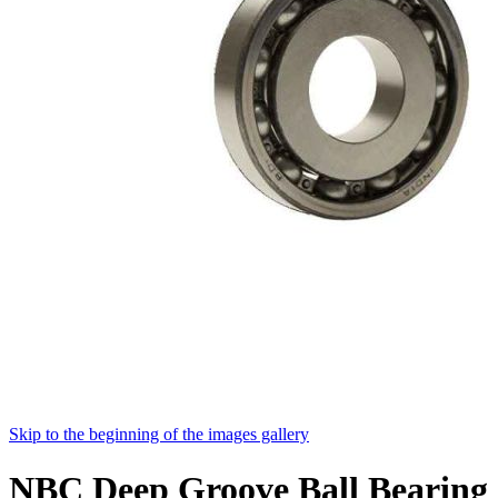
Skip to the beginning of the images gallery
NBC Deep Groove Ball Bearing