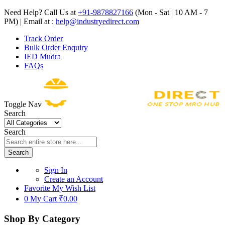
Need Help? Call Us at
+91-9878827166
(Mon - Sat | 10 AM - 7
PM) | Email at :
help@industryedirect.com
Track Order
Bulk Order Enquiry
IED Mudra
FAQs
Toggle Nav
Search
Search
Search
Sign In
Create an Account
Favorite
My Wish List
0
My Cart
₹0.00
Shop By Category