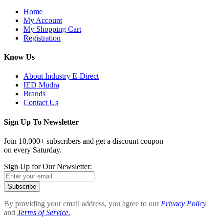
Home
My Account
My Shopping Cart
Registration
Know Us
About Industry E-Direct
IED Mudra
Brands
Contact Us
Sign Up To Newsletter
Join 10,000+ subscribers and get a discount coupon
on every Saturday.
Sign Up for Our Newsletter:
Subscribe
By providing your email address, you agree to our
Privacy Policy
and
Terms of Service.