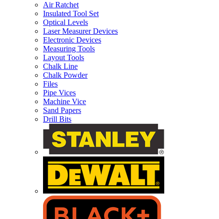
Air Ratchet
Insulated Tool Set
Optical Levels
Laser Measurer Devices
Electronic Devices
Measuring Tools
Layout Tools
Chalk Line
Chalk Powder
Files
Pipe Vices
Machine Vice
Sand Papers
Drill Bits