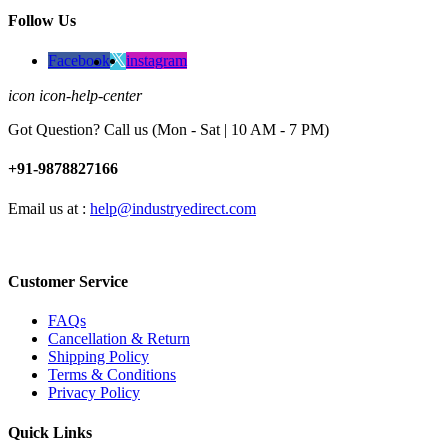
Follow Us
Facebook
instagram
icon icon-help-center
Got Question? Call us (Mon - Sat | 10 AM - 7 PM)
+91-9878827166
Email us at :
help@industryedirect.com
Customer Service
FAQs
Cancellation & Return
Shipping Policy
Terms & Conditions
Privacy Policy
Quick Links