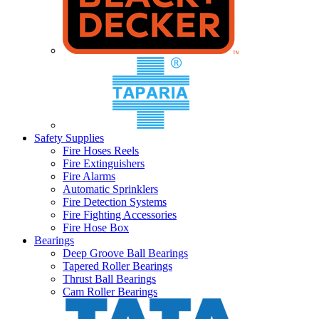
Safety Supplies
Fire Hoses Reels
Fire Extinguishers
Fire Alarms
Automatic Sprinklers
Fire Detection Systems
Fire Fighting Accessories
Fire Hose Box
Bearings
Deep Groove Ball Bearings
Tapered Roller Bearings
Thrust Ball Bearings
Cam Roller Bearings