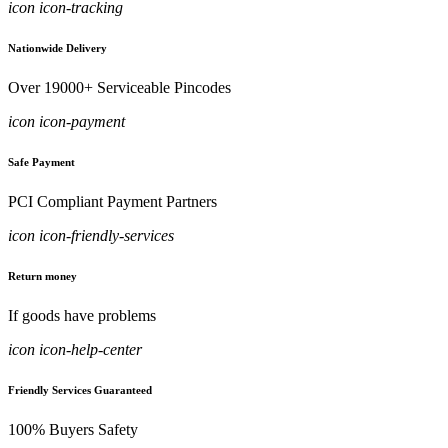
icon icon-tracking
Nationwide Delivery
Over 19000+ Serviceable Pincodes
icon icon-payment
Safe Payment
PCI Compliant Payment Partners
icon icon-friendly-services
Return money
If goods have problems
icon icon-help-center
Friendly Services Guaranteed
100% Buyers Safety