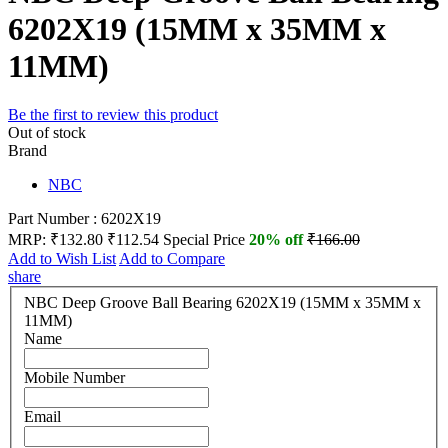
6202X19 (15MM x 35MM x
11MM)
Be the first to review this product
Out of stock
Brand
NBC
Part Number : 6202X19
MRP:
₹132.80
₹112.54
Special Price
20% off
₹166.00
Add to Wish List
Add to Compare
share
NBC Deep Groove Ball Bearing 6202X19 (15MM x 35MM x
11MM)
Name
Mobile Number
Email