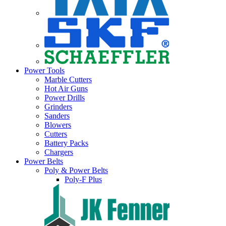
Power Tools
Marble Cutters
Hot Air Guns
Power Drills
Grinders
Sanders
Blowers
Cutters
Battery Packs
Chargers
Power Belts
Poly & Power Belts
Poly-F Plus