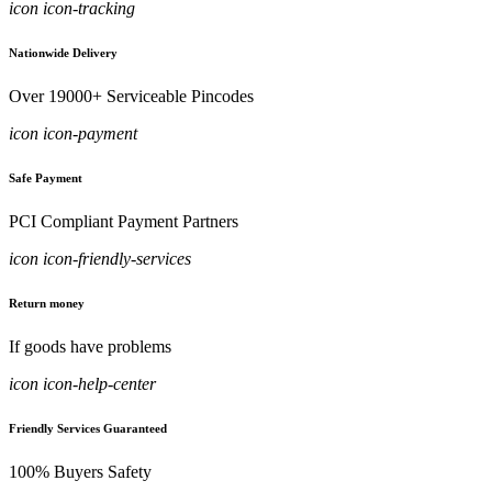
icon icon-tracking
Nationwide Delivery
Over 19000+ Serviceable Pincodes
icon icon-payment
Safe Payment
PCI Compliant Payment Partners
icon icon-friendly-services
Return money
If goods have problems
icon icon-help-center
Friendly Services Guaranteed
100% Buyers Safety