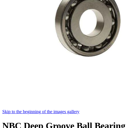
Skip to the beginning of the images gallery
NBC Deep Groove Ball Bearing