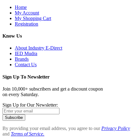
Home
My Account
My Shopping Cart
Registration
Know Us
About Industry E-Direct
IED Mudra
Brands
Contact Us
Sign Up To Newsletter
Join 10,000+ subscribers and get a discount coupon
on every Saturday.
Sign Up for Our Newsletter:
Subscribe
By providing your email address, you agree to our
Privacy Policy
and
Terms of Service.