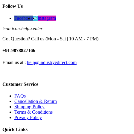
Follow Us
Facebook
instagram
icon icon-help-center
Got Question? Call us (Mon - Sat | 10 AM - 7 PM)
+91-9878827166
Email us at :
help@industryedirect.com
Customer Service
FAQs
Cancellation & Return
Shipping Policy
Terms & Conditions
Privacy Policy
Quick Links