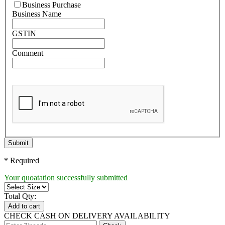
Business Purchase
Business Name
GSTIN
Comment
Submit
* Required
Your quoatation successfully submitted
Total Qty:
Add to cart
CHECK CASH ON DELIVERY AVAILABILITY