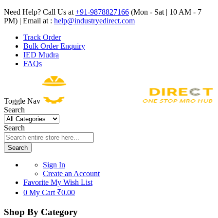
Need Help? Call Us at
+91-9878827166
(Mon - Sat | 10 AM - 7
PM) | Email at :
help@industryedirect.com
Track Order
Bulk Order Enquiry
IED Mudra
FAQs
Toggle Nav
Search
Search
Search
Sign In
Create an Account
Favorite
My Wish List
0
My Cart
₹0.00
Shop By Category