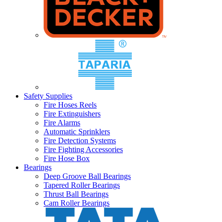
Safety Supplies
Fire Hoses Reels
Fire Extinguishers
Fire Alarms
Automatic Sprinklers
Fire Detection Systems
Fire Fighting Accessories
Fire Hose Box
Bearings
Deep Groove Ball Bearings
Tapered Roller Bearings
Thrust Ball Bearings
Cam Roller Bearings