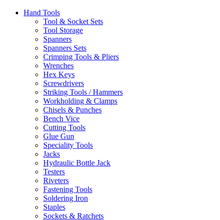
Hand Tools
Tool & Socket Sets
Tool Storage
Spanners
Spanners Sets
Crimping Tools & Pliers
Wrenches
Hex Keys
Screwdrivers
Striking Tools / Hammers
Workholding & Clamps
Chisels & Punches
Bench Vice
Cutting Tools
Glue Gun
Speciality Tools
Jacks
Hydraulic Bottle Jack
Testers
Riveters
Fastening Tools
Soldering Iron
Staples
Sockets & Ratchets