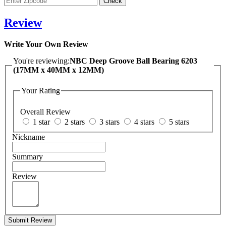
Review
Write Your Own Review
You're reviewing:
NBC Deep Groove Ball Bearing 6203
(17MM x 40MM x 12MM)
Your Rating
Overall Review
1 star
2 stars
3 stars
4 stars
5 stars
Nickname
Summary
Review
Submit Review