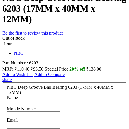
6203 (17MM x 40MM x
12MM)
Be the first to review this product
Out of stock
Brand
NBC
Part Number : 6203
MRP:
₹110.40
₹93.56
Special Price
20% off
₹138.00
Add to Wish List
Add to Compare
share
NBC Deep Groove Ball Bearing 6203 (17MM x 40MM x
12MM)
Name
Mobile Number
Email