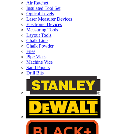
Air Ratchet
Insulated Tool Set
Optical Levels
Laser Measurer Devices
Electronic Devices
Measuring Tools
Layout Tools
Chalk Line
Chalk Powder
Files
Pipe Vices
Machine Vice
Sand Papers
Drill Bits