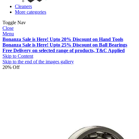
Cleaners
More categories
Toggle Nav
Close
Menu
Bonanza Sale is Here! Upto 20% Discount on Hand Tools
Bonanza Sale is Here! Upto 25% Discount on Ball Bearings
Free Delivery on selected range of products, T&C Applied
Skip to Content
Skip to the end of the images gallery
20% Off