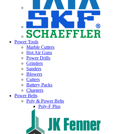
Power Tools
Marble Cutters
Hot Air Guns
Power Drills
Grinders
Sanders
Blowers
Cutters
Battery Packs
Chargers
Power Belts
Poly & Power Belts
Poly-F Plus