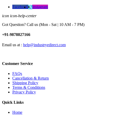
Facebook
instagram
icon icon-help-center
Got Question? Call us (Mon - Sat | 10 AM - 7 PM)
+91-9878827166
Email us at :
help@industryedirect.com
Customer Service
FAQs
Cancellation & Return
Shipping Policy
Terms & Conditions
Privacy Policy
Quick Links
Home