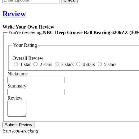
Review
Write Your Own Review
You're reviewing:
NBC Deep Groove Ball
Your Rating
Overall Review
1 star
2 stars
3 stars
4 stars
5 stars
Nickname
Summary
Review
Submit Review
icon icon-tracking