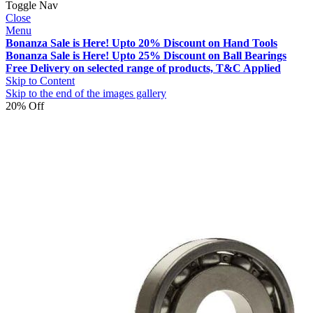
Toggle Nav
Close
Menu
Bonanza Sale is Here! Upto 20% Discount on Hand Tools
Bonanza Sale is Here! Upto 25% Discount on Ball Bearings
Free Delivery on selected range of products, T&C Applied
Skip to Content
Skip to the end of the images gallery
20% Off