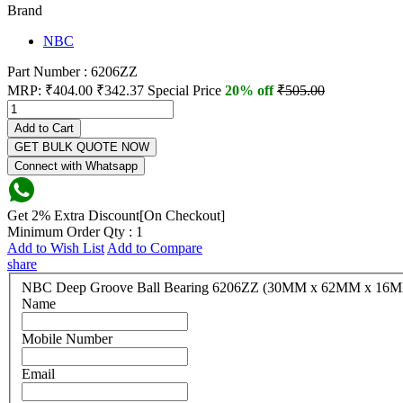
Brand
NBC
Part Number : 6206ZZ
MRP:
₹404.00
₹342.37
Special Price
20% off
₹505.00
Add to Cart
GET BULK QUOTE NOW
Connect with Whatsapp
Get 2% Extra Discount[On Checkout]
Minimum Order Qty : 1
Add to Wish List
Add to Compare
share
NBC Deep Groove Ball Bearing 6206ZZ (30MM x 62MM x 
Name
Mobile Number
Email