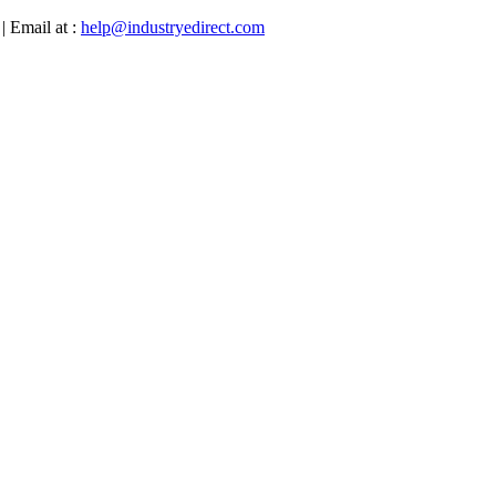
| Email at :
help@industryedirect.com