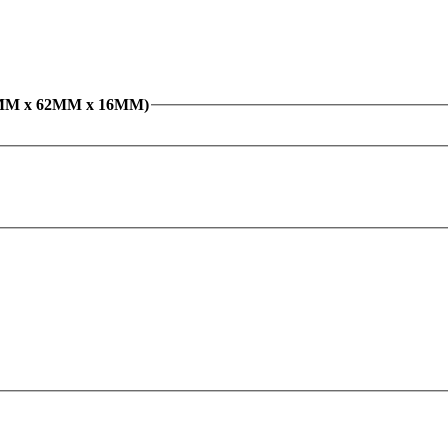
 Bearing 6206ZZ (30MM x 62MM x 16MM)