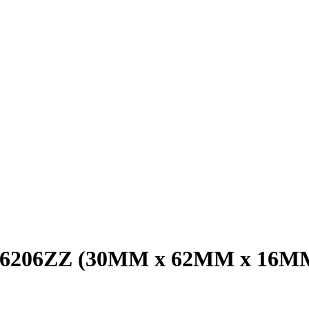
ng 6206ZZ (30MM x 62MM x 16M