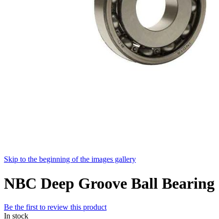
Skip to the beginning of the images gallery
NBC Deep Groove Ball Beari
Be the first to review this product
In stock