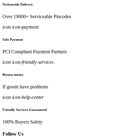
Nationwide Delivery
Over 19000+ Serviceable Pincodes
icon icon-payment
Safe Payment
PCI Compliant Payment Partners
icon icon-friendly-services
Return money
If goods have problems
icon icon-help-center
Friendly Services Guaranteed
100% Buyers Safety
Follow Us