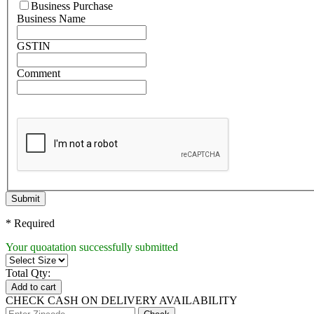
Business Purchase
Business Name
GSTIN
Comment
Submit
* Required
Your quoatation successfully submitted
Total Qty:
Add to cart
CHECK CASH ON DELIVERY AVAILABILITY