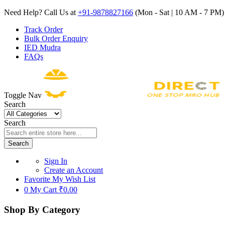
Need Help? Call Us at
+91-9878827166
(Mon - Sat | 10 AM - 7 PM) 
Track Order
Bulk Order Enquiry
IED Mudra
FAQs
Toggle Nav
Search
Search
Search
Sign In
Create an Account
Favorite
My Wish List
0
My Cart
₹0.00
Shop By Category