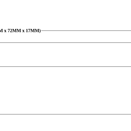
ove Ball Bearing 6207N (35MM x 72MM x 17MM)