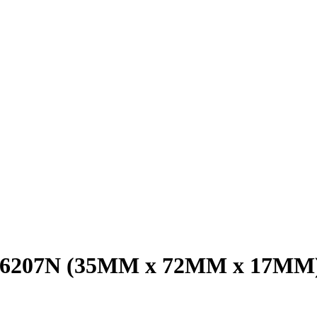
g 6207N (35MM x 72MM x 17MM