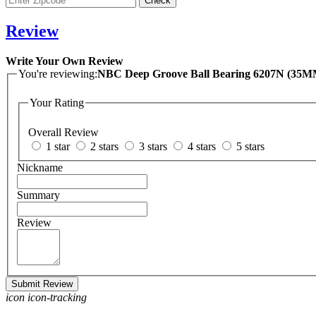
Review
Write Your Own Review
You're reviewing:
NBC Deep Gro
Your Rating
Overall Review
1 star
2 stars
3 stars
4 stars
5 stars
Nickname
Summary
Review
Submit Review
icon icon-tracking