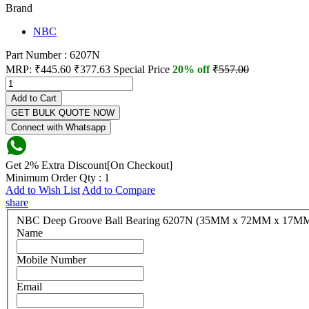
Brand
NBC
Part Number : 6207N
MRP:
₹445.60
₹377.63
Special Price
20% off
₹557.00
Add to Cart
GET BULK QUOTE NOW
Connect with Whatsapp
Get 2% Extra Discount[On Checkout]
Minimum Order Qty : 1
Add to Wish List
Add to Compare
share
NBC Deep Groove Ball Bearing 6207N (35MM x 72MM x 1
Name
Mobile Number
Email