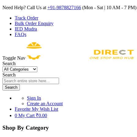
Need Help? Call Us at
+91-9878827166
(Mon - Sat | 10 AM - 7 PM) 
Track Order
Bulk Order Enquiry
IED Mudra
FAQs
Toggle Nav
Search
Search
Search
Sign In
Create an Account
Favorite
My Wish List
0
My Cart
₹0.00
Shop By Category