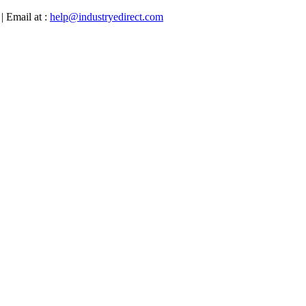
| Email at :
help@industryedirect.com