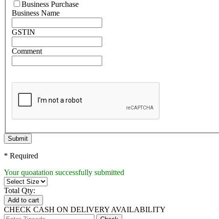
Business Purchase
Business Name
GSTIN
Comment
Submit
* Required
Your quoatation successfully submitted
Total Qty:
Add to cart
CHECK CASH ON DELIVERY AVAILABILITY