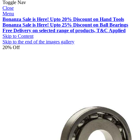
Toggle Nav
Close
Menu
Bonanza Sale is Here! Upto 20% Discount on Hand Tools
Bonanza Sale is Here! Upto 25% Discount on Ball Bearings
Free Delivery on selected range of products, T&C Applied
Skip to Content
Skip to the end of the images gallery
20% Off