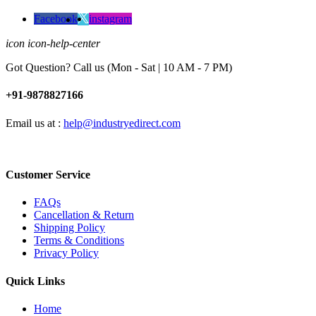
Facebook
instagram
icon icon-help-center
Got Question? Call us (Mon - Sat | 10 AM - 7 PM)
+91-9878827166
Email us at :
help@industryedirect.com
Customer Service
FAQs
Cancellation & Return
Shipping Policy
Terms & Conditions
Privacy Policy
Quick Links
Home