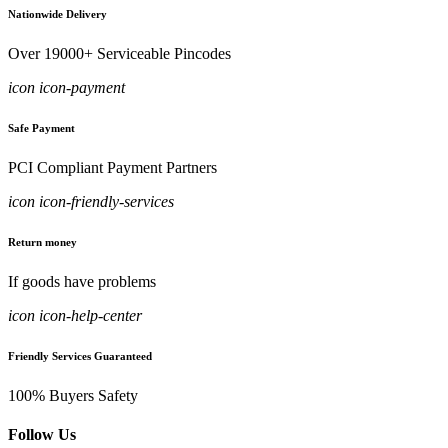
Nationwide Delivery
Over 19000+ Serviceable Pincodes
icon icon-payment
Safe Payment
PCI Compliant Payment Partners
icon icon-friendly-services
Return money
If goods have problems
icon icon-help-center
Friendly Services Guaranteed
100% Buyers Safety
Follow Us