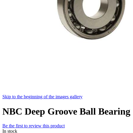
Skip to the beginning of the images gallery
NBC Deep Groove Ball Bearin
Be the first to review this product
In stock