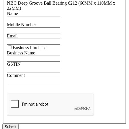
NBC Deep Groove Ball Bearing 6212 (60MM x 110MM x
22MM)
Name
Mobile Number
Email
Business Purchase
Business Name
GSTIN
Comment
Submit