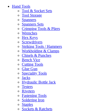
Hand Tools
Tool & Socket Sets
Tool Storage
Spanners
Spanners Sets
Crimping Tools & Pliers
Wrenches
Hex Keys
Screwdrivers
Striking Tools / Hammers
Workholding & Clamps
Chisels & Punches
Bench Vice
Cutting Tools
Glue Gun
Speciality Tools
Jacks
Hydraulic Bottle Jack
Testers
Riveters
Fastening Tools
Soldering Iron
Staples
Sockets & Ratchets