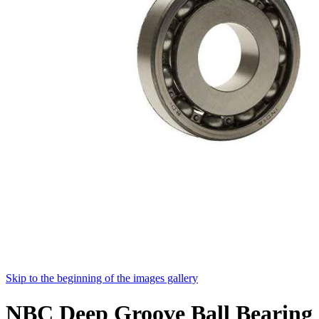
Skip to the beginning of the images gallery
NBC Deep Groove Ball Bearing