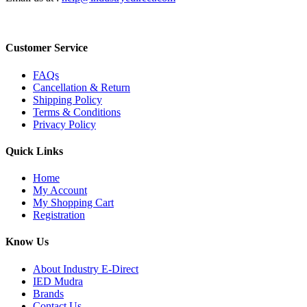
Customer Service
FAQs
Cancellation & Return
Shipping Policy
Terms & Conditions
Privacy Policy
Quick Links
Home
My Account
My Shopping Cart
Registration
Know Us
About Industry E-Direct
IED Mudra
Brands
Contact Us