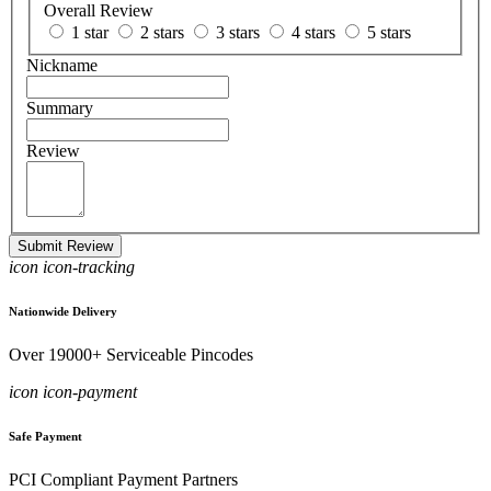
Overall Review
1 star
2 stars
3 stars
4 stars
5 stars
Nickname
Summary
Review
Submit Review
icon icon-tracking
Nationwide Delivery
Over 19000+ Serviceable Pincodes
icon icon-payment
Safe Payment
PCI Compliant Payment Partners