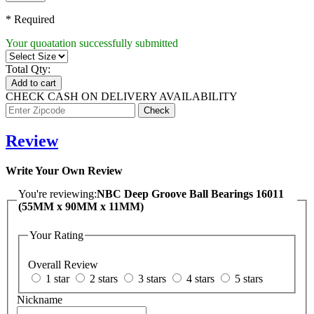
* Required
Your quoatation successfully submitted
Total Qty:
Add to cart
CHECK CASH ON DELIVERY AVAILABILITY
Review
Write Your Own Review
You're reviewing:
NBC Deep Groove Ball Bearings 16011
(55MM x 90MM x 11MM)
Your Rating
Overall Review
1 star
2 stars
3 stars
4 stars
5 stars
Nickname