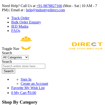
Need Help? Call Us at
+91-9878827166
(Mon - Sat | 10 AM - 7
PM) | Email at :
help@industryedirect.com
Track Order
Bulk Order Enquiry
IED Mudra
FAQs
Toggle Nav
Search
Search
Search
Sign In
Create an Account
Favorite
My Wish List
0
My Cart
₹0.00
Shop By Category