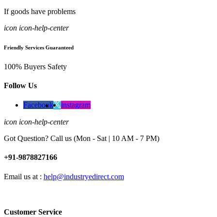
If goods have problems
icon icon-help-center
Friendly Services Guaranteed
100% Buyers Safety
Follow Us
Facebook
instagram
icon icon-help-center
Got Question? Call us (Mon - Sat | 10 AM - 7 PM)
+91-9878827166
Email us at :
help@industryedirect.com
Customer Service