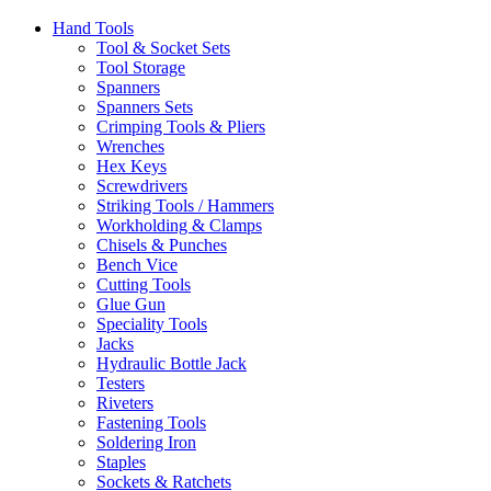
Hand Tools
Tool & Socket Sets
Tool Storage
Spanners
Spanners Sets
Crimping Tools & Pliers
Wrenches
Hex Keys
Screwdrivers
Striking Tools / Hammers
Workholding & Clamps
Chisels & Punches
Bench Vice
Cutting Tools
Glue Gun
Speciality Tools
Jacks
Hydraulic Bottle Jack
Testers
Riveters
Fastening Tools
Soldering Iron
Staples
Sockets & Ratchets