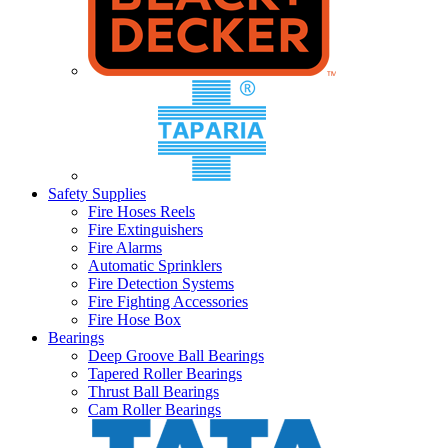
Safety Supplies
Fire Hoses Reels
Fire Extinguishers
Fire Alarms
Automatic Sprinklers
Fire Detection Systems
Fire Fighting Accessories
Fire Hose Box
Bearings
Deep Groove Ball Bearings
Tapered Roller Bearings
Thrust Ball Bearings
Cam Roller Bearings