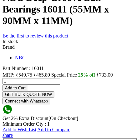
Bearings 16011 (55MM x
90MM x 11MM)
Be the first to review this product
In stock
Brand
NBC
Part Number : 16011
MRP:
₹549.75
₹465.89
Special Price
25% off
₹733.00
Add to Cart
GET BULK QUOTE NOW
Connect with Whatsapp
Get 2% Extra Discount[On Checkout]
Minimum Order Qty : 1
Add to Wish List
Add to Compare
share