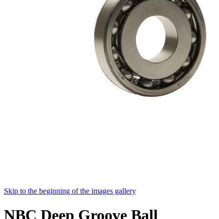
Skip to the beginning of the images gallery
NBC Deep Groove Ball