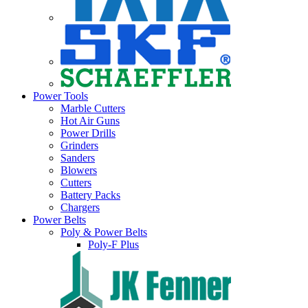
Power Tools
Marble Cutters
Hot Air Guns
Power Drills
Grinders
Sanders
Blowers
Cutters
Battery Packs
Chargers
Power Belts
Poly & Power Belts
Poly-F Plus