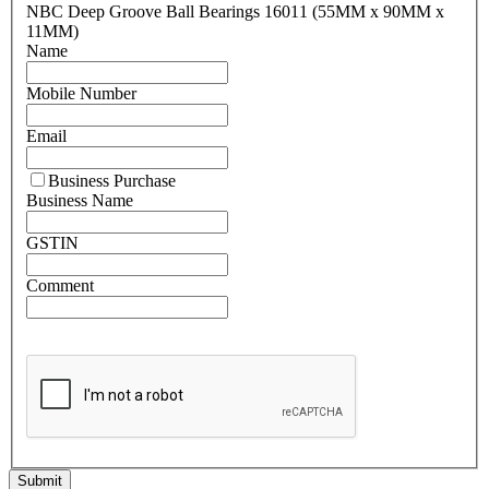
NBC Deep Groove Ball Bearings 16011 (55MM x 90MM x
11MM)
Name
Mobile Number
Email
Business Purchase
Business Name
GSTIN
Comment
Submit