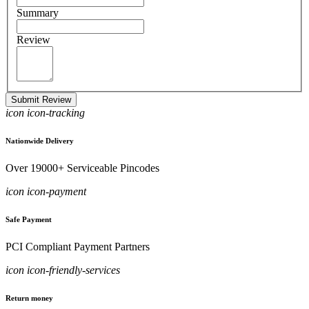
Summary
Review
Submit Review
icon icon-tracking
Nationwide Delivery
Over 19000+ Serviceable Pincodes
icon icon-payment
Safe Payment
PCI Compliant Payment Partners
icon icon-friendly-services
Return money