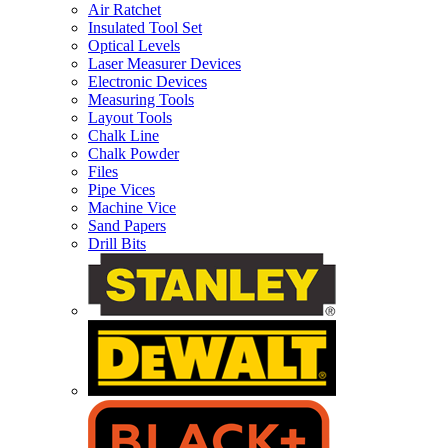
Air Ratchet
Insulated Tool Set
Optical Levels
Laser Measurer Devices
Electronic Devices
Measuring Tools
Layout Tools
Chalk Line
Chalk Powder
Files
Pipe Vices
Machine Vice
Sand Papers
Drill Bits