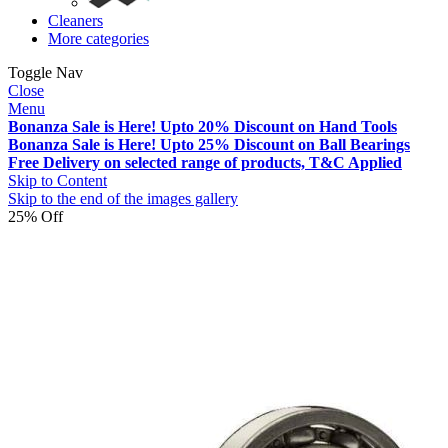
Cleaners
More categories
Toggle Nav
Close
Menu
Bonanza Sale is Here! Upto 20% Discount on Hand Tools
Bonanza Sale is Here! Upto 25% Discount on Ball Bearings
Free Delivery on selected range of products, T&C Applied
Skip to Content
Skip to the end of the images gallery
25% Off