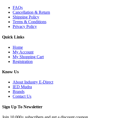
FAQs
Cancellation & Return
Shipping Policy
Terms & Conditions
Privacy Policy
Quick Links
Home
My Account
My Shopping Cart
Registration
Know Us
About Industry E-Direct
IED Mudra
Brands
Contact Us
Sign Up To Newsletter
Join 10,000+ subscribers and get a discount coupon