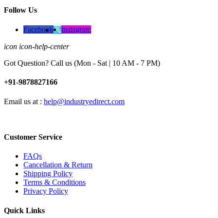
Follow Us
Facebook
instagram
icon icon-help-center
Got Question? Call us (Mon - Sat | 10 AM - 7 PM)
+91-9878827166
Email us at :
help@industryedirect.com
Customer Service
FAQs
Cancellation & Return
Shipping Policy
Terms & Conditions
Privacy Policy
Quick Links