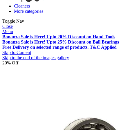
Cleaners
More categories
Toggle Nav
Close
Menu
Bonanza Sale is Here! Upto 20% Discount on Hand Tools
Bonanza Sale is Here! Upto 25% Discount on Ball Bearings
Free Delivery on selected range of products, T&C Applied
Skip to Content
Skip to the end of the images gallery
20% Off