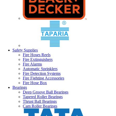
Safety Supplies
Fire Hoses Reels
Fire Extinguishers
Fire Alarms
Automatic Sprinklers
Fire Detection Systems
Fire Fighting Accessories
Fire Hose Box
Bearings
Deep Groove Ball Bearings
Tapered Roller Bearings
Thrust Ball Bearings
Cam Roller Bearings