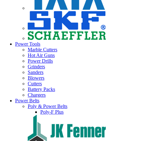
Power Tools
Marble Cutters
Hot Air Guns
Power Drills
Grinders
Sanders
Blowers
Cutters
Battery Packs
Chargers
Power Belts
Poly & Power Belts
Poly-F Plus