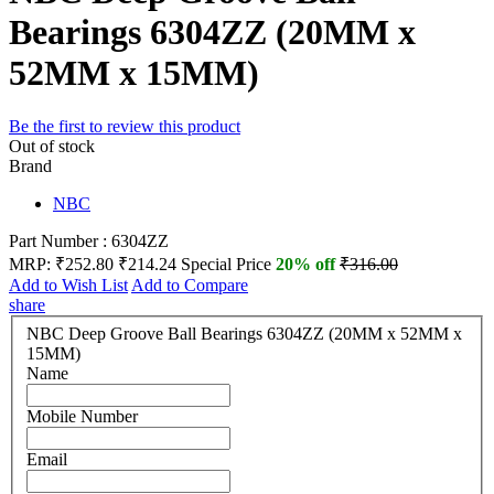
Bearings 6304ZZ (20MM x
52MM x 15MM)
Be the first to review this product
Out of stock
Brand
NBC
Part Number : 6304ZZ
MRP:
₹252.80
₹214.24
Special Price
20% off
₹316.00
Add to Wish List
Add to Compare
share
NBC Deep Groove Ball Bearings 6304ZZ (20MM x 52MM x
15MM)
Name
Mobile Number
Email