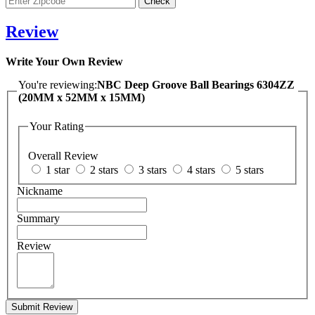
Review
Write Your Own Review
You're reviewing:
NBC Deep Groove Ball Bearings 6304ZZ
(20MM x 52MM x 15MM)
Your Rating
Overall Review
1 star
2 stars
3 stars
4 stars
5 stars
Nickname
Summary
Review
Submit Review