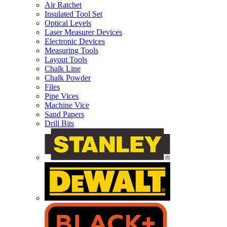
Air Ratchet
Insulated Tool Set
Optical Levels
Laser Measurer Devices
Electronic Devices
Measuring Tools
Layout Tools
Chalk Line
Chalk Powder
Files
Pipe Vices
Machine Vice
Sand Papers
Drill Bits