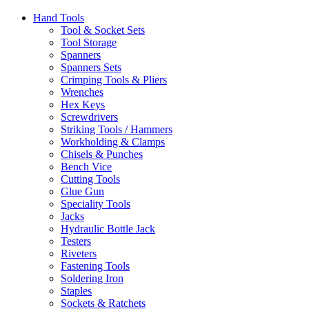
Hand Tools
Tool & Socket Sets
Tool Storage
Spanners
Spanners Sets
Crimping Tools & Pliers
Wrenches
Hex Keys
Screwdrivers
Striking Tools / Hammers
Workholding & Clamps
Chisels & Punches
Bench Vice
Cutting Tools
Glue Gun
Speciality Tools
Jacks
Hydraulic Bottle Jack
Testers
Riveters
Fastening Tools
Soldering Iron
Staples
Sockets & Ratchets