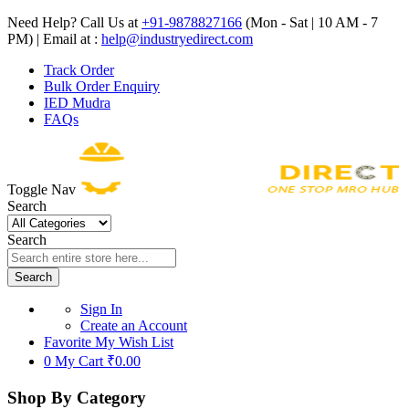
Need Help? Call Us at
+91-9878827166
(Mon - Sat | 10 AM - 7
PM) | Email at :
help@industryedirect.com
Track Order
Bulk Order Enquiry
IED Mudra
FAQs
Toggle Nav
Search
Search
Search
Sign In
Create an Account
Favorite
My Wish List
0
My Cart
₹0.00
Shop By Category