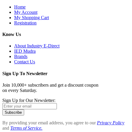
Home
My Account
My Shopping Cart
Registration
Know Us
About Industry E-Direct
IED Mudra
Brands
Contact Us
Sign Up To Newsletter
Join 10,000+ subscribers and get a discount coupon
on every Saturday.
Sign Up for Our Newsletter:
Subscribe
By providing your email address, you agree to our
Privacy Policy
and
Terms of Service.