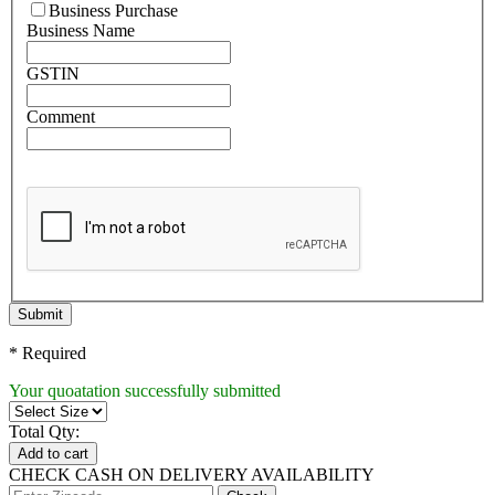
Business Purchase
Business Name
GSTIN
Comment
Submit
* Required
Your quoatation successfully submitted
Total Qty:
Add to cart
CHECK CASH ON DELIVERY AVAILABILITY