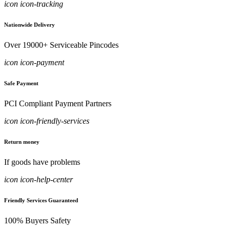
icon icon-tracking
Nationwide Delivery
Over 19000+ Serviceable Pincodes
icon icon-payment
Safe Payment
PCI Compliant Payment Partners
icon icon-friendly-services
Return money
If goods have problems
icon icon-help-center
Friendly Services Guaranteed
100% Buyers Safety