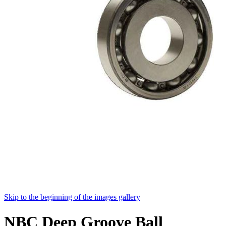
Skip to the beginning of the images gallery
NBC Deep Groove Ball